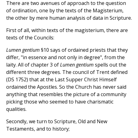
There are two avenues of approach to the question
of ordination, one by the texts of the Magisterium,
the other by mere human analysis of data in Scripture.
First of all, within texts of the magisterium, there are
texts of the Councils:
Lumen gentium
§10 says of ordained priests that they
differ, "in essence and not only in degree", from the
laity. All of chapter 3 of
Lumen gentium
spells out the
different three degrees. The council of Trent defined
(DS 1752) that at the Last Supper Christ Himself
ordained the Apostles. So the Church has never said
anything that resembles the picture of a community
picking those who seemed to have charismatic
qualities.
Secondly, we turn to Scripture, Old and New
Testaments, and to history;