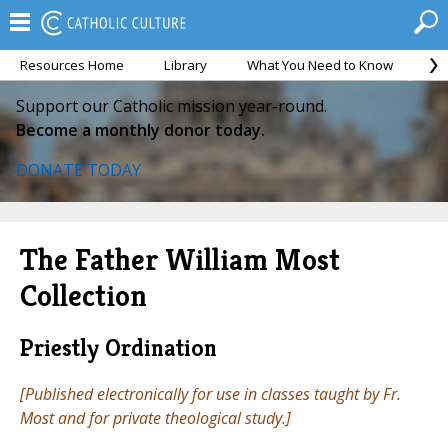
Resources Home
Library
What You Need to Know
Ca
Support our Catholic mission year-round.
Become a monthly donor today.
DONATE TODAY
The Father William Most
Collection
Priestly Ordination
[Published electronically for use in classes taught by Fr.
Most and for private theological study.]