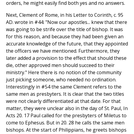
orders, he might easily find both yes and no answers.
Next, Clement of Rome, in his Letter to Corinth, c. 95
AD. wrote in #44: "Now our apostles... knew that there
was going to be strife over the title of bishop. It was
for this reason, and because they had been given an
accurate knowledge of the future, that they appointed
the officers we have mentioned. Furthermore, they
later added a provision to the effect that should these
die, other approved men should succeed to their
ministry." Here there is no notion of the community
just picking someone, who needed no ordination.
Interestingly in #54 the same Clement refers to the
same men as presbyters. It is clear that the two titles
were not clearly differentiated at that date. For that
matter, they were unclear also in the day of St. Paul, In
Acts 20. 17 Paul called for the presbyters of Miletus to
come to Ephesus. But in 20. 28 he calls the same men
bishops. At the start of Philippians, he greets bishops