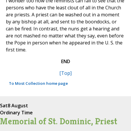
I wonder too how the feminists can fail to see that the
persons who have the least clout of all in the Church
are priests. A priest can be washed out in a moment
by any bishop at all, and sent to the boondocks, or
can be fired. In contrast, the nuns get a hearing and
are not mashed no matter what they say, even before
the Pope in person when he appeared in the U. S. the
first time.
END
[Top]
To Most Collection home page
Sat
8 August
Ordinary Time
Memorial of St. Dominic, Priest