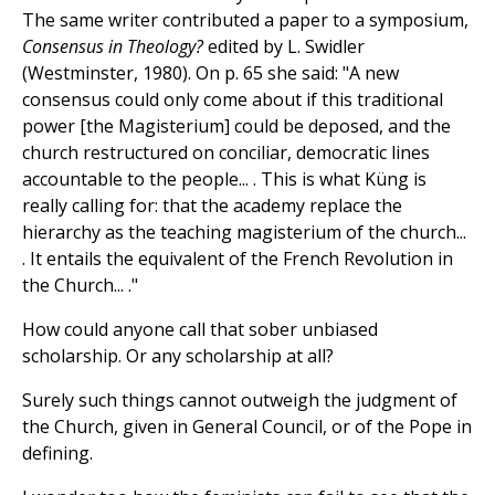
The same writer contributed a paper to a symposium,
Consensus in Theology?
edited by L. Swidler
(Westminster, 1980). On p. 65 she said: "A new
consensus could only come about if this traditional
power [the Magisterium] could be deposed, and the
church restructured on conciliar, democratic lines
accountable to the people... . This is what Küng is
really calling for: that the academy replace the
hierarchy as the teaching magisterium of the church...
. It entails the equivalent of the French Revolution in
the Church... ."
How could anyone call that sober unbiased
scholarship. Or any scholarship at all?
Surely such things cannot outweigh the judgment of
the Church, given in General Council, or of the Pope in
defining.