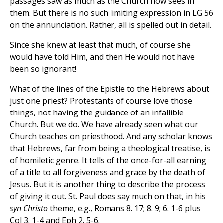
passages saw as much as the Church now sees in
them. But there is no such limiting expression in LG 56
on the annunciation. Rather, all is spelled out in detail.
Since she knew at least that much, of course she
would have told Him, and then He would not have
been so ignorant!
What of the lines of the Epistle to the Hebrews about
just one priest? Protestants of course love those
things, not having the guidance of an infallible
Church. But we do. We have already seen what our
Church teaches on priesthood. And any scholar knows
that Hebrews, far from being a theological treatise, is
of homiletic genre. It tells of the once-for-all earning
of a title to all forgiveness and grace by the death of
Jesus. But it is another thing to describe the process
of giving it out. St. Paul does say much on that, in his
syn Christo
theme, e.g., Romans 8. 17; 8. 9; 6. 1-6 plus
Col 3. 1-4 and Eph 2. 5-6.