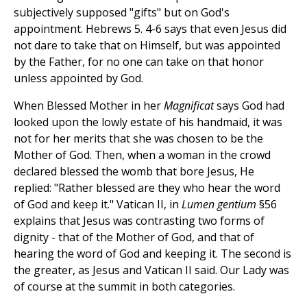
subjectively supposed "gifts" but on God's
appointment. Hebrews 5. 4-6 says that even Jesus did
not dare to take that on Himself, but was appointed
by the Father, for no one can take on that honor
unless appointed by God.
When Blessed Mother in her
Magnificat
says God had
looked upon the lowly estate of his handmaid, it was
not for her merits that she was chosen to be the
Mother of God. Then, when a woman in the crowd
declared blessed the womb that bore Jesus, He
replied: "Rather blessed are they who hear the word
of God and keep it." Vatican II, in
Lumen gentium
§56
explains that Jesus was contrasting two forms of
dignity - that of the Mother of God, and that of
hearing the word of God and keeping it. The second is
the greater, as Jesus and Vatican II said. Our Lady was
of course at the summit in both categories.