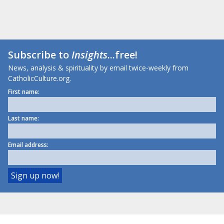
Subscribe to
Insights
...free!
News, analysis & spirituality by email twice-weekly from
CatholicCulture.org.
First name:
Last name:
Email address: