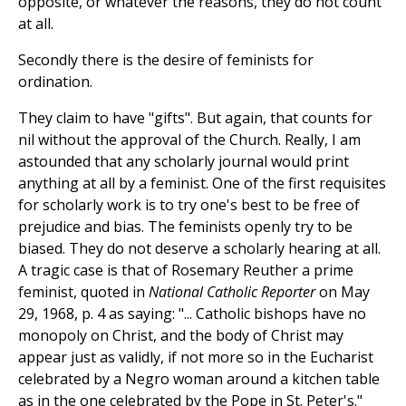
opposite, or whatever the reasons, they do not count
at all.
Secondly there is the desire of feminists for
ordination.
They claim to have "gifts". But again, that counts for
nil without the approval of the Church. Really, I am
astounded that any scholarly journal would print
anything at all by a feminist. One of the first requisites
for scholarly work is to try one's best to be free of
prejudice and bias. The feminists openly try to be
biased. They do not deserve a scholarly hearing at all.
A tragic case is that of Rosemary Reuther a prime
feminist, quoted in
National Catholic Reporter
on May
29, 1968, p. 4 as saying: "... Catholic bishops have no
monopoly on Christ, and the body of Christ may
appear just as validly, if not more so in the Eucharist
celebrated by a Negro woman around a kitchen table
as in the one celebrated by the Pope in St. Peter's."