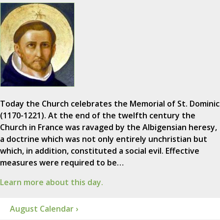
Today the Church celebrates the Memorial of St. Dominic
(1170-1221). At the end of the twelfth century the
Church in France was ravaged by the Albigensian heresy,
a doctrine which was not only entirely unchristian but
which, in addition, constituted a social evil. Effective
measures were required to be…
Learn more about this day.
August Calendar ›