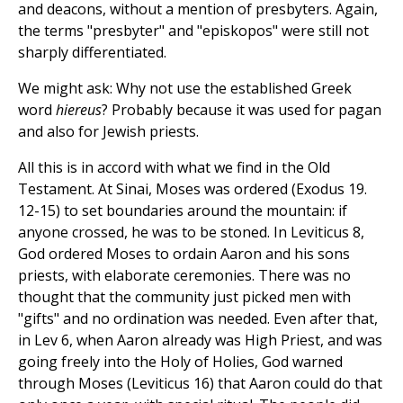
and deacons, without a mention of presbyters. Again,
the terms "presbyter" and "episkopos" were still not
sharply differentiated.
We might ask: Why not use the established Greek
word
hiereus
? Probably because it was used for pagan
and also for Jewish priests.
All this is in accord with what we find in the Old
Testament. At Sinai, Moses was ordered (Exodus 19.
12-15) to set boundaries around the mountain: if
anyone crossed, he was to be stoned. In Leviticus 8,
God ordered Moses to ordain Aaron and his sons
priests, with elaborate ceremonies. There was no
thought that the community just picked men with
"gifts" and no ordination was needed. Even after that,
in Lev 6, when Aaron already was High Priest, and was
going freely into the Holy of Holies, God warned
through Moses (Leviticus 16) that Aaron could do that