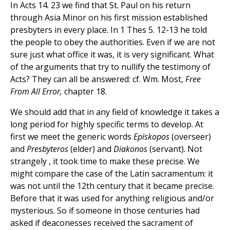
In Acts 14. 23 we find that St. Paul on his return
through Asia Minor on his first mission established
presbyters in every place. In 1 Thes 5. 12-13 he told
the people to obey the authorities. Even if we are not
sure just what office it was, it is very significant. What
of the arguments that try to nullify the testimony of
Acts? They can all be answered: cf. Wm. Most,
Free
From All Error,
chapter 18.
We should add that in any field of knowledge it takes a
long period for highly specific terms to develop. At
first we meet the generic words
Episkopos
(overseer)
and
Presbyteros
(elder) and
Diakonos
(servant). Not
strangely , it took time to make these precise. We
might compare the case of the Latin sacramentum: it
was not until the 12th century that it became precise.
Before that it was used for anything religious and/or
mysterious. So if someone in those centuries had
asked if deaconesses received the sacrament of