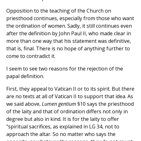
Opposition to the teaching of the Church on
priesthood continues, especially from those who want
the ordination of women. Sadly, it still continues even
after the definition by John Paul II, who made clear in
more than one way that his statement was definitive,
that is, final. There is no hope of anything further to
come to contradict it.
I seem to see two reasons for the rejection of the
papal definition.
First, they appeal to Vatican II or to its spirit. But there
are no texts at all of Vatican II to support that idea. As
we said above,
Lumen gentium
§10 says the priesthood
of the laity and that of ordination differs not only in
degree but also in kind. It is for the laity to offer
"spiritual sacrifices, as explained in LG 34, not to
approach the altar. So no matter who says the