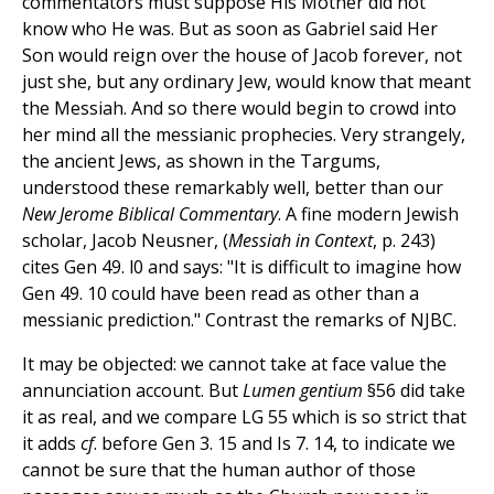
commentators must suppose His Mother did not
know who He was. But as soon as Gabriel said Her
Son would reign over the house of Jacob forever, not
just she, but any ordinary Jew, would know that meant
the Messiah. And so there would begin to crowd into
her mind all the messianic prophecies. Very strangely,
the ancient Jews, as shown in the Targums,
understood these remarkably well, better than our
New Jerome Biblical Commentary
. A fine modern Jewish
scholar, Jacob Neusner, (
Messiah in Context
, p. 243)
cites Gen 49. l0 and says: "It is difficult to imagine how
Gen 49. 10 could have been read as other than a
messianic prediction." Contrast the remarks of NJBC.
It may be objected: we cannot take at face value the
annunciation account. But
Lumen gentium
§56 did take
it as real, and we compare LG 55 which is so strict that
it adds
cf
. before Gen 3. 15 and Is 7. 14, to indicate we
cannot be sure that the human author of those