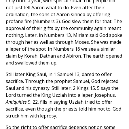
only once a year, with special ritual. The people did
not just tell Aaron what to do. Even after their
ordination, the sons of Aaron sinned by offering
profane fire (Numbers 3). God slew them for that. The
approval of their gifts by the community again meant
nothing. Later, in Numbers 13, Miriam said God spoke
through her as well as through Moses. She was made
a leper of the spot. In Numbers 16 we see a similar
claim by Korah, Dathan and Abiron. The earth opened
and swallowed them up.
Still later King Saul, in 1 Samuel 13, dared to offer
sacrifice. Through the prophet Samuel, God rejected
Saul and his dynasty. Still later, 2 Kings 15. 5 says the
Lord turned the King Uzziah into a leper. Josephus,
Antiquities
9. 22, fills in saying Uzziah tried to offer
sacrifice, even though the priests told him not to. God
struck him with leprosy.
So the right to offer sacrifice depends not on some