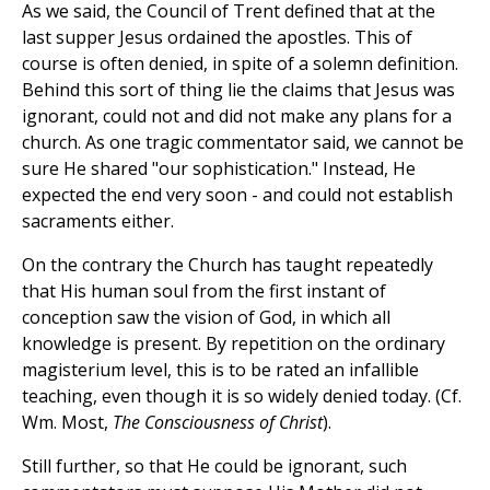
As we said, the Council of Trent defined that at the
last supper Jesus ordained the apostles. This of
course is often denied, in spite of a solemn definition.
Behind this sort of thing lie the claims that Jesus was
ignorant, could not and did not make any plans for a
church. As one tragic commentator said, we cannot be
sure He shared "our sophistication." Instead, He
expected the end very soon - and could not establish
sacraments either.
On the contrary the Church has taught repeatedly
that His human soul from the first instant of
conception saw the vision of God, in which all
knowledge is present. By repetition on the ordinary
magisterium level, this is to be rated an infallible
teaching, even though it is so widely denied today. (Cf.
Wm. Most,
The Consciousness of Christ
).
Still further, so that He could be ignorant, such