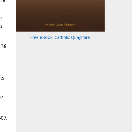
 He
f
as
Free eBook: Catholic Quagmire
ing
ts,
me
a
607.