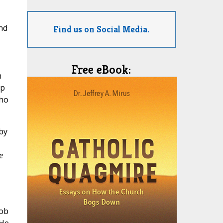
nd
Find us on Social Media.
Free eBook:
n
up
who
by
e
lob