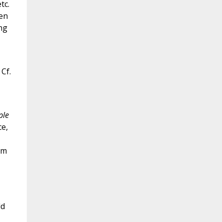
tc.
ren
ng
 Cf.
ple
ce,
om
ld