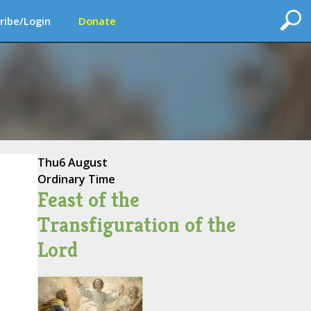
ribe/Login
Donate
Thu
6 August
Ordinary Time
Feast of the
Transfiguration of the
Lord