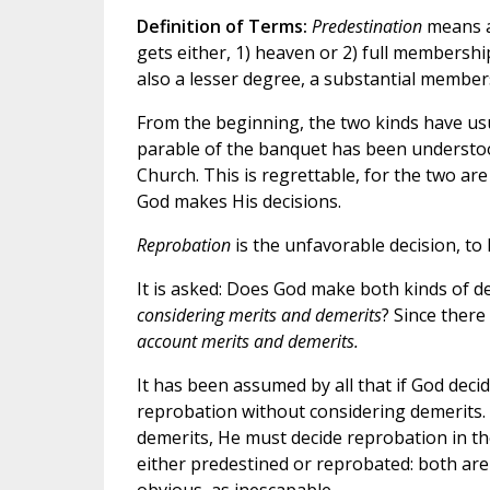
Definition of Terms:
Predestination
means a
gets either, 1) heaven or 2) full membersh
also a lesser degree, a substantial membersh
From the beginning, the two kinds have usua
parable of the banquet has been understood
Church. This is regrettable, for the two are
God makes His decisions.
Reprobation
is the unfavorable decision, to 
It is asked: Does God make both kinds of d
considering merits and demerits
? Since there
account merits and demerits.
It has been assumed by all that if God deci
reprobation without considering demerits. 
demerits, He must decide reprobation in th
either predestined or reprobated: both are