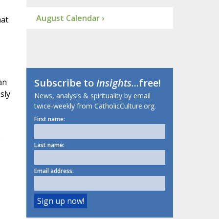
August Calendar ›
hat
Subscribe to
Insights
...free!
an
sly
News, analysis & spirituality by email
twice-weekly from CatholicCulture.org.
First name:
e
Last name:
Email address: