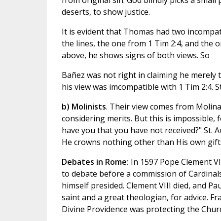
from original sin. God blindly picks a small
deserts, to show justice.
It is evident that Thomas had two incompati
the lines, the one from 1 Tim 2:4, and the o
above, he shows signs of both views. So
Bañez was not right in claiming he merely 
his view was imcompatible with 1 Tim 2:4. S
b) Molinists
. Their view comes from Molina,
considering merits. But this is impossible, 
have you that you have not received?" St. 
He crowns nothing other than His own gifts".
Debates in Rome:
In 1597 Pope Clement VI
to debate before a commission of Cardinals
himself presided. Clement VIII died, and Pau
saint and a great theologian, for advice. Fr
Divine Providence was protecting the Chur