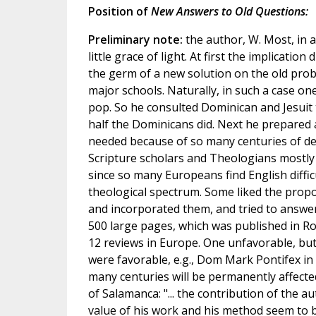
Position of
New Answers to Old Questions:
Preliminary note:
the author, W. Most, in 
little grace of light. At first the implication
the germ of a new solution on the old prob
major schools. Naturally, in such a case 
pop. So he consulted Dominican and Jesuit t
half the Dominicans did. Next he prepared
needed because of so many centuries of de
Scripture scholars and Theologians mostly i
since so many Europeans find English difficu
theological spectrum. Some liked the propo
and incorporated them, and tried to answer
500 large pages, which was published in R
12 reviews in Europe. One unfavorable, but 
were favorable, e.g., Dom Mark Pontifex in
many centuries will be permanently affecte
of Salamanca: "... the contribution of the au
value of his work and his method seem to b