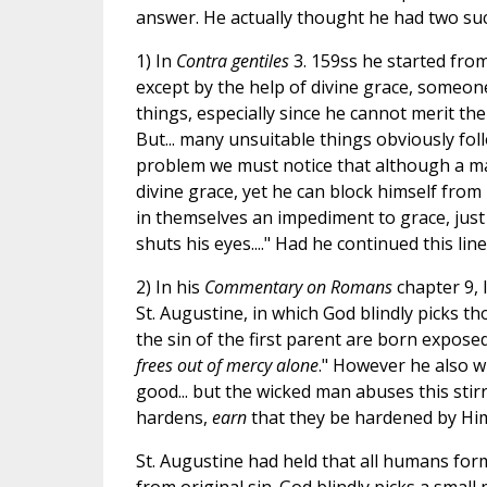
answer. He actually thought he had two suc
1) In
Contra gentiles
3. 159ss he started from
except by the help of divine grace, someon
things, especially since he cannot merit the
But... many unsuitable things obviously foll
problem we must notice that although a ma
divine grace, yet he can block himself from 
in themselves an impediment to grace, jus
shuts his eyes...." Had he continued this li
2) In his
Commentary on Romans
chapter 9, 
St. Augustine, in which God blindly picks t
the sin of the first parent are born expo
frees out of mercy alone
." However he also wr
good... but the wicked man abuses this stir
hardens,
earn
that they be hardened by Him
St. Augustine had held that all humans for