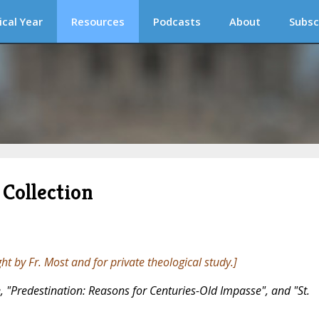
ical Year
Resources
Podcasts
About
Subsc
Collection
ght by Fr. Most and for private theological study.]
ree, "Predestination: Reasons for Centuries-Old Impasse", and "St.