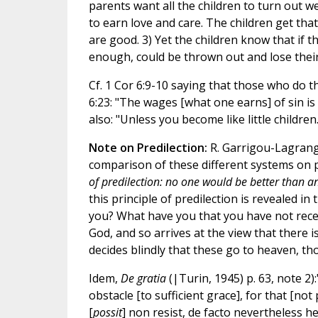
parents want all the children to turn out we
to earn love and care. The children get tha
are good. 3) Yet the children know that if
enough, could be thrown out and lose their
Cf. 1 Cor 6:9-10 saying that those who do th
6:23: "The wages [what one earns] of sin is d
also: "Unless you become like little children..
Note on Predilection:
R. Garrigou-Lagrang
comparison of these different systems on pr
of predilection: no one would be better than an
this principle of predilection is revealed in
you? What have you that you have not receiv
God, and so arrives at the view that there
decides blindly that these go to heaven, thos
Idem,
De gratia
(|Turin, 1945) p. 63, note 2):
obstacle [to sufficient grace], for that [not 
[
possit
] non resist, de facto nevertheless he 