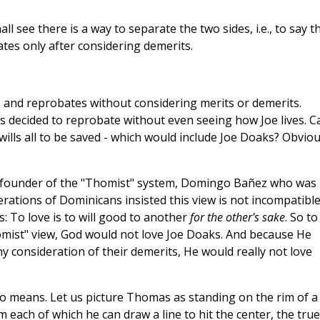
ll see there is a way to separate the two sides, i.e., to say t
tes only after considering demerits.
 and reprobates without considering merits or demerits.
 decided to reprobate without even seeing how Joe lives. C
 wills all to be saved - which would include Joe Doaks? Obviou
al founder of the "Thomist" system, Domingo Bañez who was
erations of Dominicans insisted this view is not incompatibl
is: To love is to will good to another
for the other's sake
. So to
 "Thomist" view, God would not love Joe Doaks. And because He
 consideration of their demerits, He would really not love
no means. Let us picture Thomas as standing on the rim of a
om each of which he can draw a line to hit the center, the true