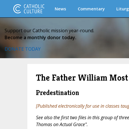
News
Commentary
Liturg
Support our Catholic mission year-round.
Become a monthly donor today.
DONATE TODAY
The Father William Most 
Predestination
[Published electronically for use in classes tau
See also the first two files in this group of th
Thomas on Actual Grace".