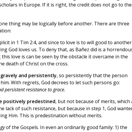
holars in Europe. If it is right, the credit does not go to the
one thing may be logically before another. There are three
ation:
plicit in 1 Tim 2:4, and since to love is to will good to another
aying God loves us. To deny that, as Bañez did is a horrendou
 this love is can be seen by the obstacle it overcame in the
e death of Christ on the cross.
 gravely and persistently
, so persistently that the person
 him. With regrets, God decrees to let such persons go:
d persistent resistance to grace.
re positively predestined
, but not because of merits, which 
the lack of such resistance, but because in step 1, God wante
ing Him. This is predestination without merits.
ogy
of the Gospels. In even an ordinarily good family: 1) the