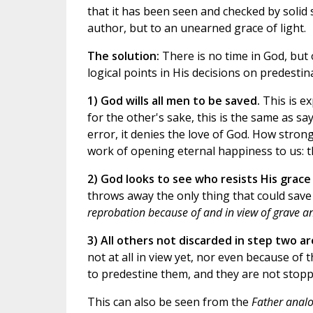
that it has been seen and checked by solid sc
author, but to an unearned grace of light.
The solution:
There is no time in God, but 
logical points in His decisions on predestin
1) God wills all men to be saved.
This is ex
for the other's sake, this is the same as s
error, it denies the love of God. How strong
work of opening eternal happiness to us: th
2) God looks to see who resists His grace
throws away the only thing that could save
reprobation because of and in view of grave an
3) All others not discarded in step two a
not at all in view yet, nor even because of 
to predestine them, and they are not stopp
This can also be seen from the
Father anal