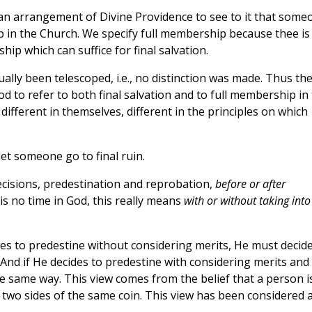
n arrangement of Divine Providence to see to it that some
ip in the Church. We specify full membership because thee is
ip which can suffice for final salvation.
lly been telescoped, i.e., no distinction was made. Thus th
 to refer to both final salvation and to full membership in
 different in themselves, different in the principles on which
let someone go to final ruin.
ecisions, predestination and reprobation,
before or after
 is no time in God, this really means
with or without taking into
des to predestine without considering merits, He must decid
And if He decides to predestine with considering merits and
e same way. This view comes from the belief that a person i
 two sides of the same coin. This view has been considered 