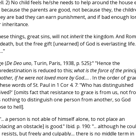
ll. 2) No child feels he/she needs to help around the house e
t because the parents are good, not because they, the child
 they are bad they can earn punishment, and if bad enough lo
 inheritance.
ese things, great sins, will not
inherit
the kingdom. And Rom
eath, but the free gift [unearned] of God is everlasting life.
.."
e (
De Deo uno
, Turin, Paris, 1938, p. 525):" "Hence the
edestination is reduced to this;
what is the force of the princi
other, if he were not loved more by God....
. In the order of gra
 these words of St. Paul in 1 Cor 4. 7: "Who has distinguished
ed?' [omits fact that resistance to grace is from us, not fr
 is nothing to distinguish one person from another, so God
e to hell].
"... a person is not able of himself alone, to not place an
placing an obstacle] is good." Ibid. p. 190: "... although he cou
resists, but freely and culpably.... there is no middle term in