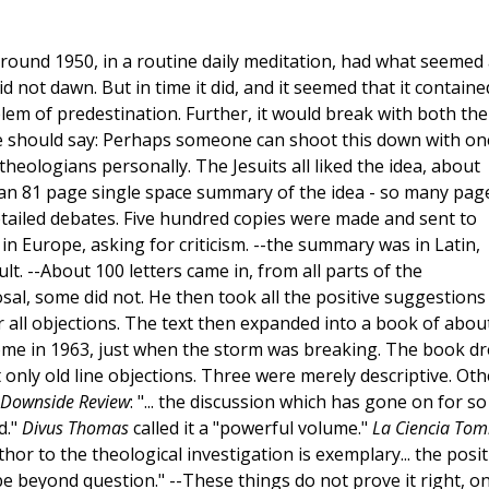
around 1950, in a routine daily meditation, had what seemed 
 did not dawn. But in time it did, and it seemed that it containe
lem of predestination. Further, it would break with both the
one should say: Perhaps someone can shoot this down with on
heologians personally. The Jesuits all liked the idea, about
 an 81 page single space summary of the idea - so many pag
tailed debates. Five hundred copies were made and sent to
n Europe, asking for criticism. --the summary was in Latin,
lt. --About 100 letters came in, from all parts of the
sal, some did not. He then took all the positive suggestions
 all objections. The text then expanded into a book of abou
ome in 1963, just when the storm was breaking. The book d
only old line objections. Three were merely descriptive. Oth
Downside Review
: "... the discussion which has gone on for so
d."
Divus Thomas
called it a "powerful volume."
La Ciencia Tom
thor to the theological investigation is exemplary... the posit
e beyond question." --These things do not prove it right, on