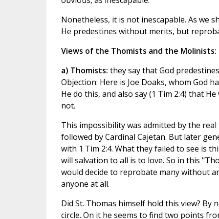
obvious, as inescapable.
Nonetheless, it is not inescapable. As we sha
He predestines without merits, but reproba
Views of the Thomists and the Molinists:
a) Thomists:
they say that God predestines
Objection: Here is Joe Doaks, whom God has
He do this, and also say (1 Tim 2:4) that He
not.
This impossibility was admitted by the re
followed by Cardinal Cajetan. But later gen
with 1 Tim 2:4. What they failed to see is th
will salvation to all is to love. So in this
would decide to reprobate many without any
anyone at all.
Did St. Thomas himself hold this view? By 
circle. On it he seems to find two points fr