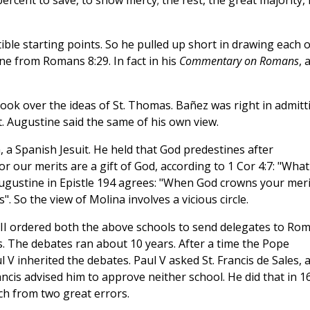
 percent to save, to show mercy; the rest, the great majority,
ble starting points. So he pulled up short in drawing each o
ne from Romans 8:29. In fact in his
Commentary on Romans
, 
took over the ideas of St. Thomas. Bañez was right in admitt
t. Augustine said the same of his own view.
 a Spanish Jesuit. He held that God predestines after
for our merits are a gift of God, according to 1 Cor 4:7: "What
Augustine in Epistle 194 agrees: "When God crowns your meri
 So the view of Molina involves a vicious circle.
II ordered both the above schools to send delegates to Ro
. The debates ran about 10 years. After a time the Pope
l V inherited the debates. Paul V asked St. Francis de Sales, 
ancis advised him to approve neither school. He did that in 1
ch from two great errors.