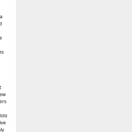
a
d
e
es
t
rew
ers
ista
ive
ly