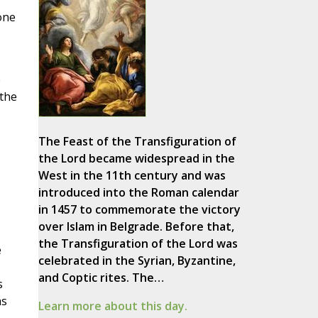
one
e
 the
The Feast of the Transfiguration of
the Lord became widespread in the
West in the 11th century and was
introduced into the Roman calendar
in 1457 to commemorate the victory
over Islam in Belgrade. Before that,
the Transfiguration of the Lord was
e
celebrated in the Syrian, Byzantine,
and Coptic rites. The…
s
as
Learn more about this day.