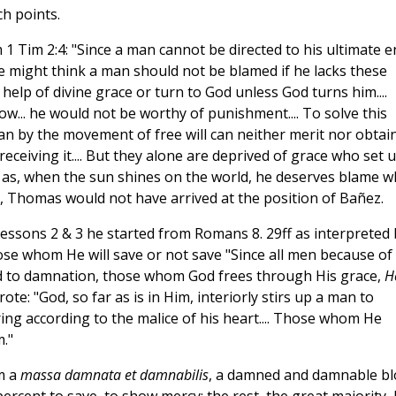
h points.
 1 Tim 2:4: "Since a man cannot be directed to his ultimate e
e might think a man should not be blamed if he lacks these
 help of divine grace or turn to God unless God turns him....
ow... he would not be worthy of punishment.... To solve this
n by the movement of free will can neither merit nor obtai
receiving it.... But they alone are deprived of grace who set 
t as, when the sun shines on the world, he deserves blame 
ne, Thomas would not have arrived at the position of Bañez.
lessons 2 & 3 he started from Romans 8. 29ff as interpreted 
hose whom He will save or not save "Since all men because of
sed to damnation, those whom God frees through His grace,
H
ote: "God, so far as is in Him, interiorly stirs up a man to
ring according to the malice of his heart.... Those whom He
."
m a
massa damnata et damnabilis
, a damned and damnable b