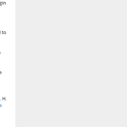
gin
 to
4
e
. H.
6