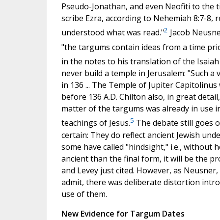
Pseudo-Jonathan, and even Neofiti to the tim
scribe Ezra, according to Nehemiah 8:7-8, r
2
understood what was read."
Jacob Neusner
"the targums contain ideas from a time prio
in the notes to his translation of the Isai
never build a temple in Jerusalem: "Such a
in 136 ... The Temple of Jupiter Capitolin
before 136 A.D. Chilton also, in great detail,
matter of the targums was already in use in 
5
teachings of Jesus.
The debate still goes o
certain: They do reflect ancient Jewish un
some have called "hindsight," i.e., without h
ancient than the final form, it will be the
and Levey just cited. However, as Neusner,
admit, there was deliberate distortion int
use of them.
New Evidence for Targum Dates