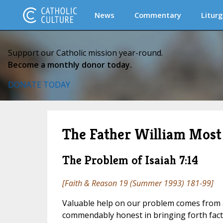
News
Commentary
Liturg
Support our Catholic mission year-round.
Become a monthly donor today.
DONATE TODAY
The Father William Most 
The Problem of Isaiah 7:14
[
Faith & Reason
19 (Summer 1993) 181-99]
Valuable help on our problem comes from 
commendably honest in bringing forth facts 