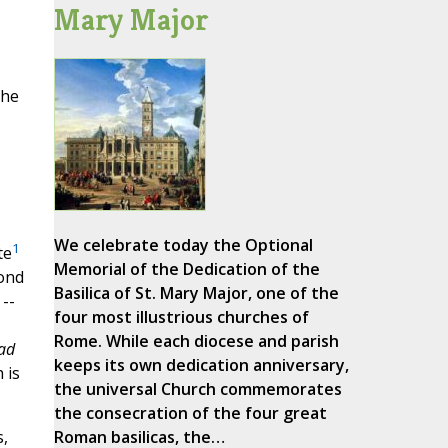
Mary Major
the
We celebrate today the Optional
1
te
Memorial of the Dedication of the
cond
Basilica of St. Mary Major, one of the
 --
four most illustrious churches of
Rome. While each diocese and parish
ad
keeps its own dedication anniversary,
 is
the universal Church commemorates
the consecration of the four great
Roman basilicas, the…
,