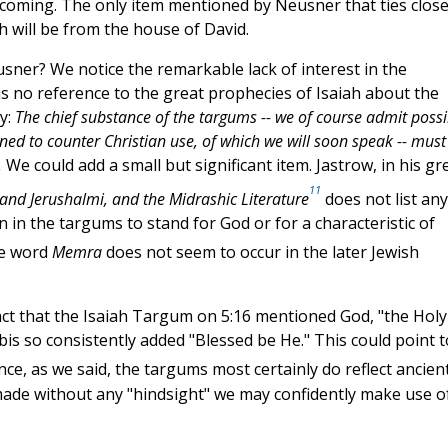
is coming. The only item mentioned by Neusner that ties close
h will be from the house of David.
ner? We notice the remarkable lack of interest in the
 is no reference to the great prophecies of Isaiah about the
ly:
The chief substance of the targums -- we of course admit possi
igned to counter Christian use, of which we will soon speak -- must
.
We could add a small but significant item. Jastrow, in his gr
11
and Jerushalmi, and the Midrashic Literature
does not list any
 in the targums to stand for God or for a characteristic of
he word
Memra
does not seem to occur in the later Jewish
 fact that the Isaiah Targum on 5:16 mentioned God, "the Holy
is so consistently added "Blessed be He." This could point t
nce, as we said, the targums most certainly do reflect ancien
made without any "hindsight" we may confidently make use o