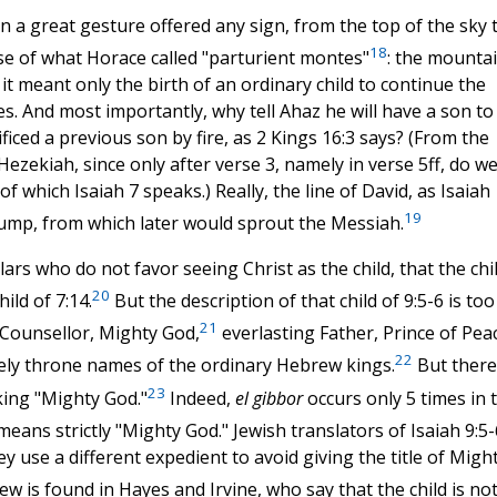
in a great gesture offered any sign, from the top of the sky 
18
ase of what Horace called "parturient montes"
: the mounta
if it meant only the birth of an ordinary child to continue the
s. And most importantly, why tell Ahaz he will have a son to
ficed a previous son by fire, as 2 Kings 16:3 says? (From the
ezekiah, since only after verse 3, namely in verse 5ff, do w
 which Isaiah 7 speaks.) Really, the line of David, as Isaiah
19
stump, from which later would sprout the Messiah.
lars who do not favor seeing Christ as the child, that the chi
20
ild of 7:14.
But the description of that child of 9:5-6 is too
21
 Counsellor, Mighty God,
everlasting Father, Prince of Peac
22
rely throne names of the ordinary Hebrew kings.
But there
23
king "Mighty God."
Indeed,
el gibbor
occurs only 5 times in 
 means strictly "Mighty God." Jewish translators of Isaiah 9:5-
 use a different expedient to avoid giving the title of Migh
w is found in Hayes and Irvine, who say that the child is no