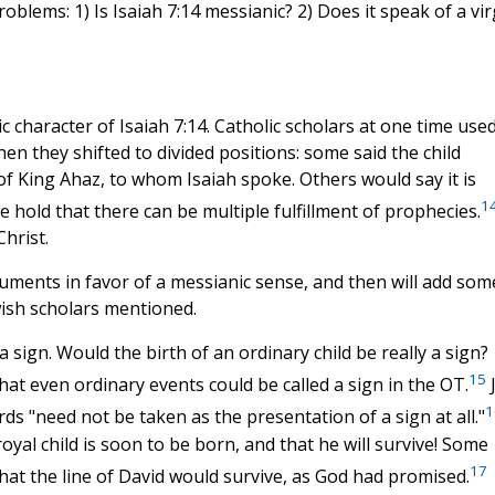
roblems: 1) Is Isaiah 7:14 messianic? 2) Does it speak of a vir
 character of Isaiah 7:14. Catholic scholars at one time used
en they shifted to divided positions: some said the child
f King Ahaz, to whom Isaiah spoke. Others would say it is
1
 we hold that there can be multiple fulfillment of prophecies.
hrist.
uments in favor of a messianic sense, and then will add som
wish scholars mentioned.
a sign. Would the birth of an ordinary child be really a sign?
15
that even ordinary events could be called a sign in the OT.
J
1
rds "need not be taken as the presentation of a sign at all."
al child is soon to be born, and that he will survive! Some
17
n that the line of David would survive, as God had promised.