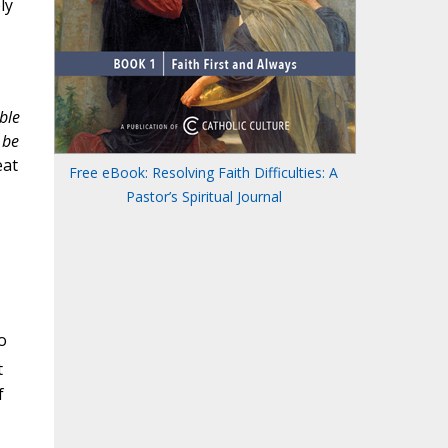
ly
ble
 be
eat
Free eBook: Resolving Faith Difficulties: A
Pastor’s Spiritual Journal
o
t
f