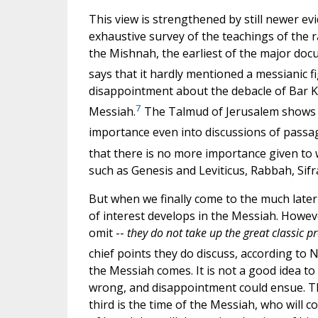
This view is strengthened by still newer ev
exhaustive survey of the teachings of the r
the Mishnah, the earliest of the major doc
says that it hardly mentioned a messianic fi
disappointment about the debacle of Bar Ko
7
Messiah.
The Talmud of Jerusalem shows n
importance even into discussions of passag
that there is no more importance given to 
such as Genesis and Leviticus, Rabbah, Sif
But when we finally come to the much later 
of interest develops in the Messiah. Howev
omit --
they do not take up the great classic p
chief points they do discuss, according to
the Messiah comes. It is not a good idea to
wrong, and disappointment could ensue. The
third is the time of the Messiah, who will c