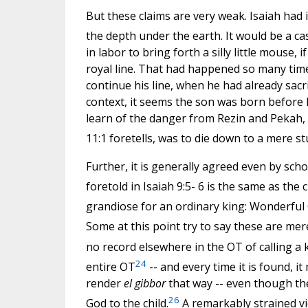
But these claims are very weak. Isaiah had 
the depth under the earth. It would be a c
in labor to bring forth a silly little mouse, 
royal line. That had happened so many time
continue his line, when he had already sacri
context, it seems the son was born before H
learn of the danger from Rezin and Pekah, of
11:1 foretells, was to die down to a mere 
Further, it is generally agreed even by scho
foretold in Isaiah 9:5- 6 is the same as the ch
grandiose for an ordinary king: Wonderful
Some at this point try to say these are me
no record elsewhere in the OT of calling a 
24
entire OT
-- and every time it is found, it
render
el gibbor
that way -- even though they
26
God to the child.
A remarkably strained vie