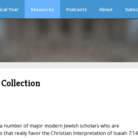
ical Year
Resources
Podcasts
About
Subsc
Collection
a number of major modern Jewish scholars who are
that really favor the Christian interpretation of Isaiah 7:14