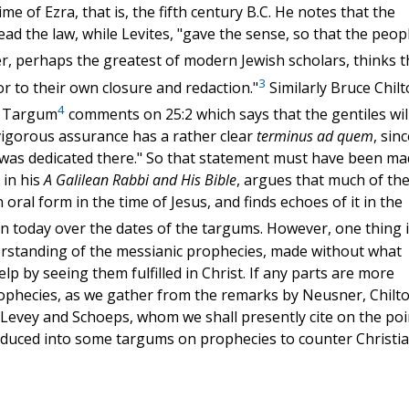
e of Ezra, that is, the fifth century B.C. He notes that the
ead the law, while Levites, "gave the sense, so that the peop
, perhaps the greatest of modern Jewish scholars, thinks t
3
r to their own closure and redaction."
Similarly Bruce Chilt
4
ah Targum
comments on 25:2 which says that the gentiles wil
 vigorous assurance has a rather clear
terminus ad quem
, sinc
us was dedicated there." So that statement must have been m
 in his
A Galilean Rabbi and His Bible
, argues that much of th
oral form in the time of Jesus, and finds echoes of it in the
n today over the dates of the targums. However, one thing i
derstanding of the messianic prophecies, made without what
elp by seeing them fulfilled in Christ. If any parts are more
 prophecies, as we gather from the remarks by Neusner, Chilto
 Levey and Schoeps, whom we shall presently cite on the poi
roduced into some targums on prophecies to counter Christi