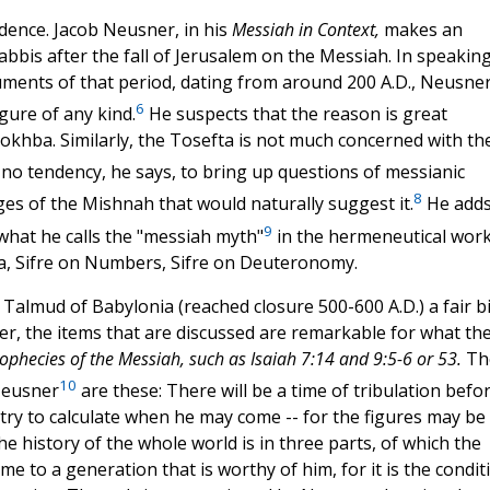
idence. Jacob Neusner, in his
Messiah in Context,
makes an
abbis after the fall of Jerusalem on the Messiah. In speaking
uments of that period, dating from around 200 A.D., Neusne
6
gure of any kind.
He suspects that the reason is great
khba. Similarly, the Tosefta is not much concerned with th
o tendency, he says, to bring up questions of messianic
8
es of the Mishnah that would naturally suggest it.
He add
9
what he calls the "messiah myth"
in the hermeneutical wor
ra, Sifre on Numbers, Sifre on Deuteronomy.
Talmud of Babylonia (reached closure 500-600 A.D.) a fair bi
er, the items that are discussed are remarkable for what th
rophecies of the Messiah, such as Isaiah 7:14 and 9:5-6 or 53.
Th
10
 Neusner
are these: There will be a time of tribulation befo
 try to calculate when he may come -- for the figures may be
 history of the whole world is in three parts, of which the
ome to a generation that is worthy of him, for it is the condit