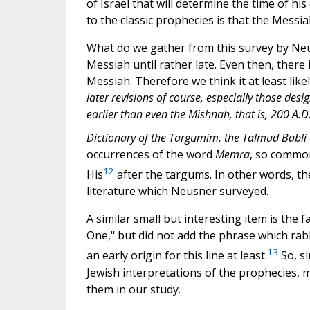
of Israel that will determine the time of h
to the classic prophecies is that the Messia
What do we gather from this survey by Neus
Messiah until rather late. Even then, there
Messiah. Therefore we think it at least like
later revisions of course, especially those des
earlier than even the Mishnah, that is, 200 A.D
Dictionary of the Targumim, the Talmud Babli 
occurrences of the word
Memra
, so common
12
His
after the targums. In other words, t
literature which Neusner surveyed.
A similar small but interesting item is the
One," but did not add the phrase which rabb
13
an early origin for this line at least.
So, si
Jewish interpretations of the prophecies, 
them in our study.