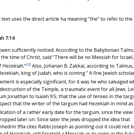
ext uses the direct article ha meaning "the" to refer to the
ah 7:14
been sufficiently noticed. According to the Babylonian Talm
 the time of Christ, said "There will be no Messiah for Israel,
28
f Hezekiah."
Also, Johanan B. Zakkai, according to Talmus,
ezekiah, king of Judah, who is coming." A fine Jewish scholar
ent is especially significant, for it was he who salvaged w
e destruction of the Temple, a traumatic event for all Jews. L
m Jonathan to Isaiah 9:5, that the use of tenses in the tar
ect that the writer of the targum had Hezekiah in mind as
dication of a rather early date for the targum, since the view
pped later on. Since later the Jews dropped the idea that
edrin 99a cites Rabbi Joseph as pointing out it could not b
e of Hezekiah, still foretold a Messiah as to come in the futu