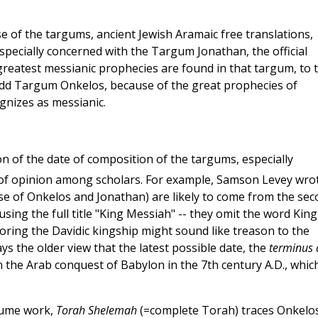
 of the targums, ancient Jewish Aramaic free translations,
especially concerned with the Targum Jonathan, the official
greatest messianic prophecies are found in that targum, to 
add Targum Onkelos, because of the great prophecies of
gnizes as messianic.
on of the date of composition of the targums, especially
 of opinion among scholars. For example, Samson Levey wro
ose of Onkelos and Jonathan) are likely to come from the se
using the full title "King Messiah" -- they omit the word King
ring the Davidic kingship might sound like treason to the
s the older view that the latest possible date, the
terminus 
 the Arab conquest of Babylon in the 7th century A.D., which
lume work,
Torah Shelemah
(=complete Torah) traces Onkelos