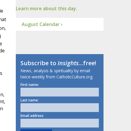
Learn more about this day.
le
hat
August Calendar ›
on,
l
e
ade
e
Subscribe to
Insights
...free!
News, analysis & spirituality by email
s
twice-weekly from CatholicCulture.org.
First name:
n,
Last name:
nt,
an
Email address: