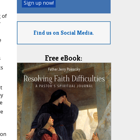
 of
r
Find us on Social Media.
e
Free eBook:
s
ks
t
ey
e
re
ion