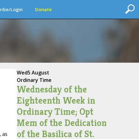
ribe/Login
Donate
Wed
5 August
Ordinary Time
Wednesday of the
Eighteenth Week in
Ordinary Time; Opt
Mem of the Dedication
of the Basilica of St.
, as