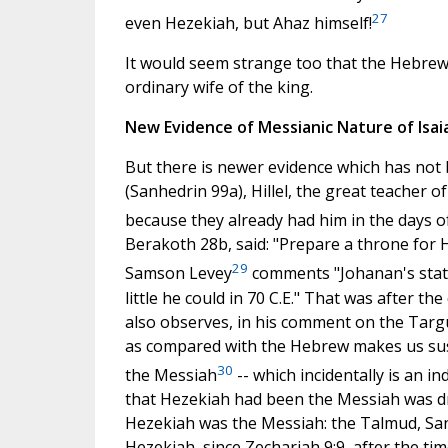
27
even Hezekiah, but Ahaz himself!
It would seem strange too that the Hebrew t
ordinary wife of the king.
New Evidence of Messianic Nature of Isai
But there is newer evidence which has not 
(Sanhedrin 99a), Hillel, the great teacher of
because they already had him in the days o
Berakoth 28b, said: "Prepare a throne for H
29
Samson Levey
comments "Johanan's statem
little he could in 70 C.E." That was after th
also observes, in his comment on the Targu
as compared with the Hebrew makes us susp
30
the Messiah
-- which incidentally is an in
that Hezekiah had been the Messiah was dro
Hezekiah was the Messiah: the Talmud, Sanh
Hezekiah, since Zechariah 9:9, after the tim