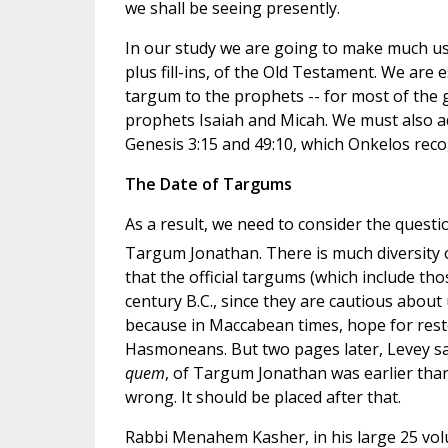
we shall be seeing presently.
In our study we are going to make much use
plus fill-ins, of the Old Testament. We are 
targum to the prophets -- for most of the 
prophets Isaiah and Micah. We must also 
Genesis 3:15 and 49:10, which Onkelos reco
The Date of Targums
As a result, we need to consider the questi
Targum Jonathan. There is much diversity
that the official targums (which include th
century B.C., since they are cautious about 
because in Maccabean times, hope for resto
Hasmoneans. But two pages later, Levey say
quem
, of Targum Jonathan was earlier than
wrong. It should be placed after that.
Rabbi Menahem Kasher, in his large 25 vo