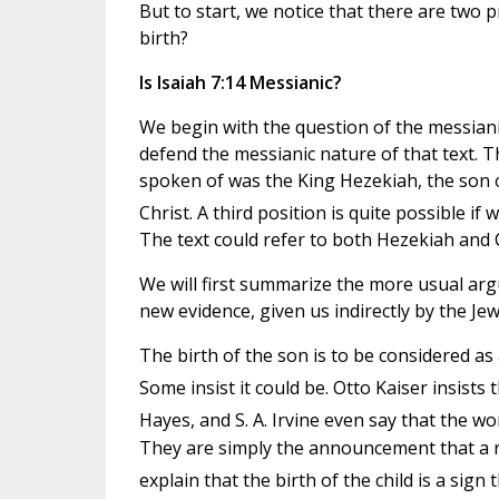
But to start, we notice that there are two p
birth?
Is Isaiah 7:14 Messianic?
We begin with the question of the messianic
defend the messianic nature of that text. Th
spoken of was the King Hezekiah, the son o
Christ. A third position is quite possible if
The text could refer to both Hezekiah and C
We will first summarize the more usual arg
new evidence, given us indirectly by the Je
The birth of the son is to be considered as 
Some insist it could be. Otto Kaiser insists 
Hayes, and S. A. Irvine even say that the wo
They are simply the announcement that a roy
explain that the birth of the child is a sig