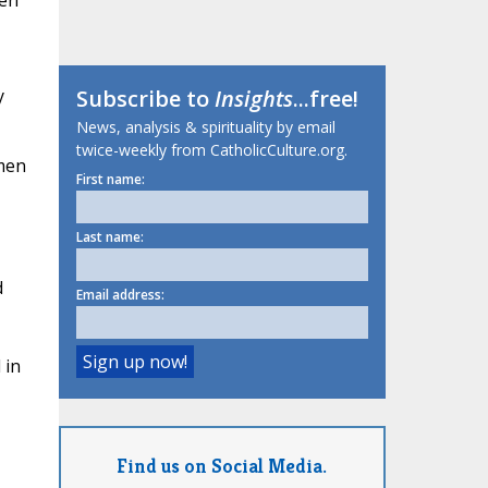
en"
y
Subscribe to
Insights
...free!
News, analysis & spirituality by email
twice-weekly from CatholicCulture.org.
omen
First name:
Last name:
d
Email address:
 in
Find us on Social Media.