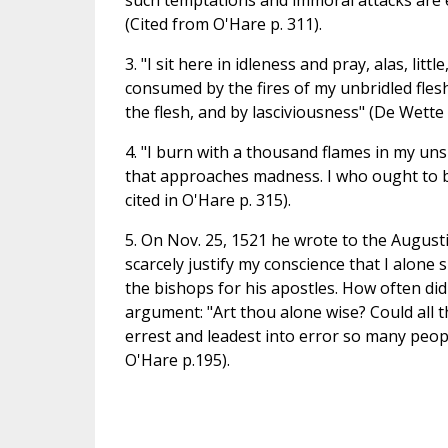
such temptations and immoral attacks are
(Cited from O'Hare p. 311).
3. "I sit here in idleness and pray, alas, li
consumed by the fires of my unbridled fles
the flesh, and by lasciviousness" (De Wette 2
4. "I burn with a thousand flames in my un
that approaches madness. I who ought to be 
cited in O'Hare p. 315).
5. On Nov. 25, 1521 he wrote to the August
scarcely justify my conscience that I alone
the bishops for his apostles. How often di
argument: "Art thou alone wise? Could all t
errest and leadest into error so many peop
O'Hare p.195).