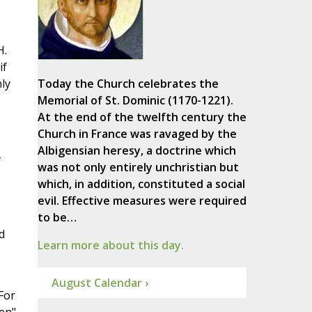
H.
if
ly
Today the Church celebrates the
Memorial of St. Dominic (1170-1221).
At the end of the twelfth century the
Church in France was ravaged by the
Albigensian heresy, a doctrine which
f
was not only entirely unchristian but
which, in addition, constituted a social
evil. Effective measures were required
to be…
d
Learn more about this day.
August Calendar ›
For