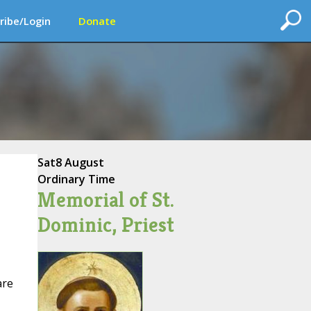
ribe/Login
Donate
Sat
8 August
Ordinary Time
Memorial of St.
Dominic, Priest
are