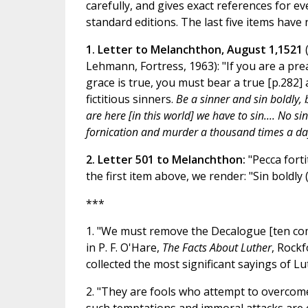
carefully, and gives exact references for ev
standard editions. The last five items have 
1. Letter to Melanchthon, August 1,1521
Lehmann, Fortress, 1963): "If you are a prea
grace is true, you must bear a true [p.282] 
fictitious sinners.
Be a sinner and sin boldly, 
are here [in this world] we have to sin.... No
fornication and murder a thousand times a da
2. Letter 501 to Melanchthon:
"Pecca forti
the first item above, we render: "Sin boldly (
***
1. "We must remove the Decalogue [ten com
in P. F. O'Hare,
The Facts About Luther
, Rockf
collected the most significant sayings of Lu
2. "They are fools who attempt to overcome