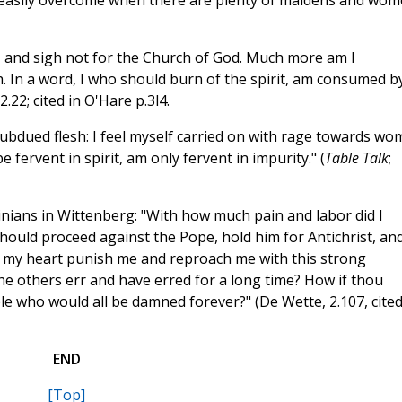
 easily overcome when there are plenty of maidens and wom
ttle, and sigh not for the Church of God. Much more am I
h. In a word, I who should burn of the spirit, am consumed b
.22; cited in O'Hare p.3l4.
subdued flesh: I feel myself carried on with rage towards w
fervent in spirit, am only fervent in impurity." (
Table Talk
;
inians in Wittenberg: "With how much pain and labor did I
 should proceed against the Pope, hold him for Antichrist, an
d my heart punish me and reproach me with this strong
he others err and have erred for a long time? How if thou
le who would all be damned forever?" (De Wette, 2.107, cited
END
[Top]