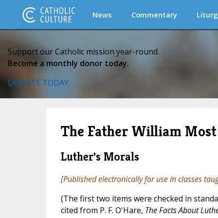
News
Commentary
Liturg
Support our Catholic mission year-round.
Become a monthly donor today.
DONATE TODAY
The Father William Most 
Luther's Morals
[Published electronically for use in classes tau
(The first two items were checked in standa
cited from P. F. O'Hare,
The Facts About Luth