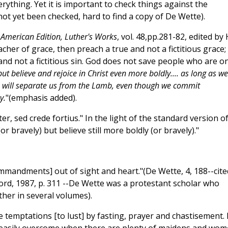
erything. Yet it is important to check things against the
not yet been checked, hard to find a copy of De Wette).
(
American Edition, Luther's Works
, vol. 48,pp.281-82, edited by 
cher of grace, then preach a true and not a fictitious grace; 
and not a fictitious sin. God does not save people who are on
but believe and rejoice in Christ even more boldly.... as long as we
 sin will separate us from the Lamb, even though we commit
y.
"(emphasis added).
ter, sed crede fortius." In the light of the standard version o
or bravely) but believe still more boldly (or bravely)."
mandments] out of sight and heart."(De Wette, 4, 188--cite
ord, 1987, p. 311 --De Wette was a protestant scholar who
ther in several volumes).
 temptations [to lust] by fasting, prayer and chastisement. 