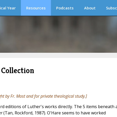
ical Year
Resources
Podcasts
About
Subsc
Collection
ght by Fr. Most and for private theological study.]
rd editions of Luther's works directly. The 5 items beneath 
er
(Tan, Rockford, 1987). O'Hare seems to have worked