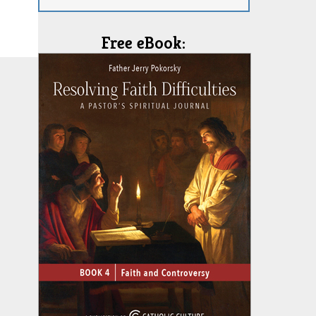
Free eBook: