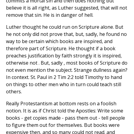
commits a mortal sin and then does nothing but
believe it is all right, as Luther suggested, that will not
remove that sin. He is in danger of hell.
Luther thought he could run on Scripture alone. But
he not only did not prove that, but, sadly, he found no
way to be certain which books are inspired, and
therefore part of Scripture. He thought if a book
preaches justification by faith strongly it is inspired,
otherwise not . But, sadly , most books of Scripture do
not even mention the subject. Strange dullness again?
In context. St. Paul in 2 Tim 2:2 told Timothy to hand
on things to other men who in turn could teach still
others.
Really Protestantism at bottom rests on a foolish
notion. It is as if Christ told the Apostles: Write some
books - get copies made - pass them out - tell people
to figure them out for themselves. But books were
expensive then, and so many could not read. and