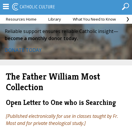
Resources Home
Library
What You Need to Know
Ca
Reliable support ensures reliable Catholic insight—
become a monthly donor today.
DONATE TODAY
The Father William Most
Collection
Open Letter to One who is Searching
[Published electronically for use in classes taught by Fr.
Most and for private theological study.]