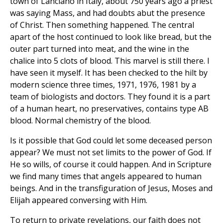
town of Lanciano in Italy, about 750 years ago a priest
was saying Mass, and had doubts abut the presence
of Christ. Then something happened. The central
apart of the host continued to look like bread, but the
outer part turned into meat, and the wine in the
chalice into 5 clots of blood. This marvel is still there. I
have seen it myself. It has been checked to the hilt by
modern science three times, 1971, 1976, 1981 by a
team of biologists and doctors. They found it is a part
of a human heart, no preservatives, contains type AB
blood. Normal chemistry of the blood.
Is it possible that God could let some deceased person
appear? We must not set limits to the power of God. If
He so wills, of course it could happen. And in Scripture
we find many times that angels appeared to human
beings. And in the transfiguration of Jesus, Moses and
Elijah appeared conversing with Him.
To return to private revelations, our faith does not