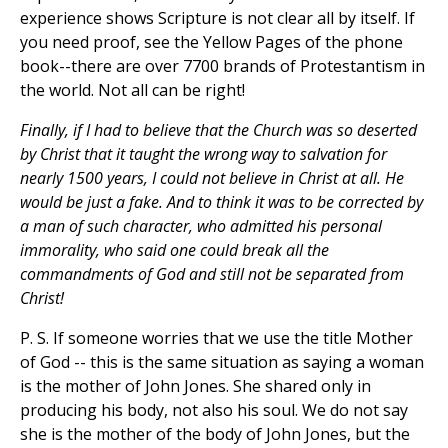
experience shows Scripture is not clear all by itself. If
you need proof, see the Yellow Pages of the phone
book--there are over 7700 brands of Protestantism in
the world. Not all can be right!
Finally, if I had to believe that the Church was so deserted
by Christ that it taught the wrong way to salvation for
nearly 1500 years, I could not believe in Christ at all. He
would be just a fake. And to think it was to be corrected by
a man of such character, who admitted his personal
immorality, who said one could break all the
commandments of God and still not be separated from
Christ!
P. S. If someone worries that we use the title Mother
of God -- this is the same situation as saying a woman
is the mother of John Jones. She shared only in
producing his body, not also his soul. We do not say
she is the mother of the body of John Jones, but the