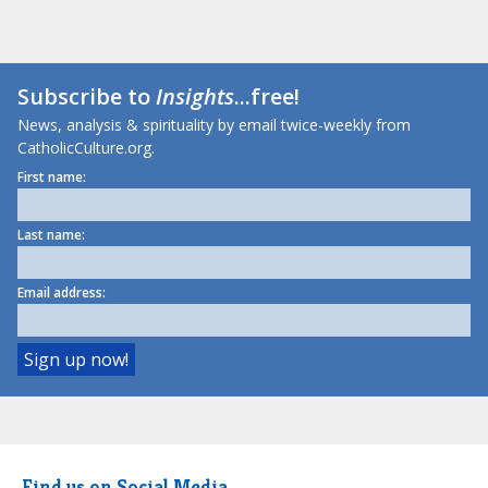
Subscribe to
Insights
...free!
News, analysis & spirituality by email twice-weekly from
CatholicCulture.org.
First name:
Last name:
Email address:
Find us on Social Media.