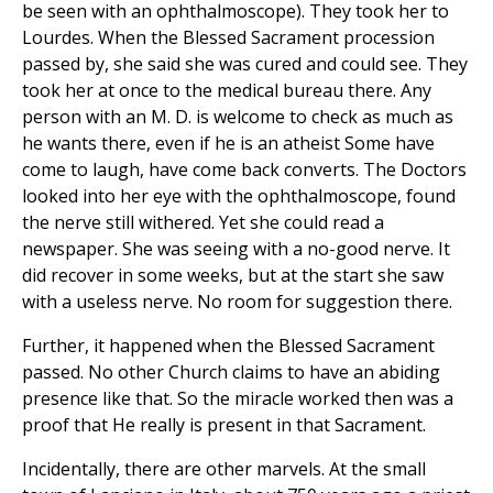
be seen with an ophthalmoscope). They took her to
Lourdes. When the Blessed Sacrament procession
passed by, she said she was cured and could see. They
took her at once to the medical bureau there. Any
person with an M. D. is welcome to check as much as
he wants there, even if he is an atheist Some have
come to laugh, have come back converts. The Doctors
looked into her eye with the ophthalmoscope, found
the nerve still withered. Yet she could read a
newspaper. She was seeing with a no-good nerve. It
did recover in some weeks, but at the start she saw
with a useless nerve. No room for suggestion there.
Further, it happened when the Blessed Sacrament
passed. No other Church claims to have an abiding
presence like that. So the miracle worked then was a
proof that He really is present in that Sacrament.
Incidentally, there are other marvels. At the small