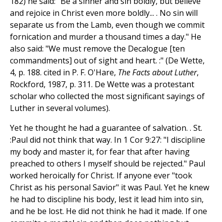
182) he said: "Be a sinner and sin boldly, but believe
and rejoice in Christ even more boldly... . No sin will
separate us from the Lamb, even though we commit
fornication and murder a thousand times a day." He
also said: "We must remove the Decalogue [ten
commandments] out of sight and heart. :" (De Wette,
4, p. 188. cited in P. F. O'Hare,
The Facts about Luther
,
Rockford, 1987, p. 311. De Wette was a protestant
scholar who collected the most significant sayings of
Luther in several volumes).
Yet he thought he had a guarantee of salvation. . St.
:Paul did not think that way. In 1 Cor 9:27: "I discipline
my body and master it, for fear that after having
preached to others I myself should be rejected." Paul
worked heroically for Christ. If anyone ever "took
Christ as his personal Savior" it was Paul. Yet he knew
he had to discipline his body, lest it lead him into sin,
and he be lost. He did not think he had it made. If one