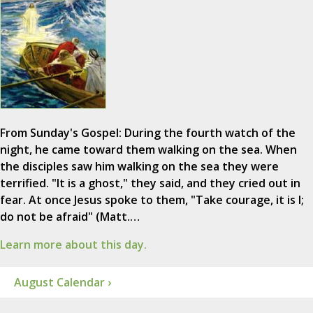
From Sunday's Gospel: During the fourth watch of the
night, he came toward them walking on the sea. When
the disciples saw him walking on the sea they were
terrified. "It is a ghost," they said, and they cried out in
fear. At once Jesus spoke to them, "Take courage, it is I;
do not be afraid" (Matt.…
Learn more about this day.
August Calendar ›