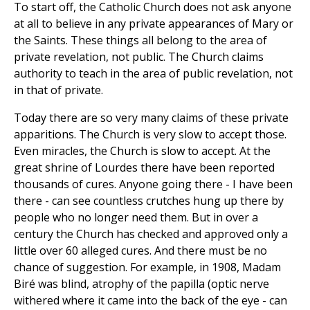
To start off, the Catholic Church does not ask anyone
at all to believe in any private appearances of Mary or
the Saints. These things all belong to the area of
private revelation, not public. The Church claims
authority to teach in the area of public revelation, not
in that of private.
Today there are so very many claims of these private
apparitions. The Church is very slow to accept those.
Even miracles, the Church is slow to accept. At the
great shrine of Lourdes there have been reported
thousands of cures. Anyone going there - I have been
there - can see countless crutches hung up there by
people who no longer need them. But in over a
century the Church has checked and approved only a
little over 60 alleged cures. And there must be no
chance of suggestion. For example, in 1908, Madam
Biré was blind, atrophy of the papilla (optic nerve
withered where it came into the back of the eye - can