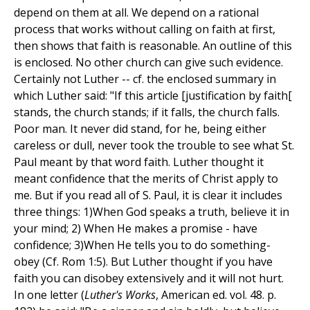
depend on them at all. We depend on a rational
process that works without calling on faith at first,
then shows that faith is reasonable. An outline of this
is enclosed. No other church can give such evidence.
Certainly not Luther -- cf. the enclosed summary in
which Luther said: "If this article [justification by faith[
stands, the church stands; if it falls, the church falls.
Poor man. It never did stand, for he, being either
careless or dull, never took the trouble to see what St.
Paul meant by that word faith. Luther thought it
meant confidence that the merits of Christ apply to
me. But if you read all of S. Paul, it is clear it includes
three things: 1)When God speaks a truth, believe it in
your mind; 2) When He makes a promise - have
confidence; 3)When He tells you to do something-
obey (Cf. Rom 1:5). But Luther thought if you have
faith you can disobey extensively and it will not hurt.
In one letter (
Luther's Works
, American ed. vol. 48. p.