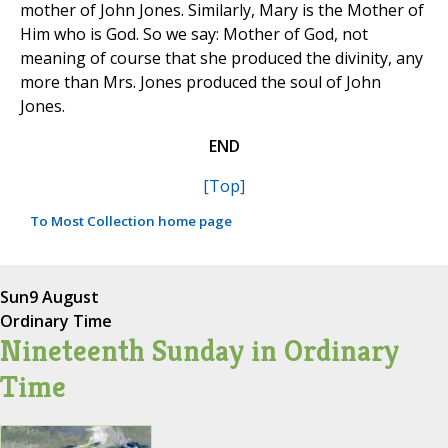
mother of John Jones. Similarly, Mary is the Mother of
Him who is God. So we say: Mother of God, not
meaning of course that she produced the divinity, any
more than Mrs. Jones produced the soul of John
Jones.
END
[Top]
To Most Collection home page
Sun
9 August
Ordinary Time
Nineteenth Sunday in Ordinary
Time