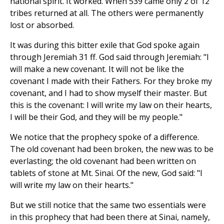
national spirit. It worked. When 539 came only 2 of 12
tribes returned at all. The others were permanently
lost or absorbed.
It was during this bitter exile that God spoke again
through Jeremiah 31 ff. God said through Jeremiah: "I
will make a new covenant. It will not be like the
covenant I made with their Fathers. For they broke my
covenant, and I had to show myself their master. But
this is the covenant: I will write my law on their hearts,
I will be their God, and they will be my people."
We notice that the prophecy spoke of a difference.
The old covenant had been broken, the new was to be
everlasting; the old covenant had been written on
tablets of stone at Mt. Sinai. Of the new, God said: "I
will write my law on their hearts."
But we still notice that the same two essentials were
in this prophecy that had been there at Sinai, namely,