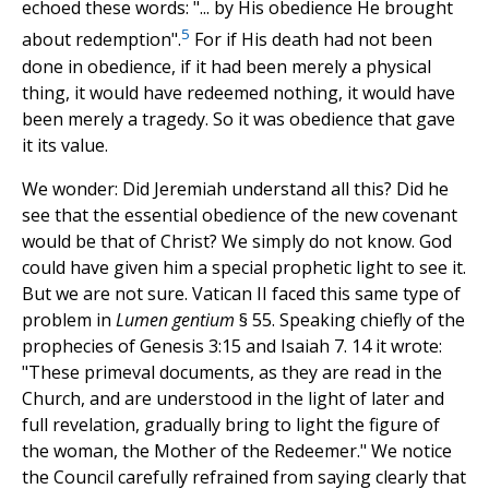
echoed these words: "... by His obedience He brought
5
about redemption".
For if His death had not been
done in obedience, if it had been merely a physical
thing, it would have redeemed nothing, it would have
been merely a tragedy. So it was obedience that gave
it its value.
We wonder: Did Jeremiah understand all this? Did he
see that the essential obedience of the new covenant
would be that of Christ? We simply do not know. God
could have given him a special prophetic light to see it.
But we are not sure. Vatican II faced this same type of
problem in
Lumen gentium
§ 55. Speaking chiefly of the
prophecies of Genesis 3:15 and Isaiah 7. 14 it wrote:
"These primeval documents, as they are read in the
Church, and are understood in the light of later and
full revelation, gradually bring to light the figure of
the woman, the Mother of the Redeemer." We notice
the Council carefully refrained from saying clearly that