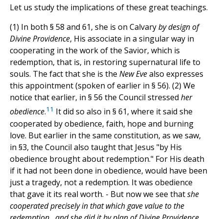
Let us study the implications of these great teachings.
(1) In both § 58 and 61, she is on Calvary
by design of
Divine Providence
, His associate in a singular way in
cooperating in the work of the Savior, which is
redemption, that is, in restoring supernatural life to
souls. The fact that she is the
New Eve
also expresses
this appointment (spoken of earlier in § 56). (2) We
notice that earlier, in § 56 the Council stressed
her
11
obedience
.
It did so also in § 61, where it said she
cooperated by obedience, faith, hope and burning
love. But earlier in the same constitution, as we saw,
in §3, the Council also taught that Jesus "by His
obedience brought about redemption." For His death
if it had not been done in obedience, would have been
just a tragedy, not a redemption. It was obedience
that gave it its real worth. - But now we see that
she
cooperated precisely in that which gave value to the
redemption , and she did it by plan of Divine Providence,