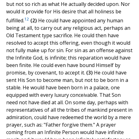
but not so rich as what He actually decided upon. Nor
would it provide for His desire that all holiness be
12
fulfilled.
(2)
He could have appointed any human
being at all, to carry out any religious act, perhaps an
Old Testament type sacrifice. He could then have
resolved to accept this offering, even though it would
not fully make up for sin. For sin as an offense against
the Infinite God, is infinite; this reparation would have
been finite. He could even have bound Himself by
promise, by covenant, to accept it.
(3)
He could have
sent His Son to become man, but not to be born in a
stable. He would have been born in a palace, one
equipped with every luxury conceivable. That Son
need not have died at all. On some day, perhaps with
representatives of all the tribes of mankind present in
admiration, could have redeemed the world by a mere
prayer, such as: "Father forgive them." A prayer
coming from an Infinite Person would have infinite