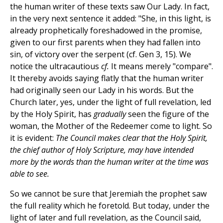
the human writer of these texts saw Our Lady. In fact,
in the very next sentence it added: "She, in this light, is
already prophetically foreshadowed in the promise,
given to our first parents when they had fallen into
sin, of victory over the serpent (cf. Gen 3, 15). We
notice the ultracautious
cf.
It means merely "compare".
It thereby avoids saying flatly that the human writer
had originally seen our Lady in his words. But the
Church later, yes, under the light of full revelation, led
by the Holy Spirit, has
gradually
seen the figure of the
woman, the Mother of the Redeemer come to light. So
it is evident:
The Council makes clear that the Holy Spirit,
the chief author of Holy Scripture, may have intended
more by the words than the human writer at the time was
able to see.
So we cannot be sure that Jeremiah the prophet saw
the full reality which he foretold. But today, under the
light of later and full revelation, as the Council said,