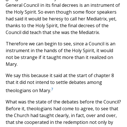
General Council in its final decrees is an instrument of
the Holy Spirit. So even though some floor speakers
had said it would be heresy to call her Mediatrix, yet,
thanks to the Holy Spirit, the final decrees of the
Council did teach that she was the Mediatrix.
Therefore we can begin to see, since a Council is an
instrument in the hands of the Holy Spirit, it would
not be strange if it taught more than it realized on
Mary.
We say this because it said at the start of chapter 8
that it did not intend to settle debates among
7
theologians on Mary.
What was the state of the debates before the Council?
Before it, theologians had come to agree, to see that
the Church had taught clearly, in fact, over and over,
that she cooperated in the redemption not only by