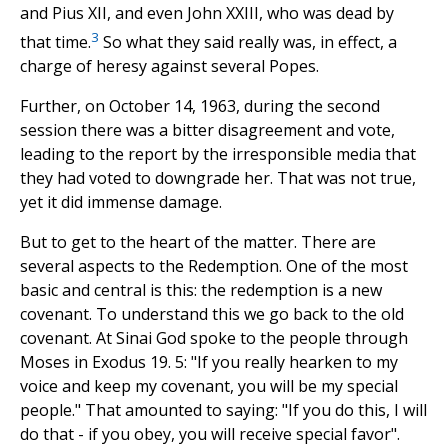
and Pius XII, and even John XXIII, who was dead by
3
that time.
So what they said really was, in effect, a
charge of heresy against several Popes.
Further, on October 14, 1963, during the second
session there was a bitter disagreement and vote,
leading to the report by the irresponsible media that
they had voted to downgrade her. That was not true,
yet it did immense damage.
But to get to the heart of the matter. There are
several aspects to the Redemption. One of the most
basic and central is this: the redemption is a new
covenant. To understand this we go back to the old
covenant. At Sinai God spoke to the people through
Moses in Exodus 19. 5: "If you really hearken to my
voice and keep my covenant, you will be my special
people." That amounted to saying: "If you do this, I will
do that - if you obey, you will receive special favor".