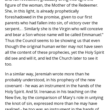
figure of the woman, the Mother of the Redeemer.
She, in this light, is already prophetically
foreshadowed in the promise, given to our first
parents who had fallen into sin, of victory over the
serpent... . Similarly she is the Virgin who will conceive
and bear a Son whose name will be called Emmanuel."
Thus the Council seems to be showing us that even
though the original human writer may not have seen
all the content of these prophecies, yet the Holy Spirit
did see and will it, and led the Church later to see it
too.
In a similar way, Jeremiah wrote more than he
probably understood, in his prophecy of the new
covenant - he was an instrument in the hands of the
Holy Spirit. And St. Irenaeus in his teaching on the
New Eve, by the comparison of Mary's role in untying
the knot of sin, expressed more than he may have
realized - he too was an instrument in the hands of