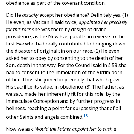
obedience as part of the covenant condition.
Did He
actually
accept her obedience? Definitely yes. (1)
He even, as Vatican II said twice,
appointed her precisely
for this role
: she was there by design of divine
providence, as the New Eve, parallel in reverse to the
first Eve who had really contributed to bringing down
the disaster of original sin on our race. (2) He even
asked her to obey by consenting to the death of her
Son, death in that way. For the Council said in § 58 she
had to consent to the immolation of the Victim born
of her. Thus she joined in precisely that which gave
His sacrifice its value, in obedience. (3) The Father, as
we saw, made her inherently fit for this role, by the
Immaculate Conception and by further progress in
holiness, reaching a point far surpassing that of all
13
other Saints and angels combined.
Now we ask:
Would the Father appoint her to such a