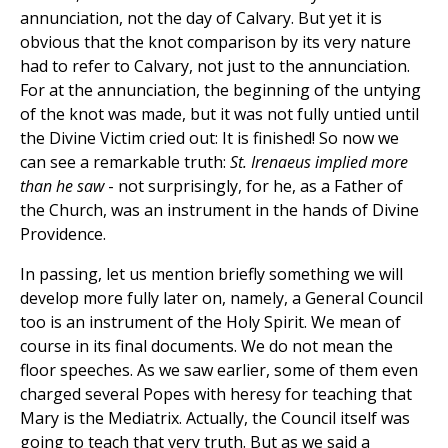
annunciation, not the day of Calvary. But yet it is
obvious that the knot comparison by its very nature
had to refer to Calvary, not just to the annunciation.
For at the annunciation, the beginning of the untying
of the knot was made, but it was not fully untied until
the Divine Victim cried out: It is finished! So now we
can see a remarkable truth:
St. Irenaeus implied more
than he saw
- not surprisingly, for he, as a Father of
the Church, was an instrument in the hands of Divine
Providence.
In passing, let us mention briefly something we will
develop more fully later on, namely, a General Council
too is an instrument of the Holy Spirit. We mean of
course in its final documents. We do not mean the
floor speeches. As we saw earlier, some of them even
charged several Popes with heresy for teaching that
Mary is the Mediatrix. Actually, the Council itself was
going to teach that very truth. But as we said a