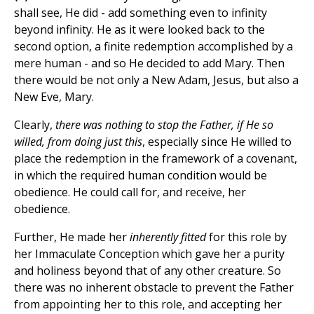
shall see, He did - add something even to infinity
beyond infinity. He as it were looked back to the
second option, a finite redemption accomplished by a
mere human - and so He decided to add Mary. Then
there would be not only a New Adam, Jesus, but also a
New Eve, Mary.
Clearly,
there was nothing to stop the Father, if He so
willed, from doing just this
, especially since He willed to
place the redemption in the framework of a covenant,
in which the required human condition would be
obedience. He could call for, and receive, her
obedience.
Further, He made her
inherently fitted
for this role by
her Immaculate Conception which gave her a purity
and holiness beyond that of any other creature. So
there was no inherent obstacle to prevent the Father
from appointing her to this role, and accepting her