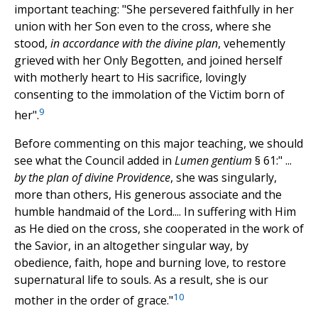
important teaching: "She persevered faithfully in her
union with her Son even to the cross, where she
stood,
in accordance with the divine plan
, vehemently
grieved with her Only Begotten, and joined herself
with motherly heart to His sacrifice, lovingly
consenting to the immolation of the Victim born of
9
her".
Before commenting on this major teaching, we should
see what the Council added in
Lumen gentium
§ 61:" ...
by the plan of divine Providence
, she was singularly,
more than others, His generous associate and the
humble handmaid of the Lord.... In suffering with Him
as He died on the cross, she cooperated in the work of
the Savior, in an altogether singular way, by
obedience, faith, hope and burning love, to restore
supernatural life to souls. As a result, she is our
10
mother in the order of grace."