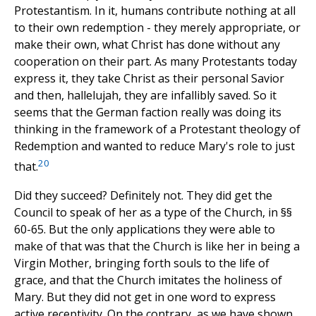
Protestantism. In it, humans contribute nothing at all
to their own redemption - they merely appropriate, or
make their own, what Christ has done without any
cooperation on their part. As many Protestants today
express it, they take Christ as their personal Savior
and then, hallelujah, they are infallibly saved. So it
seems that the German faction really was doing its
thinking in the framework of a Protestant theology of
Redemption and wanted to reduce Mary's role to just
20
that.
Did they succeed? Definitely not. They did get the
Council to speak of her as a type of the Church, in §§
60-65. But the only applications they were able to
make of that was that the Church is like her in being a
Virgin Mother, bringing forth souls to the life of
grace, and that the Church imitates the holiness of
Mary. But they did not get in one word to express
active receptivity. On the contrary, as we have shown,