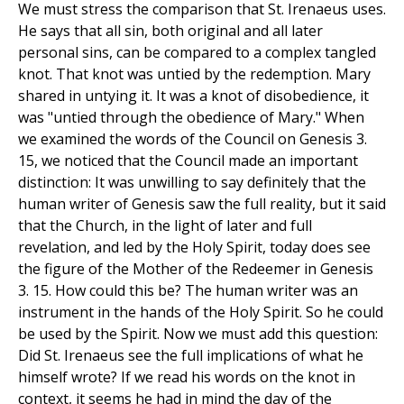
We must stress the comparison that St. Irenaeus uses.
He says that all sin, both original and all later
personal sins, can be compared to a complex tangled
knot. That knot was untied by the redemption. Mary
shared in untying it. It was a knot of disobedience, it
was "untied through the obedience of Mary." When
we examined the words of the Council on Genesis 3.
15, we noticed that the Council made an important
distinction: It was unwilling to say definitely that the
human writer of Genesis saw the full reality, but it said
that the Church, in the light of later and full
revelation, and led by the Holy Spirit, today does see
the figure of the Mother of the Redeemer in Genesis
3. 15. How could this be? The human writer was an
instrument in the hands of the Holy Spirit. So he could
be used by the Spirit. Now we must add this question:
Did St. Irenaeus see the full implications of what he
himself wrote? If we read his words on the knot in
context, it seems he had in mind the day of the