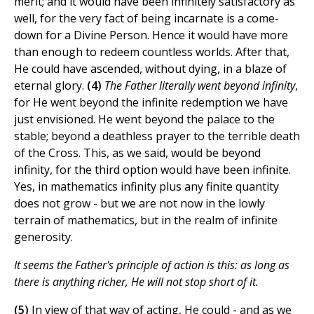
merit; and it would have been infinitely satisfactory as
well, for the very fact of being incarnate is a come-
down for a Divine Person. Hence it would have more
than enough to redeem countless worlds. After that,
He could have ascended, without dying, in a blaze of
eternal glory.
(4)
The Father literally went beyond infinity
,
for He went beyond the infinite redemption we have
just envisioned. He went beyond the palace to the
stable; beyond a deathless prayer to the terrible death
of the Cross. This, as we said, would be beyond
infinity, for the third option would have been infinite.
Yes, in mathematics infinity plus any finite quantity
does not grow - but we are not now in the lowly
terrain of mathematics, but in the realm of infinite
generosity.
It seems the Father's principle of action is this: as long as
there is anything richer, He will not stop short of it.
(5)
In view of that way of acting, He could - and as we