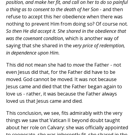
position, and make her fit, and call on her to do so painful
a thing as to consent to the death of her Son
- and then
refuse to accept this her obedience when there was
nothing to prevent Him from doing so? Of course not.
So then He did accept it. She shared in the obedience that
was the covenant condition
, which is another way of
saying that she shared in the
very price of redemption,
in dependence upon Him.
This did not mean she had to
move
the Father - not
even Jesus did that, for the Father did have to be
moved. God cannot be moved. It was not because
Jesus came and died that the Father began again to
love us - rather, it was because the Father always
loved us that Jesus came and died.
This conclusion, we see, fits admirably with the very
things we saw that Vatican II beyond doubt taught
about her role on Calvary: she was officially appointed
to cooperate, she was inherently fit, she shared in the