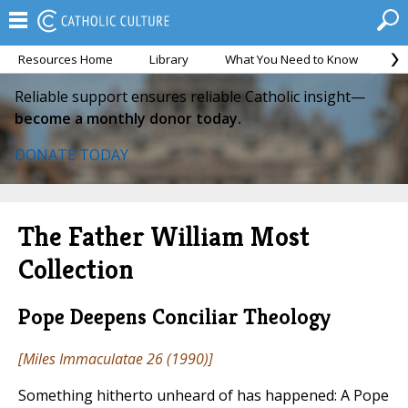
Resources Home
Library
What You Need to Know
Ca
Reliable support ensures reliable Catholic insight—
become a monthly donor today.
DONATE TODAY
The Father William Most
Collection
Pope Deepens Conciliar Theology
[
Miles Immaculatae
26 (1990)]
Something hitherto unheard of has happened: A Pope