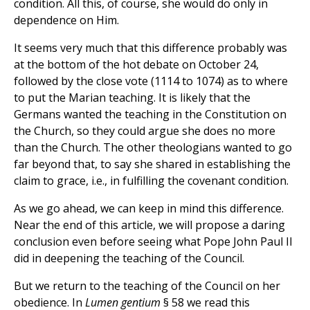
condition. All this, of course, she would do only in
dependence on Him.
It seems very much that this difference probably was
at the bottom of the hot debate on October 24,
followed by the close vote (1114 to 1074) as to where
to put the Marian teaching. It is likely that the
Germans wanted the teaching in the Constitution on
the Church, so they could argue she does no more
than the Church. The other theologians wanted to go
far beyond that, to say she shared in establishing the
claim to grace, i.e., in fulfilling the covenant condition.
As we go ahead, we can keep in mind this difference.
Near the end of this article, we will propose a daring
conclusion even before seeing what Pope John Paul II
did in deepening the teaching of the Council.
But we return to the teaching of the Council on her
obedience. In
Lumen gentium
§ 58 we read this