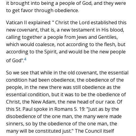
it brought into being a people of God, and they were
to get favor through obedience.
Vatican II explained: " Christ the Lord established this
new covenant, that is, a new testament in His blood,
calling together a people from Jews and Gentiles,
which would coalesce, not according to the flesh, but
according to the Spirit, and would be the new people
4
of God".
So we see that while in the old covenant, the essential
condition had been obedience, the obedience of the
people, in the new there was still obedience as the
essential condition, but it was to be the obedience of
Christ, the New Adam, the new head of our race. Of
this St. Paul spoke in Romans 5. 19: "Just as by the
disobedience of the one man, the many were made
sinners, so by the obedience of the one man, the
many will be constituted just." The Council itself