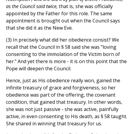
as the Council said twice,
that is, she was officially
appointed by the Father for this role. The same
appointment is brought out when the Council says
that she did it as the New Eve.
(3) In precisely what did her obedience consist? We
recall that the Council in § 58 said she was "loving
consenting to the immolation of the Victim born of
her." And yet there is more - it is on this point that the
Pope will deepen the Council.
Hence, just as His obedience really won, gained the
infinite treasury of grace and forgiveness, so her
obedience was part of the offering, the covenant
condition, that gained that treasury. In other words,
she was not just passive - she was active, painfully
active, in even consenting to His death, as § 58 taught.
She shared in winning that treasury for us.