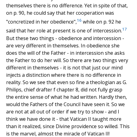
themselves there is no difference. Yet in spite of that,
on p. 90, he could say that her cooperation was
16
"concretized in her obedience",
while on p. 92 he
17
said that her role at present is one of intercession.
But these two things - obedience and intercession -
are very different in themselves. In obedience she
does the will of the Father - in intercession she asks
the Father to do her will. So there are two things very
different in themselves - it is not that just our mind
injects a distinction where there is no difference in
reality. So we see that even so fine a theologian as G.
Philips, chief drafter f chapter 8, did not fully grasp
the entire sense of what he had written. Hardly then,
would the Fathers of the Council have seen it. So we
are not at all out of order if we try to show - and I
think we have done it - that Vatican II taught more
than it realized, since Divine providence so willed. This
is the marvel, almost the miracle of Vatican II!