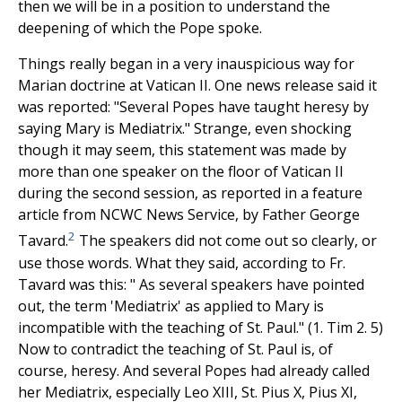
then we will be in a position to understand the
deepening of which the Pope spoke.
Things really began in a very inauspicious way for
Marian doctrine at Vatican II. One news release said it
was reported: "Several Popes have taught heresy by
saying Mary is Mediatrix." Strange, even shocking
though it may seem, this statement was made by
more than one speaker on the floor of Vatican II
during the second session, as reported in a feature
article from NCWC News Service, by Father George
2
Tavard.
The speakers did not come out so clearly, or
use those words. What they said, according to Fr.
Tavard was this: " As several speakers have pointed
out, the term 'Mediatrix' as applied to Mary is
incompatible with the teaching of St. Paul." (1. Tim 2. 5)
Now to contradict the teaching of St. Paul is, of
course, heresy. And several Popes had already called
her Mediatrix, especially Leo XIII, St. Pius X, Pius XI,