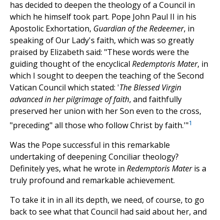
has decided to deepen the theology of a Council in
which he himself took part. Pope John Paul II in his
Apostolic Exhortation,
Guardian of the Redeemer
, in
speaking of Our Lady's faith, which was so greatly
praised by Elizabeth said: "These words were the
guiding thought of the encyclical
Redemptoris Mater
, in
which I sought to deepen the teaching of the Second
Vatican Council which stated: '
The Blessed Virgin
advanced in her pilgrimage of faith
, and faithfully
preserved her union with her Son even to the cross,
1
"preceding" all those who follow Christ by faith.'"
Was the Pope successful in this remarkable
undertaking of deepening Conciliar theology?
Definitely yes, what he wrote in
Redemptoris Mater
is a
truly profound and remarkable achievement.
To take it in in all its depth, we need, of course, to go
back to see what that Council had said about her, and