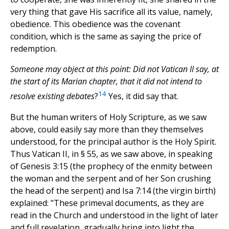
very thing that gave His sacrifice all its value, namely,
obedience. This obedience was the covenant
condition, which is the same as saying the price of
redemption.
Someone may object at this point: Did not Vatican II say, at
the start of its Marian chapter, that it did not intend to
14
resolve existing debates
?
Yes, it did say that.
But the human writers of Holy Scripture, as we saw
above, could easily say more than they themselves
understood, for the principal author is the Holy Spirit.
Thus Vatican II, in § 55, as we saw above, in speaking
of Genesis 3:15 (the prophecy of the enmity between
the woman and the serpent and of her Son crushing
the head of the serpent) and Isa 7:14 (the virgin birth)
explained: "These primeval documents, as they are
read in the Church and understood in the light of later
and full revelation, gradually bring into light the