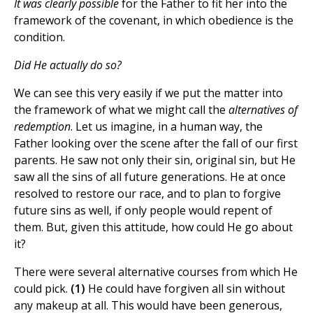
It was clearly possible
for the Father to fit her into the
framework of the covenant, in which obedience is the
condition.
Did He actually do so?
We can see this very easily if we put the matter into
the framework of what we might call the
alternatives of
redemption
. Let us imagine, in a human way, the
Father looking over the scene after the fall of our first
parents. He saw not only their sin, original sin, but He
saw all the sins of all future generations. He at once
resolved to restore our race, and to plan to forgive
future sins as well, if only people would repent of
them. But, given this attitude, how could He go about
it?
There were several alternative courses from which He
could pick.
(1)
He could have forgiven all sin without
any makeup at all. This would have been generous,