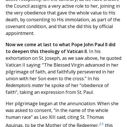
the Council assigns a very active role to her, joining in
the very obedience that gave the whole value to His
death, by consenting to His immolation, as part of the
covenant condition, and that she did this by official
appointment.
Now we come at last to what Pope John Paul II did
to deepen this theology of Vatican II.
In his
exhortation on St. Joseph, as we saw above, he quoted
Vatican II saying: "The Blessed Virgin advanced in her
pilgrimage of faith, and faithfully persevered in her
union with her Son even to the cross." In his
Redemptoris mater
he spoke of her "obedience of
faith", taking an expression from St. Paul.
Her pilgrimage began at the annunciation. When she
was asked to consent, "in the name of the whole
human race" as Leo XIII said, citing St. Thomas
21
Aquinas, to be the Mother of the Redeemer,
this