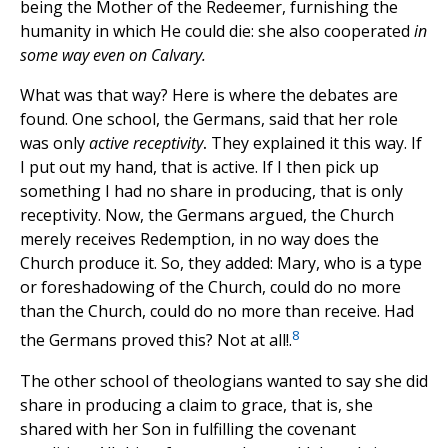
being the Mother of the Redeemer, furnishing the
humanity in which He could die: she also cooperated
in
some way even on Calvary.
What was that way? Here is where the debates are
found. One school, the Germans, said that her role
was only
active receptivity
.
They explained it this way. If
I put out my hand, that is active. If I then pick up
something I had no share in producing, that is only
receptivity. Now, the Germans argued, the Church
merely receives Redemption, in no way does the
Church produce it. So, they added: Mary, who is a type
or foreshadowing of the Church, could do no more
than the Church, could do no more than receive. Had
8
the Germans proved this? Not at all!.
The other school of theologians wanted to say she did
share in producing a claim to grace, that is, she
shared with her Son in fulfilling the covenant