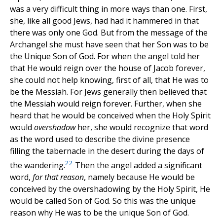
was a very difficult thing in more ways than one. First,
she, like all good Jews, had had it hammered in that
there was only one God. But from the message of the
Archangel she must have seen that her Son was to be
the Unique Son of God. For when the angel told her
that He would reign over the house of Jacob forever,
she could not help knowing, first of all, that He was to
be the Messiah. For Jews generally then believed that
the Messiah would reign forever. Further, when she
heard that he would be conceived when the Holy Spirit
would
overshadow
her, she would recognize that word
as the word used to describe the divine presence
filling the tabernacle in the desert during the days of
22
the wandering.
Then the angel added a significant
word,
for that reason
, namely because He would be
conceived by the overshadowing by the Holy Spirit, He
would be called Son of God. So this was the unique
reason why He was to be the unique Son of God.