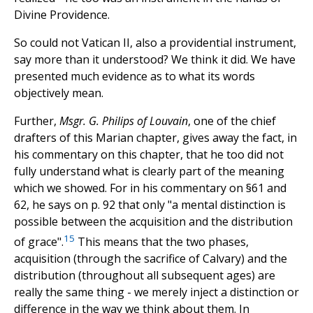
Divine Providence.
So could not Vatican II, also a providential instrument,
say more than it understood? We think it did. We have
presented much evidence as to what its words
objectively mean.
Further,
Msgr. G. Philips of Louvain
, one of the chief
drafters of this Marian chapter, gives away the fact, in
his commentary on this chapter, that he too did not
fully understand what is clearly part of the meaning
which we showed. For in his commentary on §61 and
62, he says on p. 92 that only "a mental distinction is
possible between the acquisition and the distribution
15
of grace".
This means that the two phases,
acquisition (through the sacrifice of Calvary) and the
distribution (throughout all subsequent ages) are
really the same thing - we merely inject a distinction or
difference in the way we think about them. In