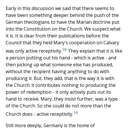
Early in this discussion we said that there seems to
have been something deeper behind the push of the
German theologians to have the Marian doctrine put
into the Constitution on the Church. We suspect what
it is. It is clear from their publications before the
Council that they held Mary's cooperation on Calvary
18
was only active receptivity.
They explain that it is like
a person putting out his hand - which is active - and
then picking up what someone else has produced,
without the recipient having anything to do with
producing it. But, they add, that is the way it is with
the Church: it contributes nothing to producing the
power of redemption - it only actively puts out its
hand to receive. Mary, they insist further, was a type
of the Church. So she could do not more than the
19
Church does - active receptivity.
Still more deeply, Germany is the home of