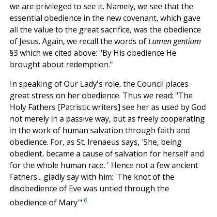
we are privileged to see it. Namely, we see that the
essential obedience in the new covenant, which gave
all the value to the great sacrifice, was the obedience
of Jesus. Again, we recall the words of
Lumen gentium
§3 which we cited above: "By His obedience He
brought about redemption."
In speaking of Our Lady's role, the Council places
great stress on her obedience. Thus we read: "The
Holy Fathers [Patristic writers] see her as used by God
not merely in a passive way, but as freely cooperating
in the work of human salvation through faith and
obedience. For, as St. Irenaeus says, 'She, being
obedient, became a cause of salvation for herself and
for the whole human race. ' Hence not a few ancient
Fathers... gladly say with him: 'The knot of the
disobedience of Eve was untied through the
6
obedience of Mary'".