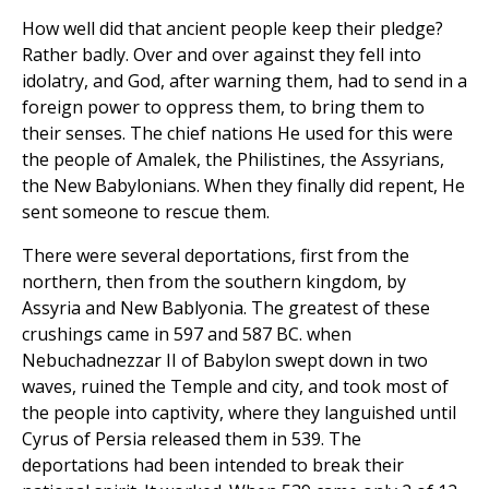
How well did that ancient people keep their pledge?
Rather badly. Over and over against they fell into
idolatry, and God, after warning them, had to send in a
foreign power to oppress them, to bring them to
their senses. The chief nations He used for this were
the people of Amalek, the Philistines, the Assyrians,
the New Babylonians. When they finally did repent, He
sent someone to rescue them.
There were several deportations, first from the
northern, then from the southern kingdom, by
Assyria and New Bablyonia. The greatest of these
crushings came in 597 and 587 BC. when
Nebuchadnezzar II of Babylon swept down in two
waves, ruined the Temple and city, and took most of
the people into captivity, where they languished until
Cyrus of Persia released them in 539. The
deportations had been intended to break their