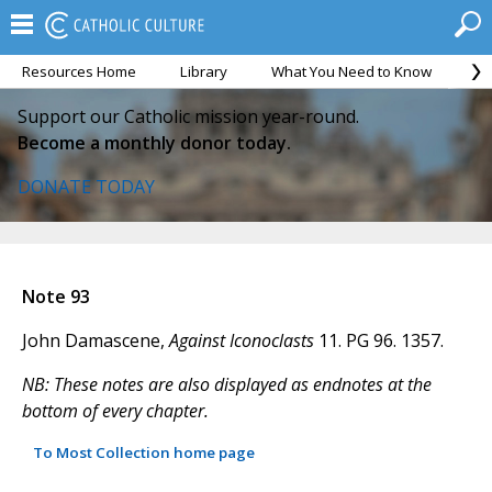
Resources Home
Library
What You Need to Know
Ca
Support our Catholic mission year-round.
Become a monthly donor today.
DONATE TODAY
Note 93
John Damascene,
Against Iconoclasts
11. PG 96. 1357.
NB: These notes are also displayed as endnotes at the
bottom of every chapter.
To Most Collection home page