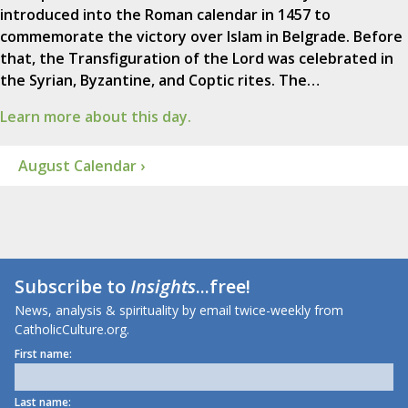
introduced into the Roman calendar in 1457 to
commemorate the victory over Islam in Belgrade. Before
that, the Transfiguration of the Lord was celebrated in
the Syrian, Byzantine, and Coptic rites. The…
Learn more about this day.
August Calendar ›
Subscribe to
Insights
...free!
News, analysis & spirituality by email twice-weekly from
CatholicCulture.org.
First name:
Last name: