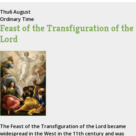
Thu
6 August
Ordinary Time
Feast of the Transfiguration of the
Lord
The Feast of the Transfiguration of the Lord became
widespread in the West in the 11th century and was