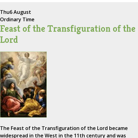
Thu
6 August
Ordinary Time
Feast of the Transfiguration of the
Lord
The Feast of the Transfiguration of the Lord became
widespread in the West in the 11th century and was