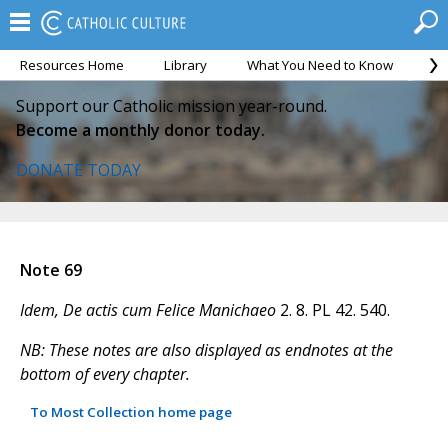
Resources Home
Library
What You Need to Know
Ca
Support our Catholic mission year-round.
Become a monthly donor today.
DONATE TODAY
Note 69
Idem, De actis cum Felice Manichaeo
2. 8. PL 42. 540.
NB: These notes are also displayed as endnotes at the
bottom of every chapter.
To Most Collection home page