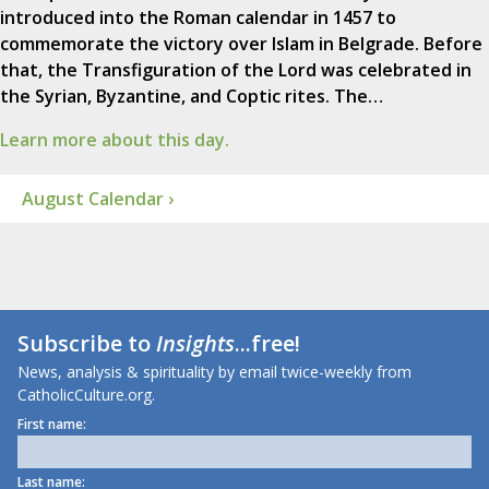
introduced into the Roman calendar in 1457 to
commemorate the victory over Islam in Belgrade. Before
that, the Transfiguration of the Lord was celebrated in
the Syrian, Byzantine, and Coptic rites. The…
Learn more about this day.
August Calendar ›
Subscribe to
Insights
...free!
News, analysis & spirituality by email twice-weekly from
CatholicCulture.org.
First name:
Last name: