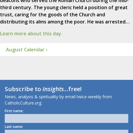
deacons who served the Roman Church during the mid-
third century. The young cleric held a position of great
trust, caring for the goods of the Church and
distributing its alms among the poor. He was arrested…
Learn more about this day.
August Calendar ›
Subscribe to
Insights
...free!
News, analysis & spirituality by email twice-weekly from
CatholicCulture.org.
First name:
Last name: