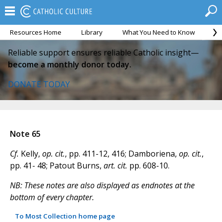
Resources Home
Library
What You Need to Know
Ca
Reliable support ensures reliable Catholic insight—
become a monthly donor today.
DONATE TODAY
Note 65
Cf.
Kelly,
op. cit.
, pp. 411-12, 416; Damboriena,
op. cit.
,
pp. 41- 48; Patout Burns,
art. cit.
pp. 608-10.
NB: These notes are also displayed as endnotes at the
bottom of every chapter.
To Most Collection home page