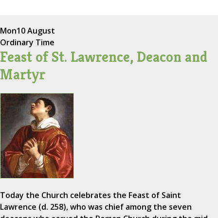
Mon
10 August
Ordinary Time
Feast of St. Lawrence, Deacon and
Martyr
Today the Church celebrates the Feast of Saint
Lawrence (d. 258), who was chief among the seven