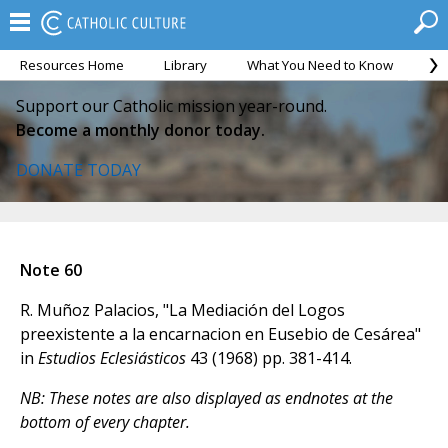
Resources Home
Library
What You Need to Know
Ca
Support our Catholic mission year-round.
Become a monthly donor today.
DONATE TODAY
Note 60
R. Muñoz Palacios, "La Mediación del Logos
preexistente a la encarnacion en Eusebio de Cesárea"
in
Estudios Eclesiásticos
43 (1968) pp. 381-414.
NB: These notes are also displayed as endnotes at the
bottom of every chapter.