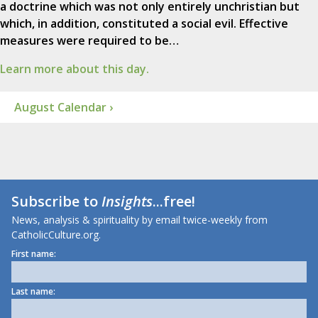
a doctrine which was not only entirely unchristian but
which, in addition, constituted a social evil. Effective
measures were required to be…
Learn more about this day.
August Calendar ›
Subscribe to
Insights
...free!
News, analysis & spirituality by email twice-weekly from
CatholicCulture.org.
First name:
Last name: