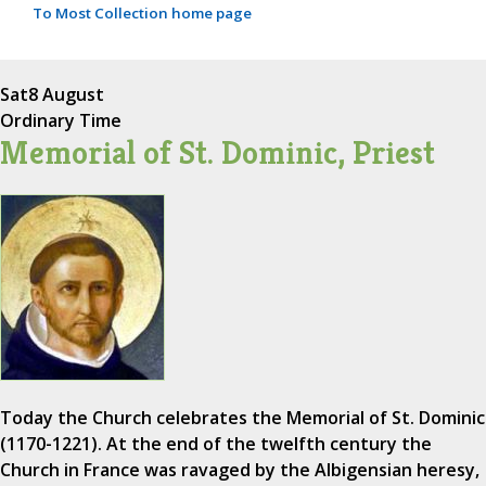
To Most Collection home page
Sat
8 August
Ordinary Time
Memorial of St. Dominic, Priest
Today the Church celebrates the Memorial of St. Dominic
(1170-1221). At the end of the twelfth century the
Church in France was ravaged by the Albigensian heresy,