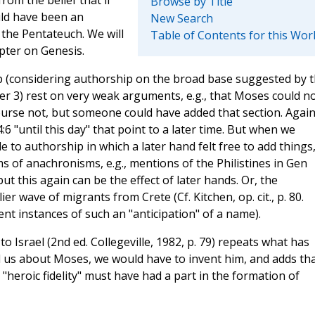
Browse by Title
uld have been an
New Search
the Pentateuch. We will
Table of Contents for this Wor
pter on Genesis.
p (considering authorship on the broad base suggested by 
er 3) rest on very weak arguments, e.g., that Moses could n
ourse not, but someone could have added that section. Again
:6 "until this day" that point to a later time. But when we
to authorship in which a later hand felt free to add things
ims of anachronisms, e.g., mentions of the Philistines in Gen
ut this again can be the effect of later hands. Or, the
er wave of migrants from Crete (Cf. Kitchen, op. cit., p. 80.
ent instances of such an "anticipation" of a name).
o Israel (2nd ed. Collegeville, 1982, p. 79) repeats what has
tell us about Moses, we would have to invent him, and adds th
heroic fidelity" must have had a part in the formation of