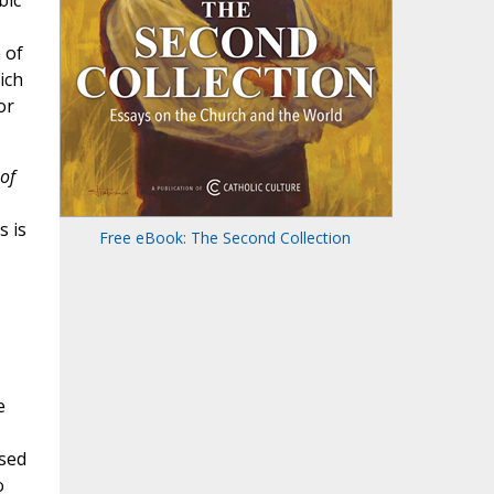
 of
ich
or
 of
s is
Free eBook: The Second Collection
e
osed
o