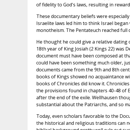
of fidelity to God's laws, resulting in rewa
These documentary beliefs were especially
Israelite laws led him to think Israel began
monotheism. The Pentateuch reached full de
He thought he could give a relative dating 
18th year of King Josiah (2 Kings 22) was D
document must have been composed at that t
could have been something much older, just
documents came from the 9th and 8th centur
books of Kings showed no acquaintance with 
books of Chronicles did know it. Chronicles
the provisions found in chapters 40-48 of E
after the end of the exile. Wellhausen tho
substantial about the Patriarchs, and so mad
Today, even scholars favorable to the Doc
the historical and religious traditions can
biblical background pretty well rule out 