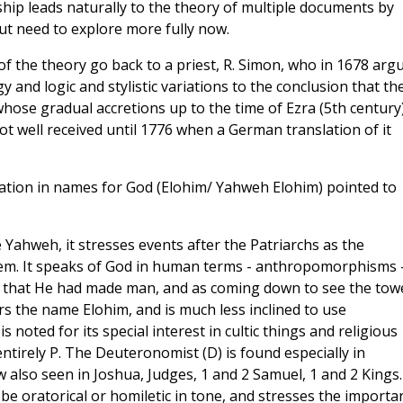
hip leads naturally to the theory of multiple documents by
but need to explore more fully now.
f the theory go back to a priest, R. Simon, who in 1678 arg
y and logic and stylistic variations to the conclusion that th
 whose gradual accretions up to the time of Ezra (5th century
t well received until 1776 when a German translation of it
riation in names for God (Elohim/ Yahweh Elohim) pointed to
Yahweh, it stresses events after the Patriarchs as the
hem. It speaks of God in human terms - anthropomorphisms 
g that He had made man, and as coming down to see the tow
rs the name Elohim, and is much less inclined to use
noted for its special interest in cultic things and religious
ntirely P. The Deuteronomist (D) is found especially in
 also seen in Joshua, Judges, 1 and 2 Samuel, 1 and 2 Kings.
 oratorical or homiletic in tone, and stresses the importa