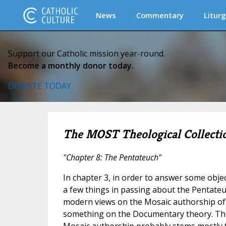
News
Commentary
Liturg
Support our Catholic mission year-round.
Become a monthly donor today.
DONATE TODAY
The MOST Theological Collecti
"Chapter 8: The Pentateuch"
In chapter 3, in order to answer some obje
a few things in passing about the Pentateu
modern views on the Mosaic authorship of
something on the Documentary theory. The
Mosaic authorship probably stems mostly fr