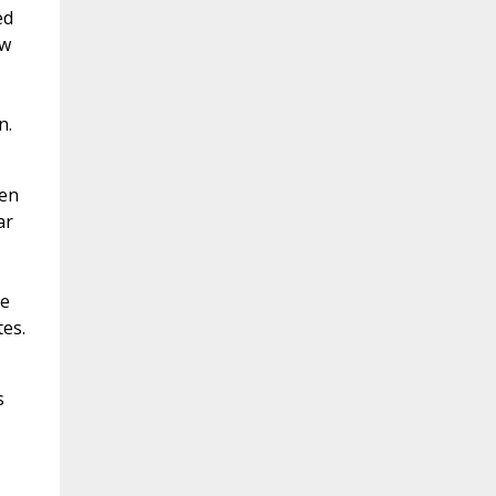
ed
ew
n.
een
ar
le
es.
s