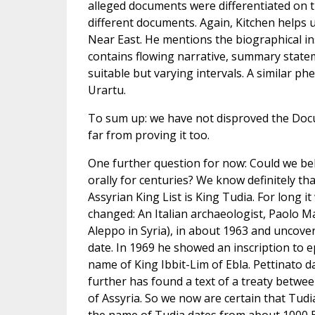
alleged documents were differentiated on th
different documents. Again, Kitchen helps u
Near East. He mentions the biographical insc
contains flowing narrative, summary statem
suitable but varying intervals. A similar ph
Urartu.
To sum up: we have not disproved the Doc
far from proving it too.
One further question for now: Could we bel
orally for centuries? We know definitely tha
Assyrian King List is King Tudia. For long 
changed: An Italian archaeologist, Paolo M
Aleppo in Syria), in about 1963 and uncover
date. In 1969 he showed an inscription to 
name of King Ibbit-Lim of Ebla. Pettinato da
further has found a text of a treaty betwee
of Assyria. So we now are certain that Tudia 
the name of Tudia dates from about 1000 B.