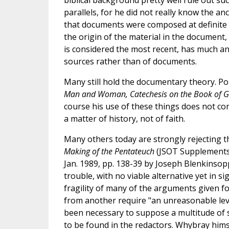
parallels, for he did not really know the a
that documents were composed at definite ti
the origin of the material in the document
is considered the most recent, has much anc
sources rather than of documents.
Many still hold the documentary theory. Pop
Man and Woman, Catechesis on the Book of G
course his use of these things does not con
a matter of history, not of faith.
Many others today are strongly rejecting 
Making of the Pentateuch
(JSOT Supplements 5
Jan. 1989, pp. 138-39 by Joseph Blenkinsopp 
trouble, with no viable alternative yet in s
fragility of many of the arguments given fo
from another require "an unreasonable level
been necessary to suppose a multitude of 
to be found in the redactors. Whybray him