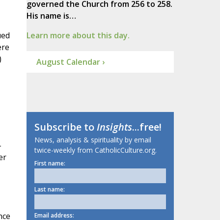
governed the Church from 256 to 258.
His name is…
ued
Learn more about this day.
ere
)
August Calendar ›
Subscribe to
Insights
...free!
News, analysis & spirituality by email
-
twice-weekly from CatholicCulture.org.
er
First name:
Last name:
nce
Email address: