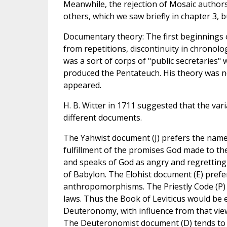
Meanwhile, the rejection of Mosaic authors
others, which we saw briefly in chapter 3, 
Documentary theory: The first beginnings o
from repetitions, discontinuity in chronolog
was a sort of corps of "public secretaries"
produced the Pentateuch. His theory was no
appeared.
H. B. Witter in 1711 suggested that the va
different documents.
The Yahwist document (J) prefers the name 
fulfillment of the promises God made to t
and speaks of God as angry and regrettin
of Babylon. The Elohist document (E) prefe
anthropomorphisms. The Priestly Code (P) is 
laws. Thus the Book of Leviticus would be e
Deuteronomy, with influence from that view
The Deuteronomist document (D) tends to be