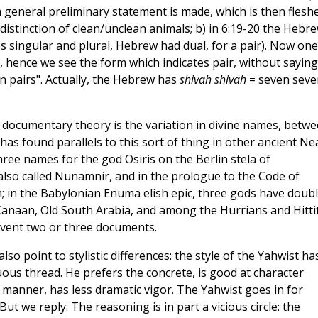
 a general preliminary statement is made, which is then flesh
 distinction of clean/unclean animals; b) in 6:19-20 the Hebr
es singular and plural, Hebrew had dual, for a pair). Now one
, hence we see the form which indicates pair, without saying
n pairs". Actually, the Hebrew has
shivah shivah
= seven seve
ocumentary theory is the variation in divine names, betw
as found parallels to this sort of thing in other ancient Ne
hree names for the god Osiris on the Berlin stela of
is also called Nunamnir, and in the prologue to the Code of
in the Babylonian Enuma elish epic, three gods have doub
naan, Old South Arabia, and among the Hurrians and Hittit
invent two or three documents.
 point to stylistic differences: the style of the Yahwist ha
ous thread. He prefers the concrete, is good at character
e manner, has less dramatic vigor. The Yahwist goes in for
t we reply: The reasoning is in part a vicious circle: the