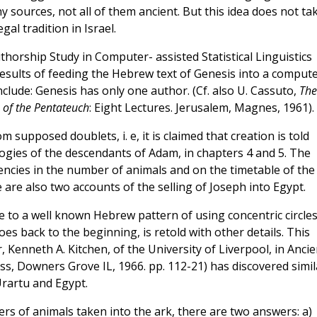
y sources, not all of them ancient. But this idea does not ta
al tradition in Israel.
thorship Study in Computer- assisted Statistical Linguistics
 results of feeding the Hebrew text of Genesis into a comput
nclude: Genesis has only one author. (Cf. also U. Cassuto,
The
of the Pentateuch
: Eight Lectures. Jerusalem, Magnes, 1961).
supposed doublets, i. e, it is claimed that creation is told
logies of the descendants of Adam, in chapters 4 and 5. The
tencies in the number of animals and on the timetable of the
 are also two accounts of the selling of Joseph into Egypt.
 to a well known Hebrew pattern of using concentric circles
 goes back to the beginning, is retold with other details. This
 Kenneth A. Kitchen, of the University of Liverpool, in Ancie
ss, Downers Grove IL, 1966. pp. 112-21) has discovered simil
Urartu and Egypt.
ers of animals taken into the ark, there are two answers: a)