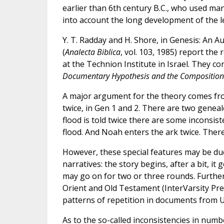
earlier than 6th century B.C., who used man
into account the long development of the leg
Y. T. Radday and H. Shore, in Genesis: An Au
(
Analecta Biblica
, vol. 103, 1985) report the
at the Technion Institute in Israel. They co
Documentary Hypothesis and the Composition 
A major argument for the theory comes from 
twice, in Gen 1 and 2. There are two genea
flood is told twice there are some inconsis
flood. And Noah enters the ark twice. There
However, these special features may be due
narratives: the story begins, after a bit, it
may go on for two or three rounds. Further,
Orient and Old Testament (InterVarsity Pre
patterns of repetition in documents from 
As to the so-called inconsistencies in numb