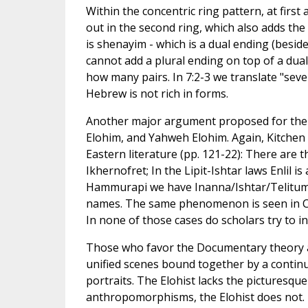
Within the concentric ring pattern, at first
out in the second ring, which also adds the
is shenayim - which is a dual ending (besid
cannot add a plural ending on top of a dual
how many pairs. In 7:2-3 we translate "seve
Hebrew is not rich in forms.
Another major argument proposed for the d
Elohim, and Yahweh Elohim. Again, Kitchen h
Eastern literature (pp. 121-22): There are t
Ikhernofret; In the Lipit-Ishtar laws Enlil 
Hammurapi we have Inanna/Ishtar/Telitum; 
names. The same phenomenon is seen in Ca
In none of those cases do scholars try to 
Those who favor the Documentary theory also
unified scenes bound together by a continu
portraits. The Elohist lacks the picturesqu
anthropomorphisms, the Elohist does not. Bu