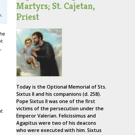
Martyrs; St. Cajetan,
Priest
k
the
ot
,
,
Today is the Optional Memorial of Sts.
Sixtus II and his companions (d. 258).
Pope Sixtus II was one of the first
victims of the persecution under the
at
Emperor Valerian. Felicissimus and
Agapitus were two of his deacons
who were executed with him. Sixtus