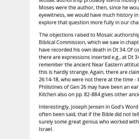
Moses were the author, then, since he wo
eyewitness, we would have much history in 
explore that question more fully in our cha
The objections raised to Mosaic authorshi
Biblical Commission, which we saw in chapt
have recorded his own death in Dt 34. Of c
there are expressions inserted e.g., at Dt 34
remember the ancient Near Eastern attitude 
this is hardly strange. Again, there are cla
26:14-18, who were not there at the time - b
Philistines of Gen 26 may have been an earli
Kitchen also on pp. 82-884 gives other anci
Interestingly, Joseph Jensen in God's Word t
often been said, that if the Bible did not 
surely some great genius who worked with "
Israel.