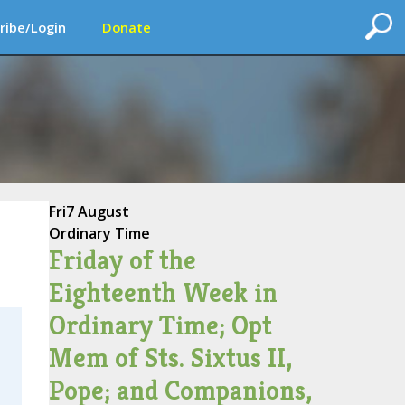
ribe/Login
Donate
Fri
7 August
Ordinary Time
Friday of the
Eighteenth Week in
Ordinary Time; Opt
Mem of Sts. Sixtus II,
Pope; and Companions,