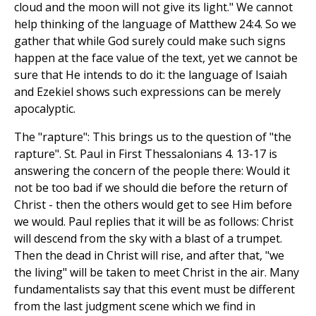
cloud and the moon will not give its light." We cannot
help thinking of the language of Matthew 24:4. So we
gather that while God surely could make such signs
happen at the face value of the text, yet we cannot be
sure that He intends to do it: the language of Isaiah
and Ezekiel shows such expressions can be merely
apocalyptic.
The "rapture": This brings us to the question of "the
rapture". St. Paul in First Thessalonians 4. 13-17 is
answering the concern of the people there: Would it
not be too bad if we should die before the return of
Christ - then the others would get to see Him before
we would. Paul replies that it will be as follows: Christ
will descend from the sky with a blast of a trumpet.
Then the dead in Christ will rise, and after that, "we
the living" will be taken to meet Christ in the air. Many
fundamentalists say that this event must be different
from the last judgment scene which we find in