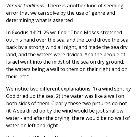
Variant Traditions:
There is another kind of seeming
error that we can solve by the use of genre and
determining what is asserted.
In Exodus 14:21-25 we find: "Then Moses stretched
out his hand over the sea; and the Lord drove the sea
back by a strong wind all night, and made the sea dry
land, and the waters were divided. And the people of
Israel went into the midst of the sea on dry ground,
the waters being a wall to them on their right and on
their left."
We notice two different explanations: 1) a wind sent by
God dried up the sea, 2) the water was like a wall on
both sides of them. Clearly these two pictures do not
fit. A sea dried up by the wind would be just shallow
water - and after the drying, there would be no wall of
water on left and right.