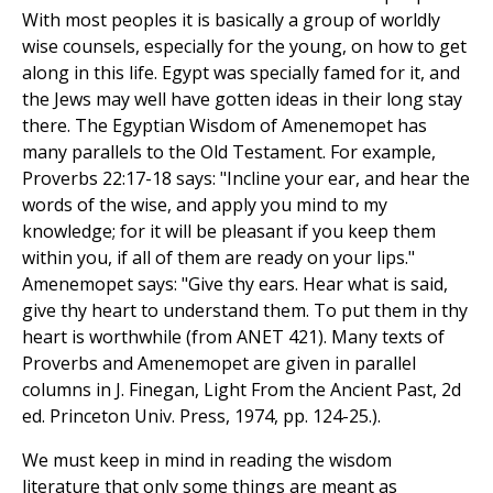
With most peoples it is basically a group of worldly
wise counsels, especially for the young, on how to get
along in this life. Egypt was specially famed for it, and
the Jews may well have gotten ideas in their long stay
there. The Egyptian Wisdom of Amenemopet has
many parallels to the Old Testament. For example,
Proverbs 22:17-18 says: "Incline your ear, and hear the
words of the wise, and apply you mind to my
knowledge; for it will be pleasant if you keep them
within you, if all of them are ready on your lips."
Amenemopet says: "Give thy ears. Hear what is said,
give thy heart to understand them. To put them in thy
heart is worthwhile (from ANET 421). Many texts of
Proverbs and Amenemopet are given in parallel
columns in J. Finegan, Light From the Ancient Past, 2d
ed. Princeton Univ. Press, 1974, pp. 124-25.).
We must keep in mind in reading the wisdom
literature that only some things are meant as