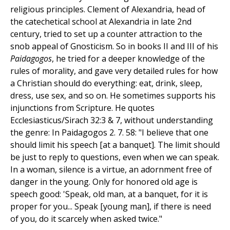
religious principles. Clement of Alexandria, head of
the catechetical school at Alexandria in late 2nd
century, tried to set up a counter attraction to the
snob appeal of Gnosticism. So in books II and III of his
Paidagogos
, he tried for a deeper knowledge of the
rules of morality, and gave very detailed rules for how
a Christian should do everything: eat, drink, sleep,
dress, use sex, and so on. He sometimes supports his
injunctions from Scripture. He quotes
Ecclesiasticus/Sirach 32:3 & 7, without understanding
the genre: In Paidagogos 2. 7. 58: "I believe that one
should limit his speech [at a banquet]. The limit should
be just to reply to questions, even when we can speak.
In a woman, silence is a virtue, an adornment free of
danger in the young. Only for honored old age is
speech good: 'Speak, old man, at a banquet, for it is
proper for you... Speak [young man], if there is need
of you, do it scarcely when asked twice."