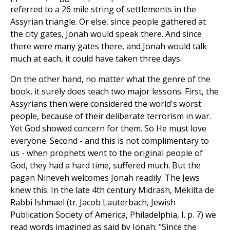
referred to a 26 mile string of settlements in the
Assyrian triangle. Or else, since people gathered at
the city gates, Jonah would speak there. And since
there were many gates there, and Jonah would talk
much at each, it could have taken three days.
On the other hand, no matter what the genre of the
book, it surely does teach two major lessons. First, the
Assyrians then were considered the world's worst
people, because of their deliberate terrorism in war.
Yet God showed concern for them. So He must love
everyone. Second - and this is not complimentary to
us - when prophets went to the original people of
God, they had a hard time, suffered much. But the
pagan Nineveh welcomes Jonah readily. The Jews
knew this: In the late 4th century Midrash, Mekilta de
Rabbi Ishmael (tr. Jacob Lauterbach, Jewish
Publication Society of America, Philadelphia, I. p. 7) we
read words imagined as said by Jonah: "Since the