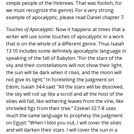
simple people of the Hebrews. That was foolish, for
we must recognize the genre). For a very strong
example of apocalyptic, please read Daniel chapter 7.
Touches of Apocalyptic:
Now it happens at times that a
writer will use some touches of apocalyptic in a work
that is on the whole of a different genre. Thus Isaiah
13:10 includes some definitely apocalyptic language in
speaking of the fall of Babylon: "For the stars of the
sky and their constellations will not show their light,
the sun will be dark when it rises, and the moon will
not give its light." In foretelling the judgment on
Edom, Isaiah 34:4 said: "All the stars will be dissolved,
the sky will roll up like a scroll and all the host of the
skies will fall, like withering leaves from the vine, like
shriveled figs from their tree." Ezekiel 32:7-8 uses
much the same language to prophesy the judgment
on Egypt: "When I blot you out, I will cover the skies
and will darken their stars. I will cover the sun in a