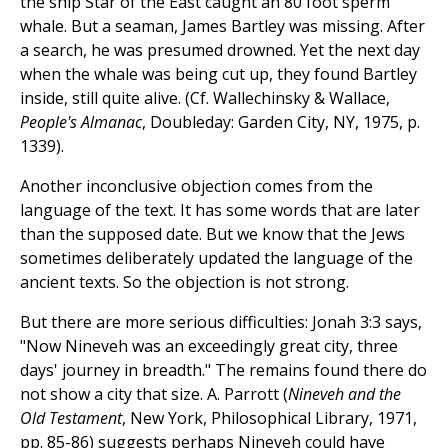
the ship Star of the East caught an 80 foot sperm
whale. But a seaman, James Bartley was missing. After
a search, he was presumed drowned. Yet the next day
when the whale was being cut up, they found Bartley
inside, still quite alive. (Cf. Wallechinsky & Wallace,
People's Almanac
, Doubleday: Garden City, NY, 1975, p.
1339).
Another inconclusive objection comes from the
language of the text. It has some words that are later
than the supposed date. But we know that the Jews
sometimes deliberately updated the language of the
ancient texts. So the objection is not strong.
But there are more serious difficulties: Jonah 3:3 says,
"Now Nineveh was an exceedingly great city, three
days' journey in breadth." The remains found there do
not show a city that size. A. Parrott (
Nineveh and the
Old Testament
, New York, Philosophical Library, 1971,
pp. 85-86) suggests perhaps Nineveh could have