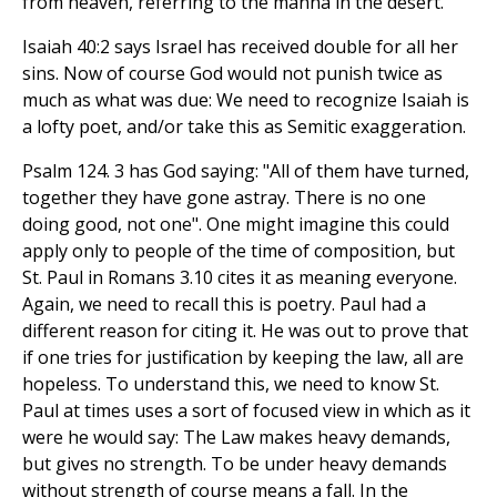
from heaven, referring to the manna in the desert.
Isaiah 40:2 says Israel has received double for all her
sins. Now of course God would not punish twice as
much as what was due: We need to recognize Isaiah is
a lofty poet, and/or take this as Semitic exaggeration.
Psalm 124. 3 has God saying: "All of them have turned,
together they have gone astray. There is no one
doing good, not one". One might imagine this could
apply only to people of the time of composition, but
St. Paul in Romans 3.10 cites it as meaning everyone.
Again, we need to recall this is poetry. Paul had a
different reason for citing it. He was out to prove that
if one tries for justification by keeping the law, all are
hopeless. To understand this, we need to know St.
Paul at times uses a sort of focused view in which as it
were he would say: The Law makes heavy demands,
but gives no strength. To be under heavy demands
without strength of course means a fall. In the