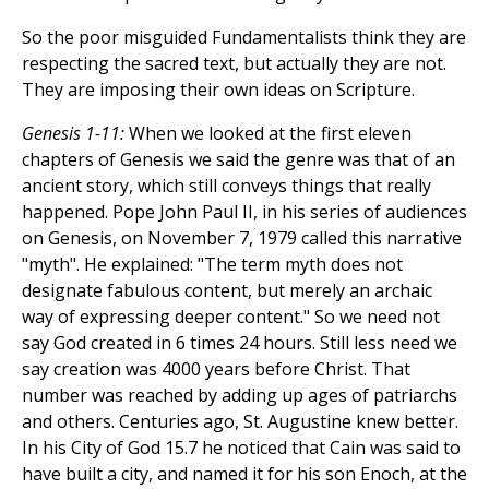
So the poor misguided Fundamentalists think they are
respecting the sacred text, but actually they are not.
They are imposing their own ideas on Scripture.
Genesis 1-11:
When we looked at the first eleven
chapters of Genesis we said the genre was that of an
ancient story, which still conveys things that really
happened. Pope John Paul II, in his series of audiences
on Genesis, on November 7, 1979 called this narrative
"myth". He explained: "The term myth does not
designate fabulous content, but merely an archaic
way of expressing deeper content." So we need not
say God created in 6 times 24 hours. Still less need we
say creation was 4000 years before Christ. That
number was reached by adding up ages of patriarchs
and others. Centuries ago, St. Augustine knew better.
In his City of God 15.7 he noticed that Cain was said to
have built a city, and named it for his son Enoch, at the