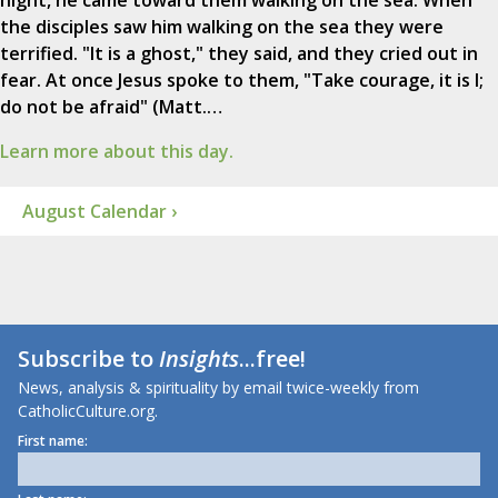
night, he came toward them walking on the sea. When
the disciples saw him walking on the sea they were
terrified. "It is a ghost," they said, and they cried out in
fear. At once Jesus spoke to them, "Take courage, it is I;
do not be afraid" (Matt.…
Learn more about this day.
August Calendar ›
Subscribe to
Insights
...free!
News, analysis & spirituality by email twice-weekly from
CatholicCulture.org.
First name: