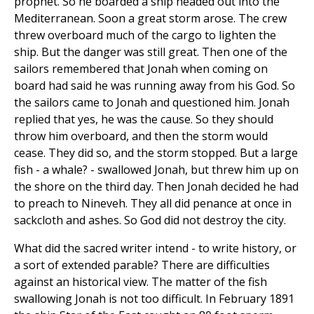
prophet. So he boarded a ship headed out into the
Mediterranean. Soon a great storm arose. The crew
threw overboard much of the cargo to lighten the
ship. But the danger was still great. Then one of the
sailors remembered that Jonah when coming on
board had said he was running away from his God. So
the sailors came to Jonah and questioned him. Jonah
replied that yes, he was the cause. So they should
throw him overboard, and then the storm would
cease. They did so, and the storm stopped. But a large
fish - a whale? - swallowed Jonah, but threw him up on
the shore on the third day. Then Jonah decided he had
to preach to Nineveh. They all did penance at once in
sackcloth and ashes. So God did not destroy the city.
What did the sacred writer intend - to write history, or
a sort of extended parable? There are difficulties
against an historical view. The matter of the fish
swallowing Jonah is not too difficult. In February 1891