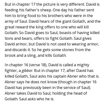
But in chapter 17 the picture is very different. David is
feeding his father's sheep. One day his father sent
him to bring food to his brothers who were in the
army of Saul. David hears of the giant Goliath, and the
great reward the king offers to one who will kill
Goliath. So David goes to Saul, boasts of having killed
lions and bears, offers to fight Goliath. Saul gives
David armor, but David is not used to wearing armor,
and discards it. So he gets some stones from the
brook and a sling, and kills Goliath.
In chapter 16 (verse 18), David is called a mighty
fighter, a
gibbor
. But in chapter 17, after David has
killed Goliath, Saul asks his captain Abner who that is.
Abner says he does not know (though in chapter 16
David has previously been in the service of Saul).
Abner takes David to Saul, holding the head of
Goliath. Saul asks who he is.