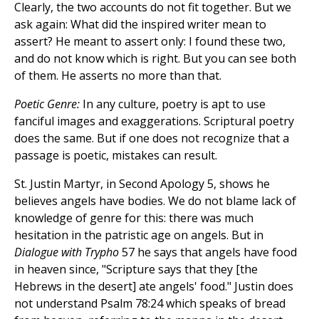
Clearly, the two accounts do not fit together. But we
ask again: What did the inspired writer mean to
assert? He meant to assert only: I found these two,
and do not know which is right. But you can see both
of them. He asserts no more than that.
Poetic Genre:
In any culture, poetry is apt to use
fanciful images and exaggerations. Scriptural poetry
does the same. But if one does not recognize that a
passage is poetic, mistakes can result.
St. Justin Martyr, in Second Apology 5, shows he
believes angels have bodies. We do not blame lack of
knowledge of genre for this: there was much
hesitation in the patristic age on angels. But in
Dialogue with Trypho
57 he says that angels have food
in heaven since, "Scripture says that they [the
Hebrews in the desert] ate angels' food." Justin does
not understand Psalm 78:24 which speaks of bread