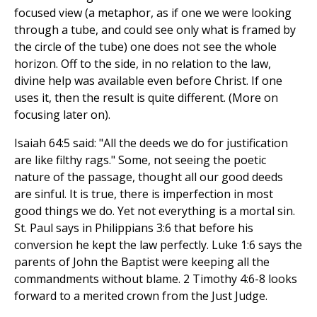
focused view (a metaphor, as if one we were looking
through a tube, and could see only what is framed by
the circle of the tube) one does not see the whole
horizon. Off to the side, in no relation to the law,
divine help was available even before Christ. If one
uses it, then the result is quite different. (More on
focusing later on).
Isaiah 64:5 said: "All the deeds we do for justification
are like filthy rags." Some, not seeing the poetic
nature of the passage, thought all our good deeds
are sinful. It is true, there is imperfection in most
good things we do. Yet not everything is a mortal sin.
St. Paul says in Philippians 3:6 that before his
conversion he kept the law perfectly. Luke 1:6 says the
parents of John the Baptist were keeping all the
commandments without blame. 2 Timothy 4:6-8 looks
forward to a merited crown from the Just Judge.