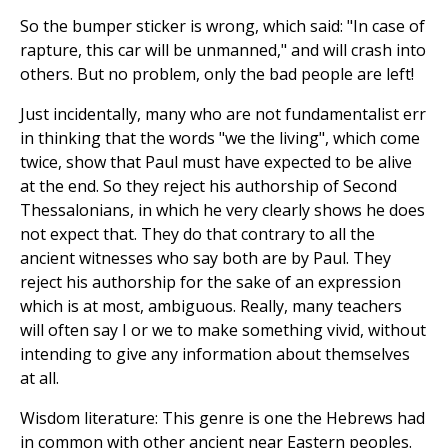
So the bumper sticker is wrong, which said: "In case of
rapture, this car will be unmanned," and will crash into
others. But no problem, only the bad people are left!
Just incidentally, many who are not fundamentalist err
in thinking that the words "we the living", which come
twice, show that Paul must have expected to be alive
at the end. So they reject his authorship of Second
Thessalonians, in which he very clearly shows he does
not expect that. They do that contrary to all the
ancient witnesses who say both are by Paul. They
reject his authorship for the sake of an expression
which is at most, ambiguous. Really, many teachers
will often say I or we to make something vivid, without
intending to give any information about themselves
at all.
Wisdom literature: This genre is one the Hebrews had
in common with other ancient near Eastern peoples.