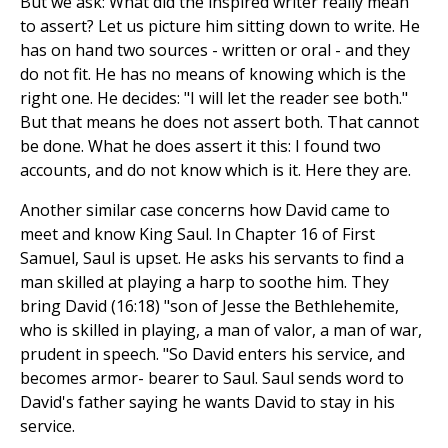
But we ask: What did the inspired writer really mean
to assert? Let us picture him sitting down to write. He
has on hand two sources - written or oral - and they
do not fit. He has no means of knowing which is the
right one. He decides: "I will let the reader see both."
But that means he does not assert both. That cannot
be done. What he does assert it this: I found two
accounts, and do not know which is it. Here they are.
Another similar case concerns how David came to
meet and know King Saul. In Chapter 16 of First
Samuel, Saul is upset. He asks his servants to find a
man skilled at playing a harp to soothe him. They
bring David (16:18) "son of Jesse the Bethlehemite,
who is skilled in playing, a man of valor, a man of war,
prudent in speech. "So David enters his service, and
becomes armor- bearer to Saul. Saul sends word to
David's father saying he wants David to stay in his
service.