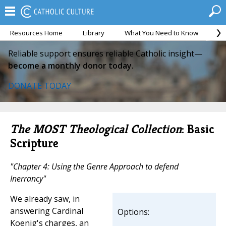
Resources Home
Library
What You Need to Know
Ca
Reliable support ensures reliable Catholic insight—
become a monthly donor today.
DONATE TODAY
The MOST Theological Collection
: Basic
Scripture
"Chapter 4: Using the Genre Approach to defend
Inerrancy"
We already saw, in
answering Cardinal
Options:
Koenig's charges, an