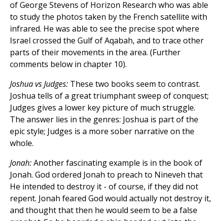
of George Stevens of Horizon Research who was able
to study the photos taken by the French satellite with
infrared. He was able to see the precise spot where
Israel crossed the Gulf of Aqabah, and to trace other
parts of their movements in the area. (Further
comments below in chapter 10).
Joshua vs Judges:
These two books seem to contrast.
Joshua tells of a great triumphant sweep of conquest;
Judges gives a lower key picture of much struggle.
The answer lies in the genres: Joshua is part of the
epic style; Judges is a more sober narrative on the
whole.
Jonah:
Another fascinating example is in the book of
Jonah. God ordered Jonah to preach to Nineveh that
He intended to destroy it - of course, if they did not
repent. Jonah feared God would actually not destroy it,
and thought that then he would seem to be a false