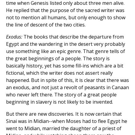
time when Genesis listed only about three men alive.
He replied that the purpose of the sacred writer was
not to mention all humans, but only enough to show
the line of descent of the two cities.
Exodus:
The books that describe the departure from
Egypt and the wandering in the desert very probably
use something like an epic genre. That genre tells of
the great beginnings of a people. The story is
basically history, yet has some fill-ins which are a bit
fictional, which the writer does not assert really
happened. But in spite of this, it is clear that there was
an exodus, and not just a revolt of peasants in Canaan
who never left there. The story of a great people
beginning in slavery is not likely to be invented.
But there are new discoveries. It is now certain that
Sinai was in Midian--when Moses had to flee Egypt he
went to Midian, married the daughter of a priest of