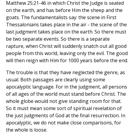
Matthew 25:21-46 in which Christ the Judge is seated
on the earth, and has before Him the sheep and the
goats. The fundamentalists say: the scene in First
Thessalonians takes place in the air - the scene of the
last judgment takes place on the earth. So there must
be two separate events. So there is a separate
rapture, when Christ will suddenly snatch out all good
people from this world, leaving only the evil. The good
will then reign with Him for 1000 years before the end.
The trouble is that they have neglected the genre, as
usual. Both passages are clearly using some
apocalyptic language. For in the judgment, all persons
of all ages of the world must stand before Christ. The
whole globe would not give standing room for that.
So it must mean some sort of spiritual revelation of
the just judgments of God at the final resurrection. In
apocalyptic, we do not make close comparisons, for
the whole is loose.