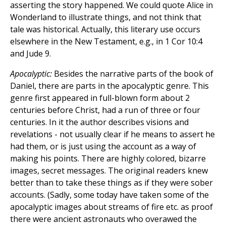
asserting the story happened. We could quote Alice in
Wonderland to illustrate things, and not think that
tale was historical. Actually, this literary use occurs
elsewhere in the New Testament, e.g., in 1 Cor 10:4
and Jude 9.
Apocalyptic:
Besides the narrative parts of the book of
Daniel, there are parts in the apocalyptic genre. This
genre first appeared in full-blown form about 2
centuries before Christ, had a run of three or four
centuries. In it the author describes visions and
revelations - not usually clear if he means to assert he
had them, or is just using the account as a way of
making his points. There are highly colored, bizarre
images, secret messages. The original readers knew
better than to take these things as if they were sober
accounts. (Sadly, some today have taken some of the
apocalyptic images about streams of fire etc. as proof
there were ancient astronauts who overawed the