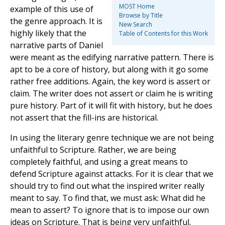
MOST Home
example of this use of
Browse by Title
the genre approach. It is
New Search
highly likely that the
Table of Contents for this Work
narrative parts of Daniel
were meant as the edifying narrative pattern. There is
apt to be a core of history, but along with it go some
rather free additions. Again, the key word is assert or
claim. The writer does not assert or claim he is writing
pure history. Part of it will fit with history, but he does
not assert that the fill-ins are historical.
In using the literary genre technique we are not being
unfaithful to Scripture. Rather, we are being
completely faithful, and using a great means to
defend Scripture against attacks. For it is clear that we
should try to find out what the inspired writer really
meant to say. To find that, we must ask: What did he
mean to assert? To ignore that is to impose our own
ideas on Scripture. That is being very unfaithful.