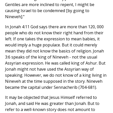
Gentiles are more inclined to repent, I might be
causing Israel to be condemned [by going to
Nineveh]."
In Jonah 4:11 God says there are more than 120, 000
people who do not know their right hand from their
left. If one takes the expression to mean babies, it
would imply a huge populace. But it could merely
mean they did not know the basics of religion. Jonah
3:6 speaks of the king of Nineveh - not the usual
Assyrian expression. He was called king of Ashur. But
Jonah might not have used the Assyrian way of
speaking. However, we do not know of a king living in
Nineveh at the time supposed in the story. Nineveh
became the capital under Sennacherib (704-681).
It may be objected that Jesus Himself referred to
Jonah, and said He was greater than Jonah. But to
refer to a well-known story does not amount to