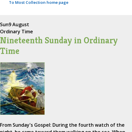
To Most Collection home page
Sun
9 August
Ordinary Time
Nineteenth Sunday in Ordinary
Time
From Sunday's Gospel: During the fourth watch of the