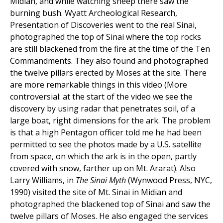
Midian, and while watching sheep there saw the
burning bush. Wyatt Archeological Research,
Presentation of Discoveries went to the real Sinai,
photographed the top of Sinai where the top rocks
are still blackened from the fire at the time of the Ten
Commandments. They also found and photographed
the twelve pillars erected by Moses at the site. There
are more remarkable things in this video (More
controversial: at the start of the video we see the
discovery by using radar that penetrates soil, of a
large boat, right dimensions for the ark. The problem
is that a high Pentagon officer told me he had been
permitted to see the photos made by a U.S. satellite
from space, on which the ark is in the open, partly
covered with snow, farther up on Mt. Ararat). Also
Larry Williams, in
The Sinai Myth
(Wynwood Press, NYC,
1990) visited the site of Mt. Sinai in Midian and
photographed the blackened top of Sinai and saw the
twelve pillars of Moses. He also engaged the services