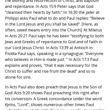
the divinity and resurrection of Christ, and baptism
and repentance. In Acts 15:9 Peter says that God
"cleansed their hearts by faith." In 16:30 the jailer at
Philippi asks Paul what to do and Paul replies: "Believe
in the Lord Jesus and you shall be saved". [Here, as
often,
saved
means entry into the Church]. At Miletus
in Acts 20:21 Paul says he has been "testifying to both
Jews and Greeks of repentance to God and of faith in
our Lord Jesus Christ. In Acts 13:39 at Antioch in
Pisidia Paul says, speaking in a synagogue: "Everyone
who believes in Him is made just. " In Acts 17:3 Paul
explains and proves, "that it was necessary for the
Christ to suffer and rise from the dead" and so to
atone for sins.
In Acts Paul also does preach that Jesus is the Son of
God: Acts 9:20 shows Paul preaching this right after
his conversion. A Greek concordance under the word
Kyrios
, "Lord", shows numerous other times Paul