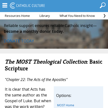
Resources Home
Library
What You Need to Know
Ca
Reliable support ensures reliable Catholic insight—
become a monthly donor today.
DONATE TODAY
The MOST Theological Collection
: Basic
Scripture
"Chapter 22: The Acts of the Apostles"
It is clear that Acts has
the same author as the
Options:
Gospel of Luke. But when
MOST Home
was the work written?