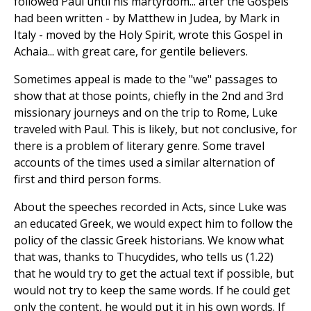
followed Paul until his martyrdom... after the Gospels
had been written - by Matthew in Judea, by Mark in
Italy - moved by the Holy Spirit, wrote this Gospel in
Achaia... with great care, for gentile believers.
Sometimes appeal is made to the "we" passages to
show that at those points, chiefly in the 2nd and 3rd
missionary journeys and on the trip to Rome, Luke
traveled with Paul. This is likely, but not conclusive, for
there is a problem of literary genre. Some travel
accounts of the times used a similar alternation of
first and third person forms.
About the speeches recorded in Acts, since Luke was
an educated Greek, we would expect him to follow the
policy of the classic Greek historians. We know what
that was, thanks to Thucydides, who tells us (1.22)
that he would try to get the actual text if possible, but
would not try to keep the same words. If he could get
only the content, he would put it in his own words. If