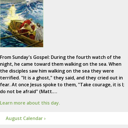
From Sunday's Gospel: During the fourth watch of the
night, he came toward them walking on the sea. When
the disciples saw him walking on the sea they were
terrified. "It is a ghost," they said, and they cried out in
fear. At once Jesus spoke to them, "Take courage, it is I;
do not be afraid" (Matt.…
Learn more about this day.
August Calendar ›