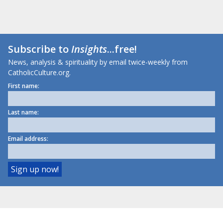
Subscribe to
Insights
...free!
News, analysis & spirituality by email twice-weekly from
CatholicCulture.org.
First name:
Last name:
Email address: