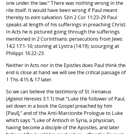
one under the law." There was nothing wrong in the
rite itself. It would have been wrong if Paul meant
thereby to
earn
salvation. 5)In 2 Cor 11:23-29 Paul
speaks at length of his sufferings in preaching Christ.
In Acts he is pictured going through the sufferings
mentioned in 2 Corinthians: persecutions from Jews:
14:2 17:1-10; stoning at Lystra (14:19); scourging at
Philippi: 16:22-23.
Neither in Acts nor in the Epistles does Paul think the
end is close at hand: we will see the critical passage of
1 Ths 4:15 & 17 later.
So we can believe the testimony of St. Irenaeus
(
Against Heresies
3.1.1) that "Luke the follower of Paul,
set down in a book the Gospel preached by him
[Paul]," and of the Anti-Marcionite Prologue to Luke
which says: "Luke of Antioch in Syria, a physician,
having become a disciple of the Apostles, and later