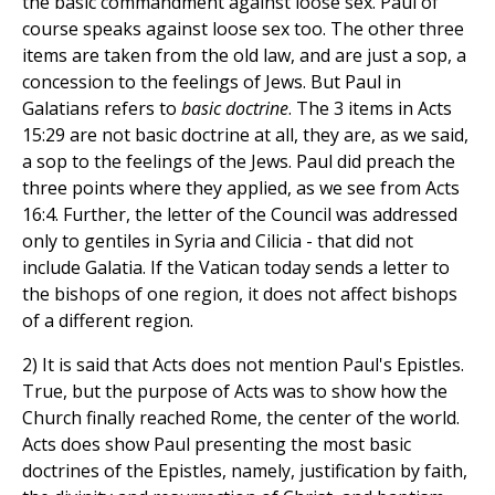
the basic commandment against loose sex. Paul of
course speaks against loose sex too. The other three
items are taken from the old law, and are just a sop, a
concession to the feelings of Jews. But Paul in
Galatians refers to
basic doctrine
. The 3 items in Acts
15:29 are not basic doctrine at all, they are, as we said,
a sop to the feelings of the Jews. Paul did preach the
three points where they applied, as we see from Acts
16:4. Further, the letter of the Council was addressed
only to gentiles in Syria and Cilicia - that did not
include Galatia. If the Vatican today sends a letter to
the bishops of one region, it does not affect bishops
of a different region.
2) It is said that Acts does not mention Paul's Epistles.
True, but the purpose of Acts was to show how the
Church finally reached Rome, the center of the world.
Acts does show Paul presenting the most basic
doctrines of the Epistles, namely, justification by faith,