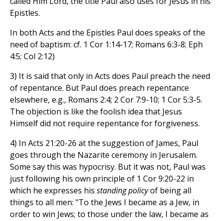
called Him Lord, the title Paul also uses for Jesus in his
Epistles.
In both Acts and the Epistles Paul does speaks of the
need of baptism: cf. 1 Cor 1:14-17; Romans 6:3-8; Eph
4:5; Col 2:12)
3) It is said that only in Acts does Paul preach the need
of repentance. But Paul does preach repentance
elsewhere, e.g., Romans 2:4; 2 Cor 7:9-10; 1 Cor 5:3-5.
The objection is like the foolish idea that Jesus
Himself did not require repentance for forgiveness.
4) In Acts 21:20-26 at the suggestion of James, Paul
goes through the Nazarite ceremony in Jerusalem.
Some say this was hypocrisy. But it was not, Paul was
just following his own principle of 1 Cor 9:20-22 in
which he expresses his
standing policy
of being all
things to all men: "To the Jews I became as a Jew, in
order to win Jews; to those under the law, I became as