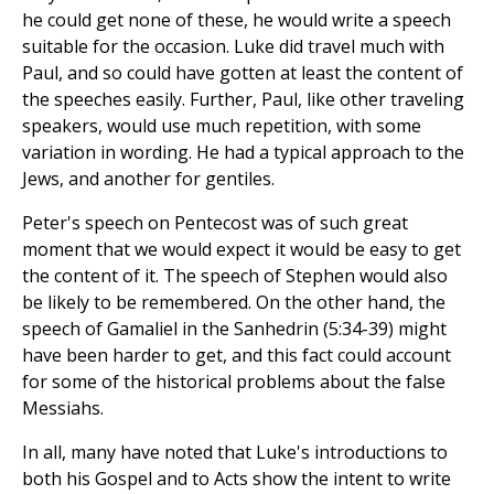
he could get none of these, he would write a speech
suitable for the occasion. Luke did travel much with
Paul, and so could have gotten at least the content of
the speeches easily. Further, Paul, like other traveling
speakers, would use much repetition, with some
variation in wording. He had a typical approach to the
Jews, and another for gentiles.
Peter's speech on Pentecost was of such great
moment that we would expect it would be easy to get
the content of it. The speech of Stephen would also
be likely to be remembered. On the other hand, the
speech of Gamaliel in the Sanhedrin (5:34-39) might
have been harder to get, and this fact could account
for some of the historical problems about the false
Messiahs.
In all, many have noted that Luke's introductions to
both his Gospel and to Acts show the intent to write