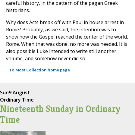
careful history, in the pattern of the pagan Greek
historians.
Why does Acts break off with Paul in house arrest in
Rome? Probably, as we said, the intention was to
show how the Gospel reached the center of the world,
Rome. When that was done, no more was needed. It is
also possible Luke intended to write still another
volume, and somehow never did so.
To Most Collection home page
Sun
9 August
Ordinary Time
Nineteenth Sunday in Ordinary
Time