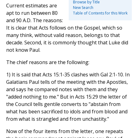
Browse by Title
Current estimates are
New Search
apt to run between 80
Table of Contents for this Work
and 90 A.D. The reasons:
It is clear that Acts follows on the Gospel, which so
many think, without valid reason, belongs to that
decade. Second, it is commonly thought that Luke did
not know Paul.
The chief reasons are the following:
1) It is said that Acts 15:1-35 clashes with Gal 2:1-10. In
Galatians Paul tells of the meeting with the Apostles,
and says he compared notes with them and they
"added nothing to me." But in Acts 15:29 the letter of
the Council tells gentile converts to "abstain from
what has been sacrificed to idols and from blood and
from what is strangled and from unchastity."
Now of the four items from the letter, one repeats