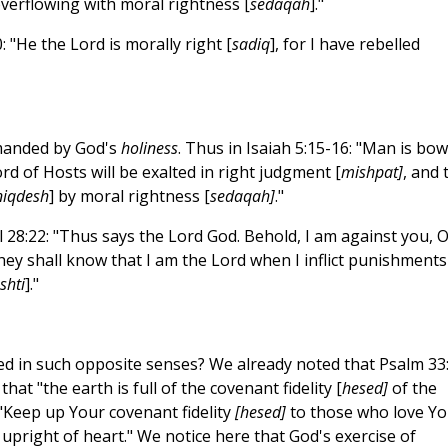
overflowing with moral rightness [
sedaqah
]."
 "He the Lord is morally right [
sadiq
], for I have rebelled
emanded by God's
holiness
. Thus in Isaiah 5:15-16: "Man is bo
d of Hosts will be exalted in right judgment [
mishpat]
, and 
niqdesh
] by moral rightness [
sedaqah]
."
28:22: "Thus says the Lord God. Behold, I am against you, 
d they shall know that I am the Lord when I inflict punishment
shti
]."
sed in such opposite senses? We already noted that Psalm 33
that "the earth is full of the covenant fidelity [
hesed]
of the
 "Keep up Your covenant fidelity
[hesed]
to those who love Yo
e upright of heart." We notice here that God's exercise of