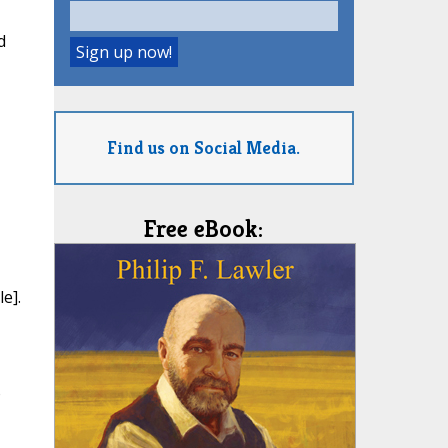
d
Find us on Social Media.
Free eBook:
e].
o