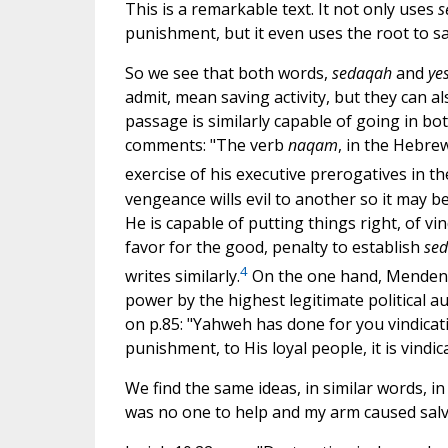
This is a remarkable text. It not only uses
s
punishment, but it even uses the root to s
So we see that both words,
sedaqah
and
ye
admit, mean saving activity, but they can 
passage is similarly capable of going in bot
comments: "The verb
naqam
, in the Hebrew
exercise of his executive prerogatives in th
vengeance wills evil to another so it may be 
He is capable of putting things right, of vin
favor for the good, penalty to establish
se
4
writes similarly.
On the one hand, Mendenha
power by the highest legitimate political a
on p.85: "Yahweh has done for you vindicati
punishment, to His loyal people, it is vindic
We find the same ideas, in similar words, in
was no one to help and my arm caused salv