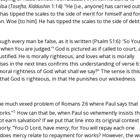
iba (
Tosefta, Kiddushin
1.14): "He [i.e., anyone] has carried out
s tipped the scales to the side of merit for himself and fo
. Woe [to him]. He has tipped the scales to the side of debt
gh every man be false, as it is written (Psalm 51:6): 'So You
when You are judged.'" God is pictured as if called to court, 
ustified. He is morally righteous, and loves what is morally
ses in the next lines confirms this understanding of verse 6:
oral rightness of God: what shall we say?" The sense is this
that God is righteous, in that He punishes our wickedness.
the much vexed problem of Romans 2:6 where Paul says that
5
orks."
How can that be, when Paul so vehemently insists th
ot earn salvation? If we put that line into its original context
oorly: "You O Lord, have
mercy
, for You will repay each one
 does mercy relate to repayment for works? However, the w