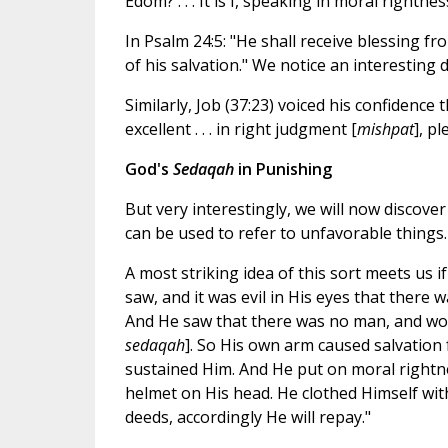
Edom? . . . It is I, speaking in moral rightnes
In Psalm 24:5: "He shall receive blessing fr
of his salvation." We notice an interestin
Similarly, Job (37:23) voiced his confidence
excellent . . . in right judgment [
mishpat
], p
God's
Sedaqah
in Punishing
But very interestingly, we will now discove
can be used to refer to unfavorable things.
A most striking idea of this sort meets us 
saw, and it was evil in His eyes that there 
And He saw that there was no man, and won
sedaqah
]. So His own arm caused salvation 
sustained Him. And He put on moral rightn
helmet on His head. He clothed Himself wit
deeds, accordingly He will repay."