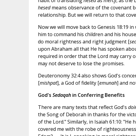
habit of translating
hesed
as
mercy
, as the 
hesed
means observance of the covenant bo
relationship. But we will return to that cove
Now we will move back to Genesis 18:19 in w
him to command his children and his house a
do moral rightness and right judgment [
se
upon Abraham all that He has spoken abou
required in order that the Lord may carry 
may not deserve to lose the promises.
Deuteronomy 32:4 also shows God's concern 
[
mishpat
], a God of fidelity [
emunah
] and no
God's
Sedaqah
in Conferring Benefits
There are many texts that reflect God's
doi
the Song of Deborah in thanks for the victor
of the Lord." Similarly, in Isaiah 61:10: "H
covered me with the robe of righteousness