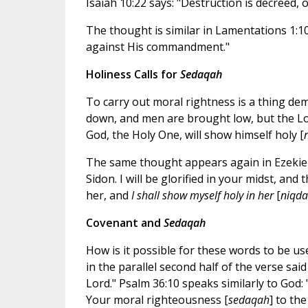
Isaiah 10:22 says: "Destruction is decreed, 
The thought is similar in Lamentations 1:10:
against His commandment."
Holiness Calls for
Sedaqah
To carry out moral rightness is a thing d
down, and men are brought low, but the Lor
God, the Holy One, will show himself holy [
The same thought appears again in Ezekiel 
Sidon. I will be glorified in your midst, an
her, and
I shall show myself holy in her
[
niqda
Covenant and
Sedaqah
How is it possible for these words to be u
in the parallel second half of the verse said 
Lord." Psalm 36:10 speaks similarly to God:
Your moral righteousness [
sedaqah
] to th