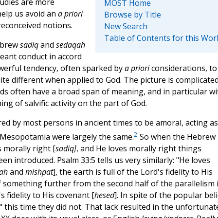
tudies are more
MOST Home
help us avoid an
a priori
Browse by Title
reconceived notions.
New Search
Table of Contents for this Wor
Hebrew
sadiq
and
sedaqah
eant conduct in accord
powerful tendency, often sparked by
a priori
considerations, to
e different when applied to God. The picture is complicate
rds often have a broad span of meaning, and in particular wi
ng of salvific activity on the part of God.
 by most persons in ancient times to be amoral, acting as 
2
Mesopotamia were largely the same.
So when the Hebrew
 morally right [
sadiq]
, and He loves morally right things
en introduced. Psalm 33:5 tells us very similarly: "He loves
ah
and
mishpat
], the earth is full of the Lord's fidelity to His
of something further from the second half of the parallelism 
's fidelity to His covenant [
hesed
]. In spite of the popular beli
 this time they did not. That lack resulted in the unfortunat