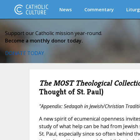
News
Commentary
Liturg
Support our Catholic mission year-round.
Become a monthly donor today.
DONATE TODAY
The MOST Theological Collecti
Thought of St. Paul)
"Appendix: Sedaqah in Jewish/Christian Tradit
A new spirit of ecumenical openness invites
study of what help can be had from Jewish 
St. Paul, especially since so often behind 