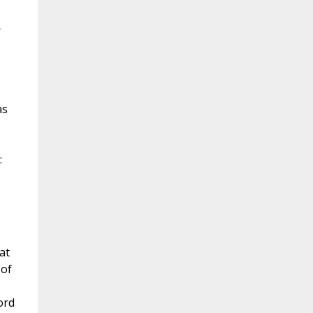
r
as
:
at
 of
ord