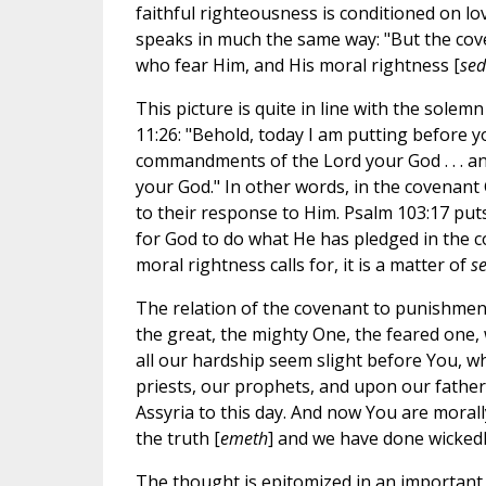
faithful righteousness is conditioned on l
speaks in much the same way: "But the coven
who fear Him, and His moral rightness [
se
This picture is quite in line with the sol
11:26: "Behold, today I am putting before y
commandments of the Lord your God . . . a
your God." In other words, in the covenant 
to their response to Him. Psalm 103:17 put
for God to do what He has pledged in the co
moral rightness calls for, it is a matter of
s
The relation of the covenant to punishmen
the great, the mighty One, the feared one,
all our hardship seem slight before You, w
priests, our prophets, and upon our fathers
Assyria to this day. And now You are morally
the truth [
emeth
] and we have done wickedl
The thought is epitomized in an important 