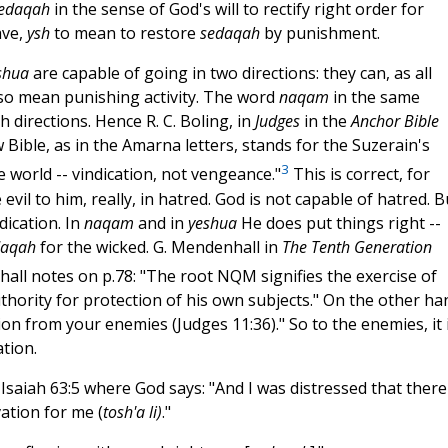
edaqah
in the sense of God's will to rectify right order for
ave,
ysh
to mean to restore
sedaqah
by punishment.
shua
are capable of going in two directions: they can, as all
also mean punishing activity. The word
naqam
in the same
h directions. Hence R. C. Boling, in
Judges
in the
Anchor Bible
 Bible, as in the Amarna letters, stands for the Suzerain's
3
e world -- vindication, not vengeance."
This is correct, for
evil to him, really, in hatred. God is not capable of hatred. B
dication. In
naqam
and in
yeshua
He does put things right --
daqah
for the wicked. G. Mendenhall in
The Tenth Generation
ll notes on p.78: "The root NQM signifies the exercise of
uthority for protection of his own subjects." On the other ha
on from your enemies (Judges 11:36)." So to the enemies, it 
ation.
 Isaiah 63:5 where God says: "And I was distressed that there
ation for me (
tosh'a li)
."