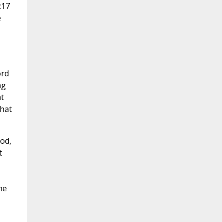
:17
e
ord
ng
t
what
od,
t
ne