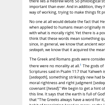
there lies a Hebrew word. So philological s
important than ever. And in addition, they 
way of working, trying to make things fit p
No one at all would debate the fact that 
when applied to humans mean originally m
with what is morally right. Yet there is a 
think that these words mean something quit
since, in general, we know that ancient wo
sedaqah
, we know that it acquired the meani
The Greek and Romans gods were considered
1
there were no morality at all.
The gods of 
Scriptures said in Psalm 11:7 that Yahweh is
[
sedaqoth
], something strikingly new had be
moral rightness and right judgment [
sedaq
covenant [
hesed
]." We begin to get a hint 
this line. It says that the earth is full of God
that "The Greeks always have a word for it,"