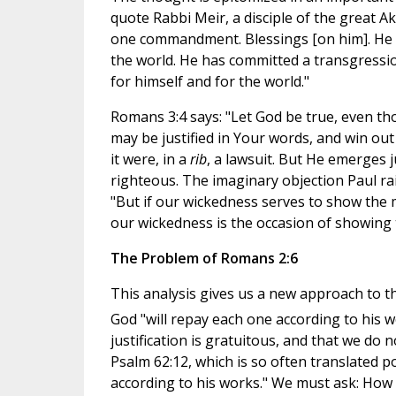
quote Rabbi Meir, a disciple of the great Ak
one commandment. Blessings [on him]. He ha
the world. He has committed a transgression
for himself and for the world."
Romans 3:4 says: "Let God be true, even thou
may be justified in Your words, and win out 
it were, in a
rib
, a lawsuit. But He emerges j
righteous. The imaginary objection Paul rai
"But if our wickedness serves to show the m
our wickedness is the occasion of showing 
The Problem of Romans 2:6
This analysis gives us a new approach to 
God "will repay each one according to his w
justification is gratuitous, and that we do n
Psalm 62:12, which is so often translated p
according to his works." We must ask: How