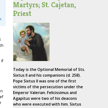
Martyrs; St. Cajetan,
Priest
k
d
th
if
Today is the Optional Memorial of Sts.
Sixtus II and his companions (d. 258).
Pope Sixtus II was one of the first
victims of the persecution under the
in
Emperor Valerian. Felicissimus and
ef
Agapitus were two of his deacons
e
who were executed with him. Sixtus