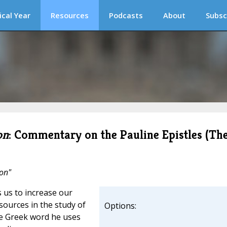
ical Year
Resources
Podcasts
About
Subsc
on
: Commentary on the Pauline Epistles (Th
ion"
 us to increase our
sources in the study of
Options:
the Greek word he uses