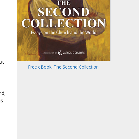
ut
Free eBook: The Second Collection
nd,
is