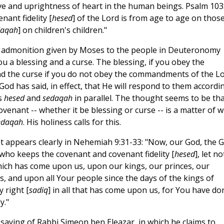
ove and uprightness of heart in the human beings. Psalm 103
ant fidelity [
hesed
] of the Lord is from age to age on thos
daqah
] on children's children."
emn admonition given by Moses to the people in Deuteronomy
ou a blessing and a curse. The blessing, if you obey the
nd the curse if you do not obey the commandments of the L
God has said, in effect, that He will respond to them accordi
s
hesed
and
sedaqah
in parallel. The thought seems to be tha
venant -- whether it be blessing or curse -- is a matter of 
edaqah
. His holiness calls for this.
t appears clearly in Nehemiah 9:31-33: "Now, our God, the G
 who keeps the covenant and covenant fidelity [
hesed
], let no
hich has come upon us, upon our kings, our princes, our
, and upon all Your people since the days of the kings of
 right [
sadiq
] in all that has come upon us, for You have do
y."
saying of Rabbi Simeon ben Eleazar, in which he claims to