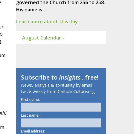
,
governed the Church from 256 to 258.
His name is…
Learn more about this day.
en
to
August Calendar ›
g
ham
Subscribe to
Insights
...free!
News, analysis & spirituality by email
twice-weekly from CatholicCulture.org.
First name:
oth]
Last name:
om
Email address: