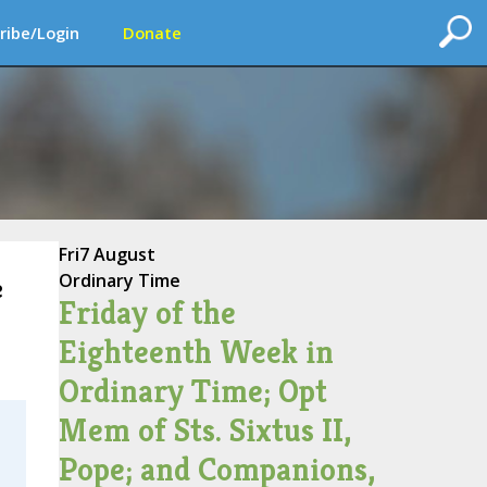
ribe/Login
Donate
Fri
7 August
Ordinary Time
e
Friday of the
Eighteenth Week in
Ordinary Time; Opt
Mem of Sts. Sixtus II,
Pope; and Companions,