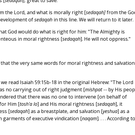
s [
sedaqah],
great to save."
om the Lord, and what is morally right [
sedaqah]
from the Go
g development of
sedaqah
in this line. We will return to it later.
 that God would do what is right for him: "The Almighty is
lenteous in moral rightness [
sedaqah
]. He will not oppress."
r that the very same words for moral rightness and salvation
if we read Isaiah 59:15b-18 in the original Hebrew: "The Lord
was no carrying out of right judgment [
mishpat
-- by His peopl
dered that there was no one to intervene [on behalf of
for Him [
tosh'a lo
] and His moral rightness [
sedaqah
], it
ess [
sedaqah
] as a breastplate, and salvation [
yeshua
] as a
h garments of executive vindication [
naqam
]. . . . According t