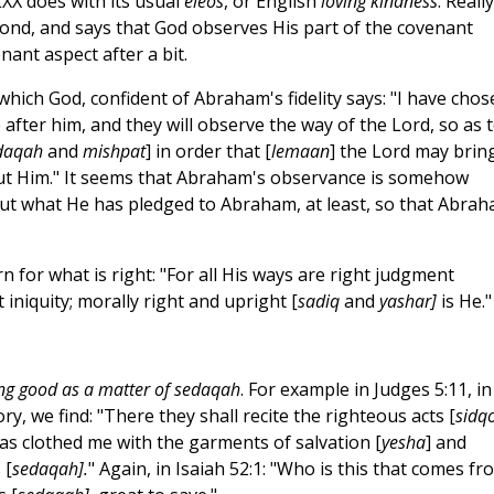
LXX does with its usual
eleos
, or English
loving kindness
. Really
nd, and says that God observes His part of the covenant
nant aspect after a bit.
hich God, confident of Abraham's fidelity says: "I have chos
fter him, and they will observe the way of the Lord, so as 
daqah
and
mishpat
] in order that [
lemaan
] the Lord may brin
t Him." It seems that Abraham's observance is somehow
out what He has pledged to Abraham, at least, so that Abra
for what is right: "For all His ways are right judgment
t iniquity; morally right and upright [
sadiq
and
yashar]
is He."
ng good as a matter of sedaqah
. For example in Judges 5:11, in
y, we find: "There they shall recite the righteous acts [
sidq
e has clothed me with the garments of salvation [
yesha
] and
 [
sedaqah].
" Again, in Isaiah 52:1: "Who is this that comes fr