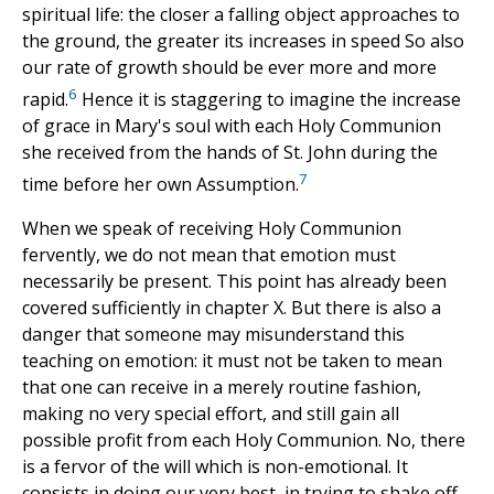
spiritual life: the closer a falling object approaches to
the ground, the greater its increases in speed So also
our rate of growth should be ever more and more
6
rapid.
Hence it is staggering to imagine the increase
of grace in Mary's soul with each Holy Communion
she received from the hands of St. John during the
7
time before her own Assumption.
When we speak of receiving Holy Communion
fervently, we do not mean that emotion must
necessarily be present. This point has already been
covered sufficiently in chapter X. But there is also a
danger that someone may misunderstand this
teaching on emotion: it must not be taken to mean
that one can receive in a merely routine fashion,
making no very special effort, and still gain all
possible profit from each Holy Communion. No, there
is a fervor of the will which is non-emotional. It
consists in doing our very best, in trying to shake off