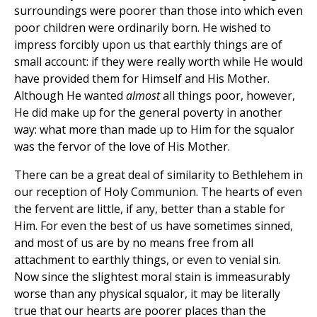
surroundings were poorer than those into which even
poor children were ordinarily born. He wished to
impress forcibly upon us that earthly things are of
small account: if they were really worth while He would
have provided them for Himself and His Mother.
Although He wanted
almost
all things poor, however,
He did make up for the general poverty in another
way: what more than made up to Him for the squalor
was the fervor of the love of His Mother.
There can be a great deal of similarity to Bethlehem in
our reception of Holy Communion. The hearts of even
the fervent are little, if any, better than a stable for
Him. For even the best of us have sometimes sinned,
and most of us are by no means free from all
attachment to earthly things, or even to venial sin.
Now since the slightest moral stain is immeasurably
worse than any physical squalor, it may be literally
true that our hearts are poorer places than the