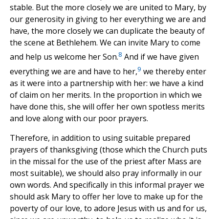
stable. But the more closely we are united to Mary, by
our generosity in giving to her everything we are and
have, the more closely we can duplicate the beauty of
the scene at Bethlehem. We can invite Mary to come
8
and help us welcome her Son.
And if we have given
9
everything we are and have to her,
we thereby enter
as it were into a partnership with her: we have a kind
of claim on her merits. In the proportion in which we
have done this, she will offer her own spotless merits
and love along with our poor prayers.
Therefore, in addition to using suitable prepared
prayers of thanksgiving (those which the Church puts
in the missal for the use of the priest after Mass are
most suitable), we should also pray informally in our
own words. And specifically in this informal prayer we
should ask Mary to offer her love to make up for the
poverty of our love, to adore Jesus with us and for us,