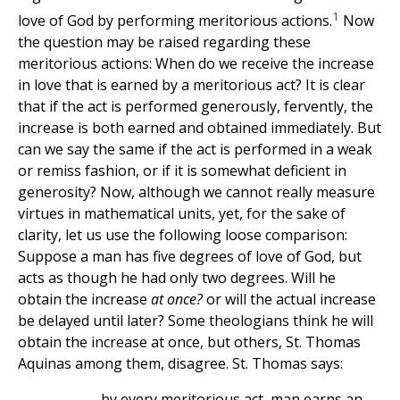
1
love of God by performing meritorious actions.
Now
the question may be raised regarding these
meritorious actions: When do we receive the increase
in love that is earned by a meritorious act? It is clear
that if the act is performed generously, fervently, the
increase is both earned and obtained immediately. But
can we say the same if the act is performed in a weak
or remiss fashion, or if it is somewhat deficient in
generosity? Now, although we cannot really measure
virtues in mathematical units, yet, for the sake of
clarity, let us use the following loose comparison:
Suppose a man has five degrees of love of God, but
acts as though he had only two degrees. Will he
obtain the increase
at once?
or will the actual increase
be delayed until later? Some theologians think he will
obtain the increase at once, but others, St. Thomas
Aquinas among them, disagree. St. Thomas says:
... by every meritorious act, man earns an