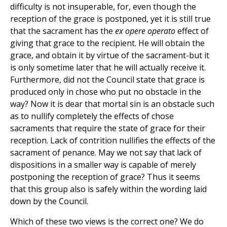
difficulty is not insuperable, for, even though the
reception of the grace is postponed, yet it is still true
that the sacrament has the
ex opere operato
effect of
giving that grace to the recipient. He will obtain the
grace, and obtain it by virtue of the sacrament-but it
is only sometime later that he will actually receive it.
Furthermore, did not the Council state that grace is
produced only in chose who put no obstacle in the
way? Now it is dear that mortal sin is an obstacle such
as to nullify completely the effects of chose
sacraments that require the state of grace for their
reception. Lack of contrition nullifies the effects of the
sacrament of penance. May we not say that lack of
dispositions in a smaller way is capable of merely
postponing the reception of grace? Thus it seems
that this group also is safely within the wording laid
down by the Council.
Which of these two views is the correct one? We do