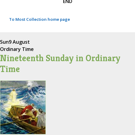
END
To Most Collection home page
Sun
9 August
Ordinary Time
Nineteenth Sunday in Ordinary
Time