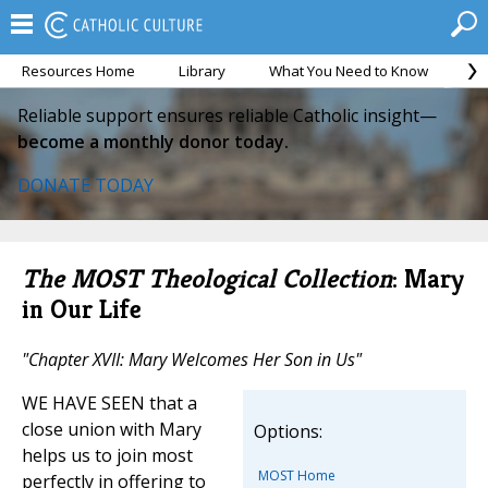
Resources Home
Library
What You Need to Know
Ca
Reliable support ensures reliable Catholic insight—
become a monthly donor today.
DONATE TODAY
The MOST Theological Collection
: Mary
in Our Life
"Chapter XVII: Mary Welcomes Her Son in Us"
WE HAVE SEEN that a
close union with Mary
Options:
helps us to join most
MOST Home
perfectly in offering to