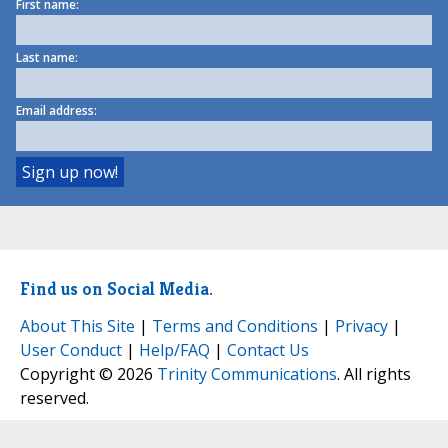
First name:
Last name:
Email address:
Find us on Social Media.
About This Site
|
Terms and Conditions
|
Privacy
|
User Conduct
|
Help/FAQ
|
Contact Us
Copyright © 2026
Trinity Communications
. All rights
reserved.