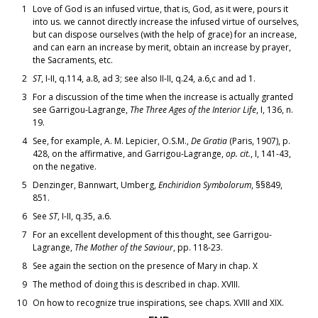
1
Love of God is an infused virtue, that is, God, as it were, pours it
into us. we cannot directly increase the infused virtue of ourselves,
but can dispose ourselves (with the help of grace) for an increase,
and can earn an increase by merit, obtain an increase by prayer,
the Sacraments, etc.
2
ST
, I-II, q.114, a.8, ad 3; see also II-II, q.24, a.6,c and ad 1.
3
For a discussion of the time when the increase is actually granted
see Garrigou-Lagrange,
The Three Ages of the Interior Life
, I, 136, n.
19.
4
See, for example, A. M. Lepicier, O.S.M.,
De Gratia
(Paris, 1907), p.
428, on the affirmative, and Garrigou-Lagrange,
op. cit.
, I, 141-43,
on the negative.
5
Denzinger, Bannwart, Umberg,
Enchiridion Symbolorum
, §§849,
851.
6
See
ST
, I-II, q.35, a.6.
7
For an excellent development of this thought, see Garrigou-
Lagrange,
The Mother of the Saviour
, pp. 118-23.
8
See again the section on the presence of Mary in chap. X
9
The method of doing this is described in chap. XVIII.
10
On how to recognize true inspirations, see chaps. XVIII and XIX.