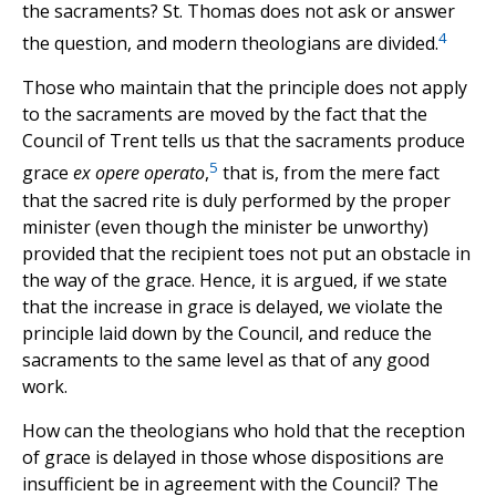
the sacraments? St. Thomas does not ask or answer
4
the question, and modern theologians are divided.
Those who maintain that the principle does not apply
to the sacraments are moved by the fact that the
Council of Trent tells us that the sacraments produce
5
grace
ex opere operato
,
that is, from the mere fact
that the sacred rite is duly performed by the proper
minister (even though the minister be unworthy)
provided that the recipient toes not put an obstacle in
the way of the grace. Hence, it is argued, if we state
that the increase in grace is delayed, we violate the
principle laid down by the Council, and reduce the
sacraments to the same level as that of any good
work.
How can the theologians who hold that the reception
of grace is delayed in those whose dispositions are
insufficient be in agreement with the Council? The