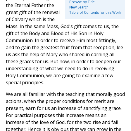
Browse by Title
the Eternal Father the
New Search
great gift of the renewal
Table of Contents for this Work
of Calvary which is the
Mass. In the same Mass, God's gift comes to us, the
gift of the Body and Blood of His Son in Holy
Communion. In order to receive Him most fittingly,
and to gain the greatest fruit from that reception, lee
us ask the help of Mary who shared in earning all
these graces for us. But now, in order to deepen our
understanding of what we need to do in receiving
Holy Communion, we are going to examine a few
special principles.
We are all familiar with the teaching that morally good
actions, when the proper conditions for merit are
present, earn for us an increase of sanctifying grace.
For practical purposes this increase means an
increase of the love of God, for the two rise and fall
together. Hence it is obvious that we can grow in the