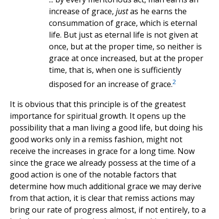
increase of grace,
just
as he earns the
consummation of grace, which is eternal
life. But just as eternal life is not given at
once, but at the proper time, so neither is
grace at once increased, but at the proper
time, that is, when one is sufficiently
2
disposed for an increase of grace.
It is obvious that this principle is of the greatest
importance for spiritual growth. It opens up the
possibility that a man living a good life, but doing his
good works only in a remiss fashion, might not
receive the increases in grace for a long time. Now
since the grace we already possess at the time of a
good action is one of the notable factors that
determine how much additional grace we may derive
from that action, it is clear that remiss actions may
bring our rate of progress almost, if not entirely, to a