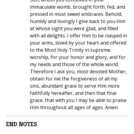
immaculate womb, brought forth, fed, and
pressed in most sweet embraces. Behold,
humbly and lovingly I give back to you Him
at whose sight you were glad, and filled
with all delights. I offer Him to be clasped in
your arms, loved by your heart and offered
to the Most Holy Trinity in supreme
worship, for your honor and glory, and for
my needs and those of the whole world.
Therefore I ask you, most devoted Mother,
obtain for me the forgiveness of all my
sins, abundant grace to serve Him more
faithfully hereafter, and then that final
grace, that with you I may be able to praise
Him throughout all ages of ages. Amen.
END NOTES