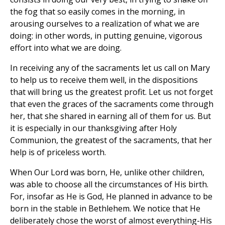
the fog that so easily comes in the morning, in
arousing ourselves to a realization of what we are
doing: in other words, in putting genuine, vigorous
effort into what we are doing.
In receiving any of the sacraments let us call on Mary
to help us to receive them well, in the dispositions
that will bring us the greatest profit. Let us not forget
that even the graces of the sacraments come through
her, that she shared in earning all of them for us. But
it is especially in our thanksgiving after Holy
Communion, the greatest of the sacraments, that her
help is of priceless worth.
When Our Lord was born, He, unlike other children,
was able to choose all the circumstances of His birth.
For, insofar as He is God, He planned in advance to be
born in the stable in Bethlehem. We notice that He
deliberately chose the worst of almost everything-His