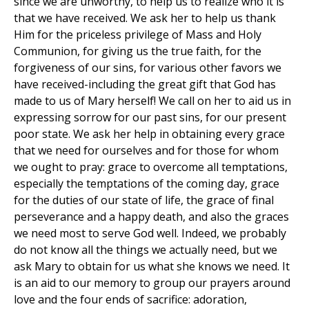
since we are unworthy, to help us to realize who it is
that we have received. We ask her to help us thank
Him for the priceless privilege of Mass and Holy
Communion, for giving us the true faith, for the
forgiveness of our sins, for various other favors we
have received-including the great gift that God has
made to us of Mary herself! We call on her to aid us in
expressing sorrow for our past sins, for our present
poor state. We ask her help in obtaining every grace
that we need for ourselves and for those for whom
we ought to pray: grace to overcome all temptations,
especially the temptations of the coming day, grace
for the duties of our state of life, the grace of final
perseverance and a happy death, and also the graces
we need most to serve God well. Indeed, we probably
do not know all the things we actually need, but we
ask Mary to obtain for us what she knows we need. It
is an aid to our memory to group our prayers around
love and the four ends of sacrifice: adoration,