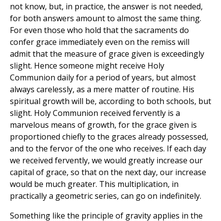
not know, but, in practice, the answer is not needed,
for both answers amount to almost the same thing.
For even those who hold that the sacraments do
confer grace immediately even on the remiss will
admit that the measure of grace given is exceedingly
slight. Hence someone might receive Holy
Communion daily for a period of years, but almost
always carelessly, as a mere matter of routine. His
spiritual growth will be, according to both schools, but
slight. Holy Communion received fervently is a
marvelous means of growth, for the grace given is
proportioned chiefly to the graces already possessed,
and to the fervor of the one who receives. If each day
we received fervently, we would greatly increase our
capital of grace, so that on the next day, our increase
would be much greater. This multiplication, in
practically a geometric series, can go on indefinitely.
Something like the principle of gravity applies in the