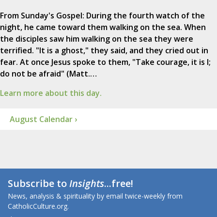
From Sunday's Gospel: During the fourth watch of the
night, he came toward them walking on the sea. When
the disciples saw him walking on the sea they were
terrified. "It is a ghost," they said, and they cried out in
fear. At once Jesus spoke to them, "Take courage, it is I;
do not be afraid" (Matt.…
Learn more about this day.
August Calendar ›
Subscribe to
Insights
...free!
News, analysis & spirituality by email twice-weekly from
CatholicCulture.org.