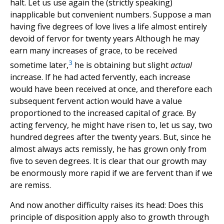
halt. Let us use again the (strictly speaking)
inapplicable but convenient numbers. Suppose a man
having five degrees of love lives a life almost entirely
devoid of fervor for twenty years Although he may
earn many increases of grace, to be received
3
sometime later,
he is obtaining but slight
actual
increase. If he had acted fervently, each increase
would have been received at once, and therefore each
subsequent fervent action would have a value
proportioned to the increased capital of grace. By
acting fervency, he might have risen to, let us say, two
hundred degrees after the twenty years. But, since he
almost always acts remissly, he has grown only from
five to seven degrees. It is clear that our growth may
be enormously more rapid if we are fervent than if we
are remiss.
And now another difficulty raises its head: Does this
principle of disposition apply also to growth through