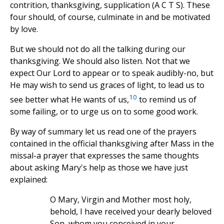
contrition, thanksgiving, supplication (A C T S). These
four should, of course, culminate in and be motivated
by love.
But we should not do all the talking during our
thanksgiving. We should also listen. Not that we
expect Our Lord to appear or to speak audibly-no, but
He may wish to send us graces of light, to lead us to
10
see better what He wants of us,
to remind us of
some failing, or to urge us on to some good work.
By way of summary let us read one of the prayers
contained in the official thanksgiving after Mass in the
missal-a prayer that expresses the same thoughts
about asking Mary's help as those we have just
explained:
O Mary, Virgin and Mother most holy,
behold, I have received your dearly beloved
Son, whom you conceived in your