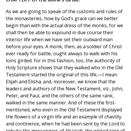
As we are going to speak of the customs and rules of
the monasteries, how by God's grace can we better
begin than with the actual dress of the monks, for we
shall then be able to expound in due course their
interior life when we have set their outward man
before your eyes. A monk, then, as a soldier of Christ
ever ready for battle, ought always to walk with his
loins girded. For in this fashion, too, the authority of
Holy Scripture shows that they walked who in the Old
Testament started the original of this life,—I mean
Elijah and Elisha; and, moreover, we know that the
leaders and authors of the New Testament, viz., John,
Peter, and Paul, and the others of the same rank,
walked in the same manner. And of these the first-
mentioned, who even in the Old Testament displayed
the flowers of a virgin life and an example of chastity
and continence, when he had been sent by the Lord to
rebuke the messengers of Ahaziah, the wicked king of