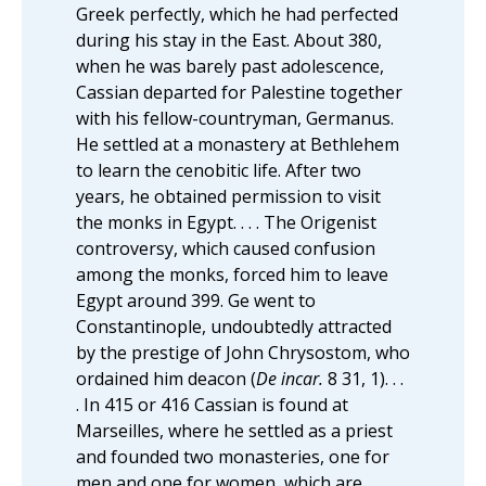
Greek perfectly, which he had perfected
during his stay in the East. About 380,
when he was barely past adolescence,
Cassian departed for Palestine together
with his fellow-countryman, Germanus.
He settled at a monastery at Bethlehem
to learn the cenobitic life. After two
years, he obtained permission to visit
the monks in Egypt. . . . The Origenist
controversy, which caused confusion
among the monks, forced him to leave
Egypt around 399. Ge went to
Constantinople, undoubtedly attracted
by the prestige of John Chrysostom, who
ordained him deacon (
De incar.
8 31, 1). . .
. In 415 or 416 Cassian is found at
Marseilles, where he settled as a priest
and founded two monasteries, one for
men and one for women, which are