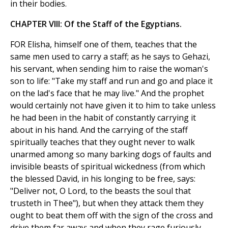
in their bodies.
CHAPTER VIII: Of the Staff of the Egyptians.
FOR Elisha, himself one of them, teaches that the
same men used to carry a staff; as he says to Gehazi,
his servant, when sending him to raise the woman's
son to life: "Take my staff and run and go and place it
on the lad's face that he may live." And the prophet
would certainly not have given it to him to take unless
he had been in the habit of constantly carrying it
about in his hand. And the carrying of the staff
spiritually teaches that they ought never to walk
unarmed among so many barking dogs of faults and
invisible beasts of spiritual wickedness (from which
the blessed David, in his longing to be free, says:
"Deliver not, O Lord, to the beasts the soul that
trusteth in Thee"), but when they attack them they
ought to beat them off with the sign of the cross and
drive them far away; and when they rage furiously