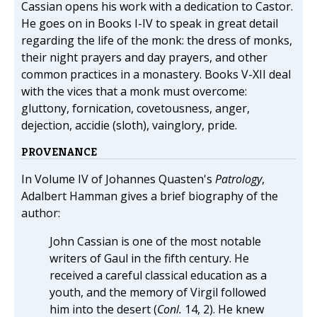
Cassian opens his work with a dedication to Castor.
He goes on in Books I-IV to speak in great detail
regarding the life of the monk: the dress of monks,
their night prayers and day prayers, and other
common practices in a monastery. Books V-XII deal
with the vices that a monk must overcome:
gluttony, fornication, covetousness, anger,
dejection, accidie (sloth), vainglory, pride.
PROVENANCE
In Volume IV of Johannes Quasten's
Patrology
,
Adalbert Hamman gives a brief biography of the
author:
John Cassian is one of the most notable
writers of Gaul in the fifth century. He
received a careful classical education as a
youth, and the memory of Virgil followed
him into the desert (
Conl.
14, 2). He knew