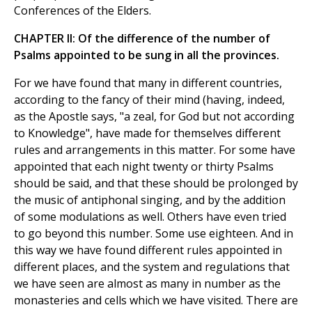
Conferences of the Elders.
CHAPTER II: Of the difference of the number of
Psalms appointed to be sung in all the provinces.
For we have found that many in different countries,
according to the fancy of their mind (having, indeed,
as the Apostle says, "a zeal, for God but not according
to Knowledge", have made for themselves different
rules and arrangements in this matter. For some have
appointed that each night twenty or thirty Psalms
should be said, and that these should be prolonged by
the music of antiphonal singing, and by the addition
of some modulations as well. Others have even tried
to go beyond this number. Some use eighteen. And in
this way we have found different rules appointed in
different places, and the system and regulations that
we have seen are almost as many in number as the
monasteries and cells which we have visited. There are