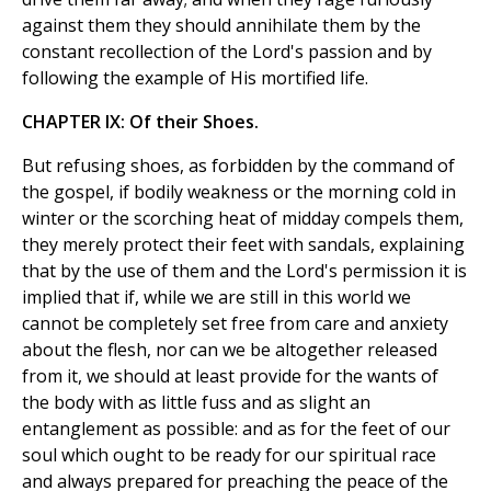
against them they should annihilate them by the
constant recollection of the Lord's passion and by
following the example of His mortified life.
CHAPTER IX: Of their Shoes.
But refusing shoes, as forbidden by the command of
the gospel, if bodily weakness or the morning cold in
winter or the scorching heat of midday compels them,
they merely protect their feet with sandals, explaining
that by the use of them and the Lord's permission it is
implied that if, while we are still in this world we
cannot be completely set free from care and anxiety
about the flesh, nor can we be altogether released
from it, we should at least provide for the wants of
the body with as little fuss and as slight an
entanglement as possible: and as for the feet of our
soul which ought to be ready for our spiritual race
and always prepared for preaching the peace of the