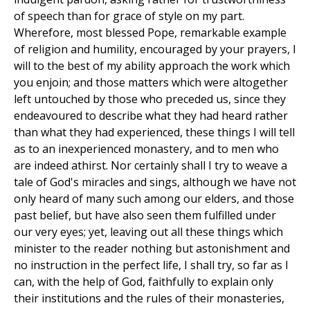
of speech than for grace of style on my part.
Wherefore, most blessed Pope, remarkable example
of religion and humility, encouraged by your prayers, I
will to the best of my ability approach the work which
you enjoin; and those matters which were altogether
left untouched by those who preceded us, since they
endeavoured to describe what they had heard rather
than what they had experienced, these things I will tell
as to an inexperienced monastery, and to men who
are indeed athirst. Nor certainly shall I try to weave a
tale of God's miracles and sings, although we have not
only heard of many such among our elders, and those
past belief, but have also seen them fulfilled under
our very eyes; yet, leaving out all these things which
minister to the reader nothing but astonishment and
no instruction in the perfect life, I shall try, so far as I
can, with the help of God, faithfully to explain only
their institutions and the rules of their monasteries,