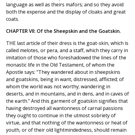
language as well as theirs mafors; and so they avoid
both the expense and the display of cloaks and great
coats.
CHAPTER VII: Of the Sheepskin and the Goatskin.
THE last article of their dress is the goat-skin, which is
called melotes, or pera, and a staff, which they carry in
imitation of those who foreshadowed the lines of the
monastic life in the Old Testament, of whom the
Apostle says: "They wandered about in sheepskins
and goatskins, being in want, distressed, afflicted; of
whom the world was not worthy; wandering in
deserts, and in mountains, and in dens, and in caves of
the earth." And this garment of goatskin signifies that
having destroyed all wantonness of carnal passions
they ought to continue in the utmost sobriety of
virtue, and that nothing of the wantonness or heat of
youth, or of their old lightmindedness, should remain