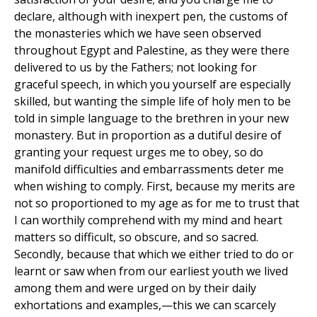
declare, although with inexpert pen, the customs of
the monasteries which we have seen observed
throughout Egypt and Palestine, as they were there
delivered to us by the Fathers; not looking for
graceful speech, in which you yourself are especially
skilled, but wanting the simple life of holy men to be
told in simple language to the brethren in your new
monastery. But in proportion as a dutiful desire of
granting your request urges me to obey, so do
manifold difficulties and embarrassments deter me
when wishing to comply. First, because my merits are
not so proportioned to my age as for me to trust that
I can worthily comprehend with my mind and heart
matters so difficult, so obscure, and so sacred.
Secondly, because that which we either tried to do or
learnt or saw when from our earliest youth we lived
among them and were urged on by their daily
exhortations and examples,—this we can scarcely