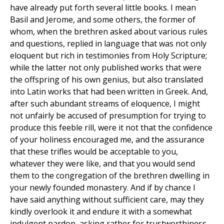
have already put forth several little books. I mean
Basil and Jerome, and some others, the former of
whom, when the brethren asked about various rules
and questions, replied in language that was not only
eloquent but rich in testimonies from Holy Scripture;
while the latter not only published works that were
the offspring of his own genius, but also translated
into Latin works that had been written in Greek. And,
after such abundant streams of eloquence, I might
not unfairly be accused of presumption for trying to
produce this feeble rill, were it not that the confidence
of your holiness encouraged me, and the assurance
that these trifles would be acceptable to you,
whatever they were like, and that you would send
them to the congregation of the brethren dwelling in
your newly founded monastery. And if by chance I
have said anything without sufficient care, may they
kindly overlook it and endure it with a somewhat
indulgent pardon, asking rather for trustworthiness