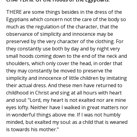
THERE are some things besides in the dress of the
Egyptians which concern not the care of the body so
much as the regulation of the character, that the
observance of simplicity and innocence may be
preserved by the very character of the clothing. For
they constantly use both by day and by night very
small hoods coming down to the end of the neck and
shoulders, which only cover the head, in order that
they may constantly be moved to preserve the
simplicity and innocence of little children by imitating
their actual dress. And these men have returned to
childhood in Christ and sing at all hours with heart
and soul: "Lord, my heart is not exalted nor are mine
eyes lofty. Neither have I walked in great matters nor
in wonderful things above me. If I was not humbly
minded, but exalted my soul: as a child that is weaned
is towards his mother."