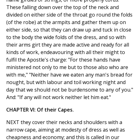
These falling down over the top of the neck and
divided on either side of the throat go round the folds
(of the robe) at the armpits and gather them up on
either side, so that they can draw up and tuck in close
to the body the wide folds of the dress, and so with
their arms girt they are made active and ready for all
kinds of work, endeavouring with all their might to
fulfil the Apostle's charge: "For these hands have
ministered not only to me but to those also who are
with me," "Neither have we eaten any man's bread for
nought, but with labour and toil working night and
day that we should not be burdensome to any of you."
And: "If any will not work neither let him eat."
CHAPTER VI: Of their Capes.
NEXT they cover their necks and shoulders with a
narrow cape, aiming at modesty of dress as well as
cheapness and economy; and this is called in our