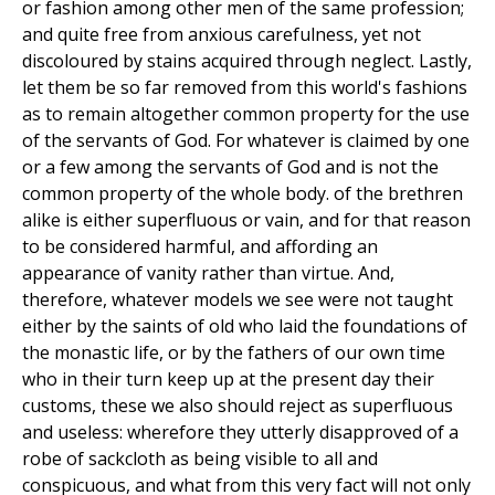
or fashion among other men of the same profession;
and quite free from anxious carefulness, yet not
discoloured by stains acquired through neglect. Lastly,
let them be so far removed from this world's fashions
as to remain altogether common property for the use
of the servants of God. For whatever is claimed by one
or a few among the servants of God and is not the
common property of the whole body. of the brethren
alike is either superfluous or vain, and for that reason
to be considered harmful, and affording an
appearance of vanity rather than virtue. And,
therefore, whatever models we see were not taught
either by the saints of old who laid the foundations of
the monastic life, or by the fathers of our own time
who in their turn keep up at the present day their
customs, these we also should reject as superfluous
and useless: wherefore they utterly disapproved of a
robe of sackcloth as being visible to all and
conspicuous, and what from this very fact will not only