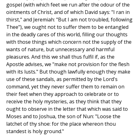
gospel (with which feet we run after the odour of the
ointments of Christ, and of which David says: "I ran in
thirst," and Jeremiah: "But I am not troubled, following
Thee"), we ought not to suffer them to be entangled
in the deadly cares of this world, filling our thoughts
with those things which concern not the supply of the
wants of nature, but unnecessary and harmful
pleasures. And this we shall thus fulfil if, as the
Apostle advises, we "make not provision for the flesh
with its lusts." But though lawfully enough they make
use of these sandals, as permitted by the Lord's
command, yet they never suffer them to remain on
their feet when they approach to celebrate or to
receive the holy mysteries, as they think that they
ought to observe in the letter that which was said to
Moses and to Joshua, the son of Nun: "Loose the
latchet of thy shoe: for the place whereon thou
standest is holy ground."