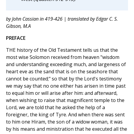
by John Cassian in 419-426 | translated by Edgar C. S.
Gibson, M.A
PREFACE
THE history of the Old Testament tells us that the
most wise Solomon received from heaven "wisdom
and understanding exceeding much, and largeness of
heart eve as the sand that is on the seashore that
cannot be counted;" so that by the Lord's testimony
we may say that no one either has arisen in time past
to equal him or will arise after him: and afterward,
when wishing to raise that magnificent temple to the
Lord, we are told that he asked the help of a
foreigner, the king of Tyre. And when there was sent
to him one Hiram, the son of a widow woman, it was
by his means and ministration that he executed all the