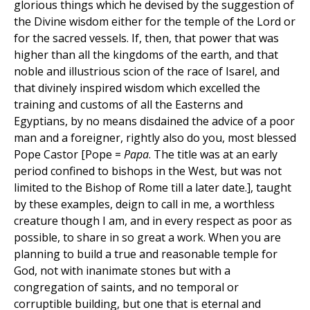
glorious things which he devised by the suggestion of
the Divine wisdom either for the temple of the Lord or
for the sacred vessels. If, then, that power that was
higher than all the kingdoms of the earth, and that
noble and illustrious scion of the race of Isarel, and
that divinely inspired wisdom which excelled the
training and customs of all the Easterns and
Egyptians, by no means disdained the advice of a poor
man and a foreigner, rightly also do you, most blessed
Pope Castor [Pope =
Papa
. The title was at an early
period confined to bishops in the West, but was not
limited to the Bishop of Rome till a later date.], taught
by these examples, deign to call in me, a worthless
creature though I am, and in every respect as poor as
possible, to share in so great a work. When you are
planning to build a true and reasonable temple for
God, not with inanimate stones but with a
congregation of saints, and no temporal or
corruptible building, but one that is eternal and