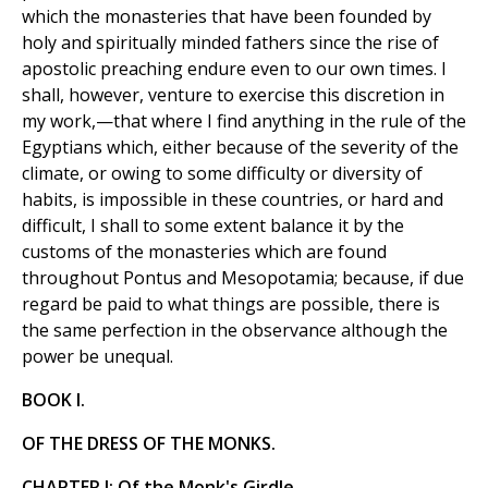
which the monasteries that have been founded by
holy and spiritually minded fathers since the rise of
apostolic preaching endure even to our own times. I
shall, however, venture to exercise this discretion in
my work,—that where I find anything in the rule of the
Egyptians which, either because of the severity of the
climate, or owing to some difficulty or diversity of
habits, is impossible in these countries, or hard and
difficult, I shall to some extent balance it by the
customs of the monasteries which are found
throughout Pontus and Mesopotamia; because, if due
regard be paid to what things are possible, there is
the same perfection in the observance although the
power be unequal.
BOOK I.
OF THE DRESS OF THE MONKS.
CHAPTER I: Of the Monk's Girdle.