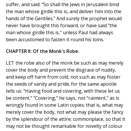
suffer, and said: "So shall the Jews in Jerusalem bind
the man whose girdle this is, and deliver him into the
hands of the Gentiles." And surely the prophet would
never have brought this forward, or have said "the
man whose girdle this is," unless Paul had always
been accustomed to fasten it round his loins.
CHAPTER II: Of the Monk's Robe.
LET the robe also of the monk be such as may merely
cover the body and prevent the disgrace of nudity,
and keep off harm from cold, not such as may foster
the seeds of vanity and pride; for the same apostle
tells us: "Having food and covering, with these let us
be content." "Covering," he says, not "raiment," as is
wrongly found in some Latin copies: that is, what may
merely cover the body, not what may please the fancy
by the splendour of the attire; commonplace, so that it
may not be thought remarkable for novelty of colour