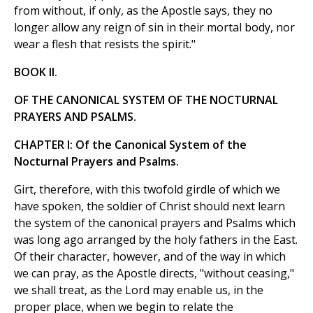
from without, if only, as the Apostle says, they no
longer allow any reign of sin in their mortal body, nor
wear a flesh that resists the spirit."
BOOK II.
OF THE CANONICAL SYSTEM OF THE NOCTURNAL
PRAYERS AND PSALMS.
CHAPTER I: Of the Canonical System of the
Nocturnal Prayers and Psalms.
Girt, therefore, with this twofold girdle of which we
have spoken, the soldier of Christ should next learn
the system of the canonical prayers and Psalms which
was long ago arranged by the holy fathers in the East.
Of their character, however, and of the way in which
we can pray, as the Apostle directs, "without ceasing,"
we shall treat, as the Lord may enable us, in the
proper place, when we begin to relate the