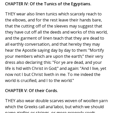
CHAPTER IV: Of the Tunics of the Egyptians.
THEY wear also linen tunics which scarcely reach to
the elbows, and for the rest leave their hands bare,
that the cutting off of the sleeves may suggest that
they have cut off all the deeds and works of this world,
and the garment of linen teach that they are dead to
all earthly conversation, and that hereby they may
hear the Apostle saying day by day to them: "Mortify
your members which are upon the earth;" their very
dress also declaring this: "For ye are dead, and your
life is hid with Christ in God;" and again: "And I live, yet
now not I but Christ liveth in me. To me indeed the
world is crucified, and I to the world."
CHAPTER V: Of their Cords.
THEY also wear double scarves woven of woollen yarn
which the Greeks call ana'laboi, but which we should
name girdles or strings, or more properly cords.