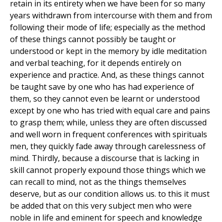
retain in its entirety when we have been for so many
years withdrawn from intercourse with them and from
following their mode of life; especially as the method
of these things cannot possibly be taught or
understood or kept in the memory by idle meditation
and verbal teaching, for it depends entirely on
experience and practice. And, as these things cannot
be taught save by one who has had experience of
them, so they cannot even be learnt or understood
except by one who has tried with equal care and pains
to grasp them; while, unless they are often discussed
and well worn in frequent conferences with spirituals
men, they quickly fade away through carelessness of
mind. Thirdly, because a discourse that is lacking in
skill cannot properly expound those things which we
can recall to mind, not as the things themselves
deserve, but as our condition allows us. to this it must
be added that on this very subject men who were
noble in life and eminent for speech and knowledge