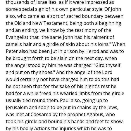
thousands of Israelites, as if it were impressed as
some special sign of his own particular style. Of John
also, who came as a sort of sacred boundary between
the Old and New Testament, being both a beginning
and an ending, we know by the testimony of the
Evangelist that "the same John had his raiment of
camel's hair and a girdle of skin about his loins." When
Peter also had been Jut in prison by Herod and was to
be brought forth to be slain on the next day, when
the angel stood by him he was charged: "Gird thyself
and put on thy shoes." And the angel of the Lord
would certainly not have charged him to do this had
he not seen that for the sake of his night's rest he
had for a while freed his wearied limbs from the girdle
usually tied round them. Paul also, going up to
Jerusalem and soon to be put in chains by the Jews,
was met at Caesarea by the prophet Agabus, who
took his girdle and bound his hands and feet to show
by his bodily actions the injuries which he was to