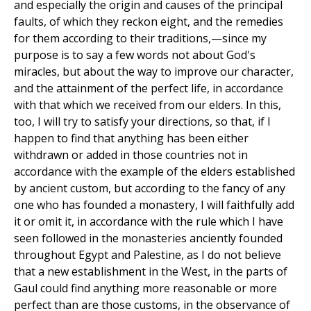
and especially the origin and causes of the principal
faults, of which they reckon eight, and the remedies
for them according to their traditions,—since my
purpose is to say a few words not about God's
miracles, but about the way to improve our character,
and the attainment of the perfect life, in accordance
with that which we received from our elders. In this,
too, I will try to satisfy your directions, so that, if I
happen to find that anything has been either
withdrawn or added in those countries not in
accordance with the example of the elders established
by ancient custom, but according to the fancy of any
one who has founded a monastery, I will faithfully add
it or omit it, in accordance with the rule which I have
seen followed in the monasteries anciently founded
throughout Egypt and Palestine, as I do not believe
that a new establishment in the West, in the parts of
Gaul could find anything more reasonable or more
perfect than are those customs, in the observance of