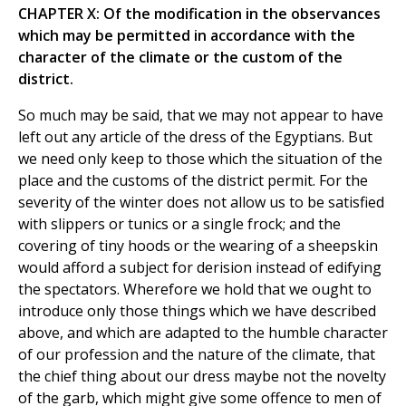
CHAPTER X: Of the modification in the observances
which may be permitted in accordance with the
character of the climate or the custom of the
district.
So much may be said, that we may not appear to have
left out any article of the dress of the Egyptians. But
we need only keep to those which the situation of the
place and the customs of the district permit. For the
severity of the winter does not allow us to be satisfied
with slippers or tunics or a single frock; and the
covering of tiny hoods or the wearing of a sheepskin
would afford a subject for derision instead of edifying
the spectators. Wherefore we hold that we ought to
introduce only those things which we have described
above, and which are adapted to the humble character
of our profession and the nature of the climate, that
the chief thing about our dress maybe not the novelty
of the garb, which might give some offence to men of