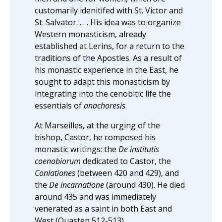
customarily idenitifed with St. Victor and
St. Salvator. . . . His idea was to organize
Western monasticism, already
established at Lerins, for a return to the
traditions of the Apostles. As a result of
his monastic experience in the East, he
sought to adapt this monasticism by
integrating into the cenobitic life the
essentials of
anachoresis
.
At Marseilles, at the urging of the
bishop, Castor, he composed his
monastic writings: the
De institutis
coenobiorum
dedicated to Castor, the
Conlationes
(between 420 and 429), and
the
De incarnatione
(around 430). He died
around 435 and was immediately
venerated as a saint in both East and
West (Quasten 512-513).