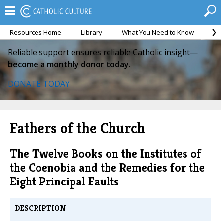
Resources Home
Library
What You Need to Know
Ca
Reliable support ensures reliable Catholic insight—
become a monthly donor today.
DONATE TODAY
Fathers of the Church
The Twelve Books on the Institutes of
the Coenobia and the Remedies for the
Eight Principal Faults
DESCRIPTION