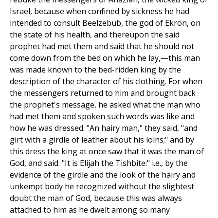
Israel, because when confined by sickness he had
intended to consult Beelzebub, the god of Ekron, on
the state of his health, and thereupon the said
prophet had met them and said that he should not
come down from the bed on which he lay,—this man
was made known to the bed-ridden king by the
description of the character of his clothing. For when
the messengers returned to him and brought back
the prophet's message, he asked what the man who
had met them and spoken such words was like and
how he was dressed. "An hairy man," they said, "and
girt with a girdle of leather about his loins;" and by
this dress the king at once saw that it was the man of
God, and said: "It is Elijah the Tishbite:" i.e., by the
evidence of the girdle and the look of the hairy and
unkempt body he recognized without the slightest
doubt the man of God, because this was always
attached to him as he dwelt among so many