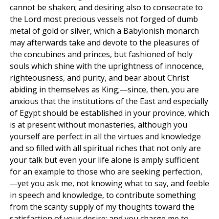
cannot be shaken; and desiring also to consecrate to
the Lord most precious vessels not forged of dumb
metal of gold or silver, which a Babylonish monarch
may afterwards take and devote to the pleasures of
the concubines and princes, but fashioned of holy
souls which shine with the uprightness of innocence,
righteousness, and purity, and bear about Christ
abiding in themselves as King;—since, then, you are
anxious that the institutions of the East and especially
of Egypt should be established in your province, which
is at present without monasteries, although you
yourself are perfect in all the virtues and knowledge
and so filled with all spiritual riches that not only are
your talk but even your life alone is amply sufficient
for an example to those who are seeking perfection,
—yet you ask me, not knowing what to say, and feeble
in speech and knowledge, to contribute something
from the scanty supply of my thoughts toward the
satisfaction of your desire; and you charge me to