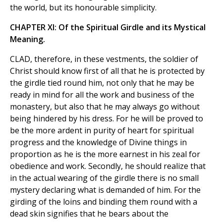
the world, but its honourable simplicity.
CHAPTER XI: Of the Spiritual Girdle and its Mystical
Meaning.
CLAD, therefore, in these vestments, the soldier of
Christ should know first of all that he is protected by
the girdle tied round him, not only that he may be
ready in mind for all the work and business of the
monastery, but also that he may always go without
being hindered by his dress. For he will be proved to
be the more ardent in purity of heart for spiritual
progress and the knowledge of Divine things in
proportion as he is the more earnest in his zeal for
obedience and work. Secondly, he should realize that
in the actual wearing of the girdle there is no small
mystery declaring what is demanded of him. For the
girding of the loins and binding them round with a
dead skin signifies that he bears about the