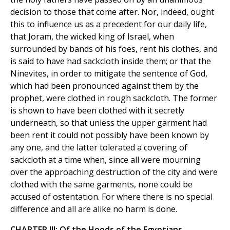
decision to those that come after. Nor, indeed, ought
this to influence us as a precedent for our daily life,
that Joram, the wicked king of Israel, when
surrounded by bands of his foes, rent his clothes, and
is said to have had sackcloth inside them; or that the
Ninevites, in order to mitigate the sentence of God,
which had been pronounced against them by the
prophet, were clothed in rough sackcloth. The former
is shown to have been clothed with it secretly
underneath, so that unless the upper garment had
been rent it could not possibly have been known by
any one, and the latter tolerated a covering of
sackcloth at a time when, since all were mourning
over the approaching destruction of the city and were
clothed with the same garments, none could be
accused of ostentation. For where there is no special
difference and all are alike no harm is done.
CHAPTER III: Of the Hoods of the Egyptians.