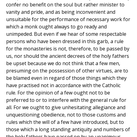
confer no benefit on the soul but rather minister to
vanity and pride, and as being inconvenient and
unsuitable for the performance of necessary work for
which a monk ought always to go ready and
unimpeded. But even if we hear of some respectable
persons who have been dressed in this garb, a rule
for the monasteries is not, therefore, to be passed by
us, nor should the ancient decrees of the holy fathers
be upset because we do not think that a few men,
presuming on the possession of other virtues, are to
be blamed even in regard of those things which they
have practised not in accordance with the Catholic
rule. For the opinion of a few ought not to be
preferred to or to interfere with the general rule for
all. For we ought to give unhesitating allegiance and
unquestioning obedience, not to those customs and
rules which the will of a few have introduced, but to
those which a long standing antiquity and numbers of
the holy fathers have passed on by an unanimous