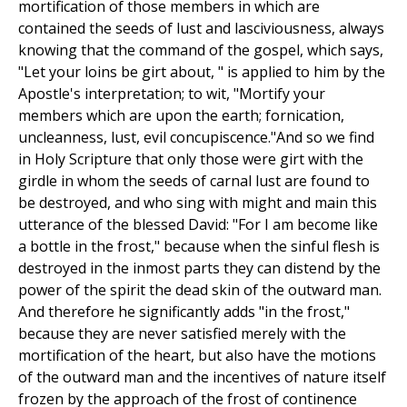
mortification of those members in which are
contained the seeds of lust and lasciviousness, always
knowing that the command of the gospel, which says,
"Let your loins be girt about, " is applied to him by the
Apostle's interpretation; to wit, "Mortify your
members which are upon the earth; fornication,
uncleanness, lust, evil concupiscence."And so we find
in Holy Scripture that only those were girt with the
girdle in whom the seeds of carnal lust are found to
be destroyed, and who sing with might and main this
utterance of the blessed David: "For I am become like
a bottle in the frost," because when the sinful flesh is
destroyed in the inmost parts they can distend by the
power of the spirit the dead skin of the outward man.
And therefore he significantly adds "in the frost,"
because they are never satisfied merely with the
mortification of the heart, but also have the motions
of the outward man and the incentives of nature itself
frozen by the approach of the frost of continence