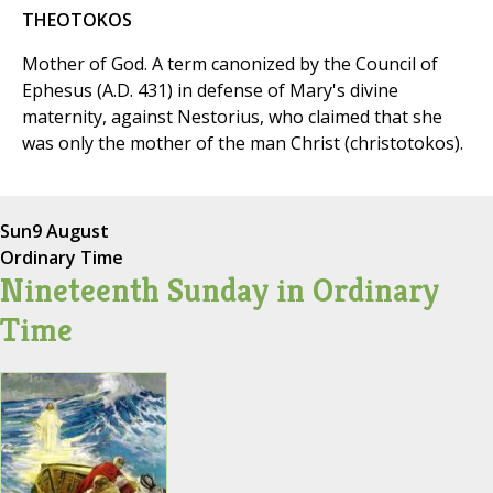
THEOTOKOS
Mother of God. A term canonized by the Council of
Ephesus (A.D. 431) in defense of Mary's divine
maternity, against Nestorius, who claimed that she
was only the mother of the man Christ (christotokos).
Sun
9 August
Ordinary Time
Nineteenth Sunday in Ordinary
Time