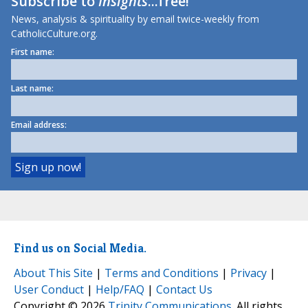
Subscribe to
Insights
...free!
News, analysis & spirituality by email twice-weekly from
CatholicCulture.org.
First name:
Last name:
Email address:
Find us on Social Media.
About This Site
|
Terms and Conditions
|
Privacy
|
User Conduct
|
Help/FAQ
|
Contact Us
Copyright © 2026
Trinity Communications
. All rights