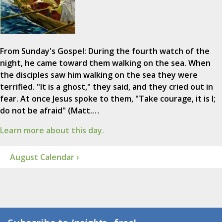
From Sunday's Gospel: During the fourth watch of the
night, he came toward them walking on the sea. When
the disciples saw him walking on the sea they were
terrified. "It is a ghost," they said, and they cried out in
fear. At once Jesus spoke to them, "Take courage, it is I;
do not be afraid" (Matt.…
Learn more about this day.
August Calendar ›