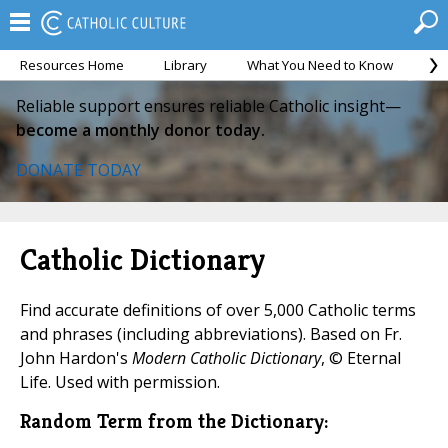
Resources Home
Library
What You Need to Know
Ca
Reliable support ensures reliable Catholic insight—
become a monthly donor today.
DONATE TODAY
Catholic Dictionary
Find accurate definitions of over 5,000 Catholic terms
and phrases (including abbreviations). Based on Fr.
John Hardon's
Modern Catholic Dictionary
, © Eternal
Life. Used with permission.
Random Term from the Dictionary: