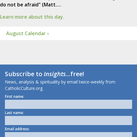
do not be afraid" (Matt.…
Learn more about this day.
August Calendar ›
Subscribe to
Insights
...free!
News, analysis & spirituality by email twice-weekly from
CatholicCulture.org.
First name:
Last name:
Email address: