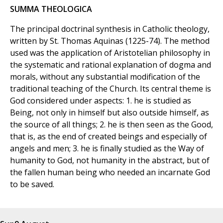
SUMMA THEOLOGICA
The principal doctrinal synthesis in Catholic theology,
written by St. Thomas Aquinas (1225-74). The method
used was the application of Aristotelian philosophy in
the systematic and rational explanation of dogma and
morals, without any substantial modification of the
traditional teaching of the Church. Its central theme is
God considered under aspects: 1. he is studied as
Being, not only in himself but also outside himself, as
the source of all things; 2. he is then seen as the Good,
that is, as the end of created beings and especially of
angels and men; 3. he is finally studied as the Way of
humanity to God, not humanity in the abstract, but of
the fallen human being who needed an incarnate God
to be saved.