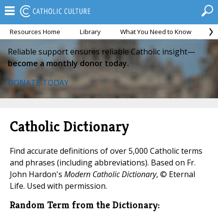
Resources Home
Library
What You Need to Know
Ca
Reliable support ensures reliable Catholic insight—
become a monthly donor today.
DONATE TODAY
Catholic Dictionary
Find accurate definitions of over 5,000 Catholic terms
and phrases (including abbreviations). Based on Fr.
John Hardon's
Modern Catholic Dictionary
, © Eternal
Life. Used with permission.
Random Term from the Dictionary: