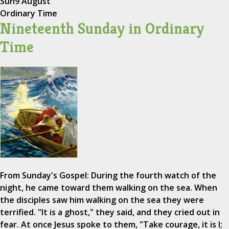
Sun
9 August
Ordinary Time
Nineteenth Sunday in Ordinary
Time
From Sunday's Gospel: During the fourth watch of the
night, he came toward them walking on the sea. When
the disciples saw him walking on the sea they were
terrified. "It is a ghost," they said, and they cried out in
fear. At once Jesus spoke to them, "Take courage, it is I;