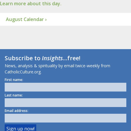
Learn more about this day.
August Calendar ›
Subscribe to
Insights
...free!
News, analysis & spirituality by email twice-weekly from
CatholicCulture.org.
First name:
Last name:
Email address: