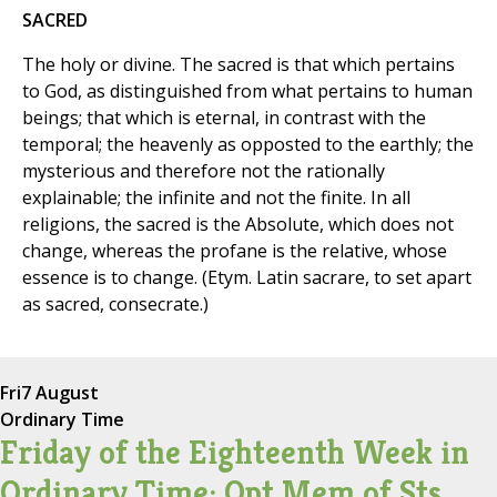
SACRED
The holy or divine. The sacred is that which pertains
to God, as distinguished from what pertains to human
beings; that which is eternal, in contrast with the
temporal; the heavenly as opposted to the earthly; the
mysterious and therefore not the rationally
explainable; the infinite and not the finite. In all
religions, the sacred is the Absolute, which does not
change, whereas the profane is the relative, whose
essence is to change. (Etym. Latin sacrare, to set apart
as sacred, consecrate.)
Fri
7 August
Ordinary Time
Friday of the Eighteenth Week in
Ordinary Time; Opt Mem of Sts.