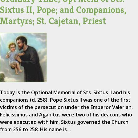
Sixtus II, Pope; and Companions,
Martyrs; St. Cajetan, Priest
Today is the Optional Memorial of Sts. Sixtus II and his
companions (d. 258). Pope Sixtus II was one of the first
victims of the persecution under the Emperor Valerian.
Felicissimus and Agapitus were two of his deacons who
were executed with him. Sixtus governed the Church
from 256 to 258. His name is…