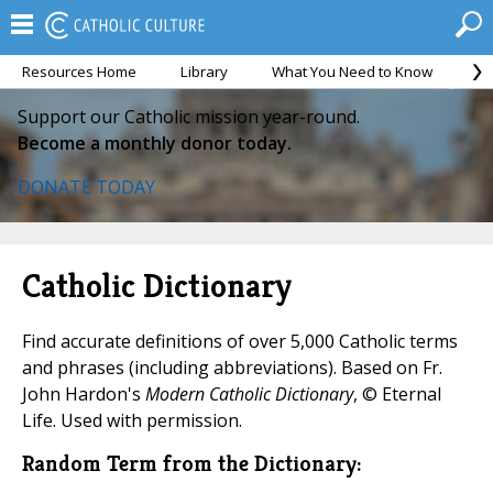
Resources Home
Library
What You Need to Know
Ca
Support our Catholic mission year-round.
Become a monthly donor today.
DONATE TODAY
Catholic Dictionary
Find accurate definitions of over 5,000 Catholic terms
and phrases (including abbreviations). Based on Fr.
John Hardon's
Modern Catholic Dictionary
, © Eternal
Life. Used with permission.
Random Term from the Dictionary: