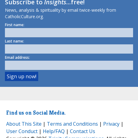
Subscribe to
Insights
...free!
News, analysis & spirituality by email twice-weekly from
CatholicCulture.org.
First name:
Last name:
Email address:
Find us on Social Media.
About This Site
|
Terms and Conditions
|
Privacy
|
User Conduct
|
Help/FAQ
|
Contact Us