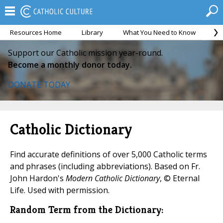
Resources Home
Library
What You Need to Know
Ca
Support our Catholic mission year-round.
Become a monthly donor today.
DONATE TODAY
Catholic Dictionary
Find accurate definitions of over 5,000 Catholic terms
and phrases (including abbreviations). Based on Fr.
John Hardon's
Modern Catholic Dictionary
, © Eternal
Life. Used with permission.
Random Term from the Dictionary: