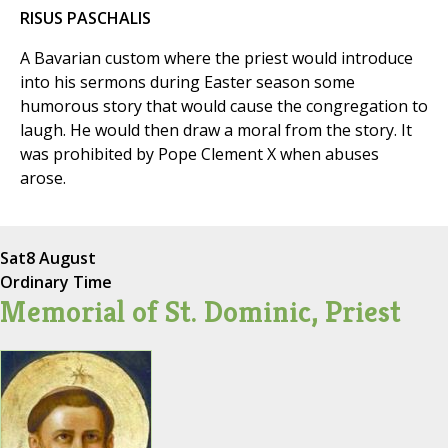
RISUS PASCHALIS
A Bavarian custom where the priest would introduce
into his sermons during Easter season some
humorous story that would cause the congregation to
laugh. He would then draw a moral from the story. It
was prohibited by Pope Clement X when abuses
arose.
Sat
8 August
Ordinary Time
Memorial of St. Dominic, Priest