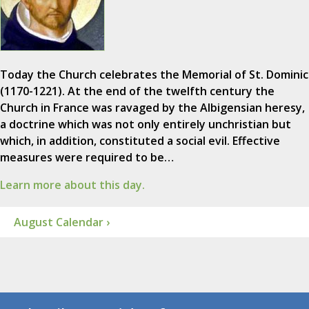
Today the Church celebrates the Memorial of St. Dominic
(1170-1221). At the end of the twelfth century the
Church in France was ravaged by the Albigensian heresy,
a doctrine which was not only entirely unchristian but
which, in addition, constituted a social evil. Effective
measures were required to be…
Learn more about this day.
August Calendar ›