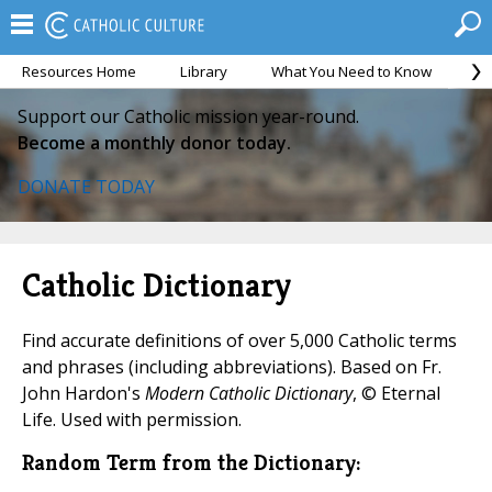
Resources Home
Library
What You Need to Know
Ca
Support our Catholic mission year-round.
Become a monthly donor today.
DONATE TODAY
Catholic Dictionary
Find accurate definitions of over 5,000 Catholic terms
and phrases (including abbreviations). Based on Fr.
John Hardon's
Modern Catholic Dictionary
, © Eternal
Life. Used with permission.
Random Term from the Dictionary: