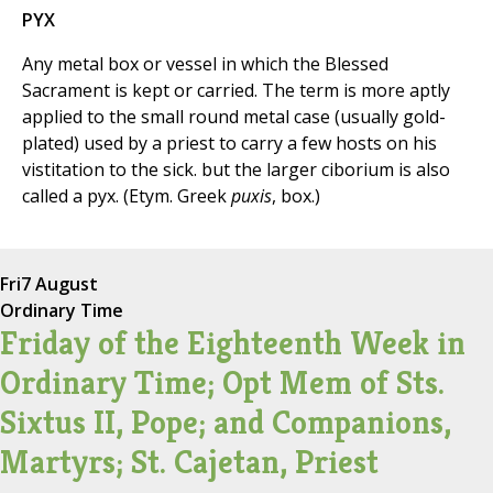
PYX
Any metal box or vessel in which the Blessed
Sacrament is kept or carried. The term is more aptly
applied to the small round metal case (usually gold-
plated) used by a priest to carry a few hosts on his
vistitation to the sick. but the larger ciborium is also
called a pyx. (Etym. Greek
puxis
, box.)
Fri
7 August
Ordinary Time
Friday of the Eighteenth Week in
Ordinary Time; Opt Mem of Sts.
Sixtus II, Pope; and Companions,
Martyrs; St. Cajetan, Priest