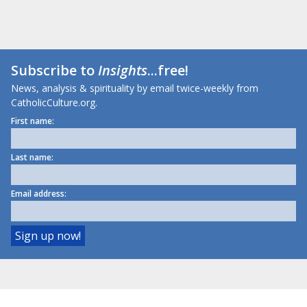
Subscribe to
Insights
...free!
News, analysis & spirituality by email twice-weekly from
CatholicCulture.org.
First name:
Last name:
Email address: