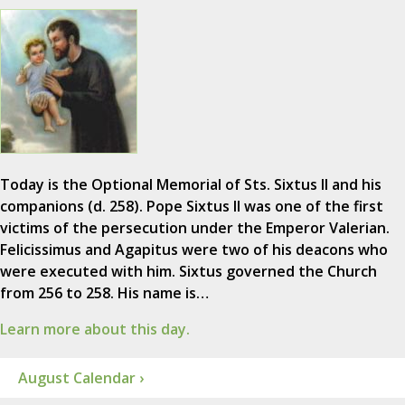
Today is the Optional Memorial of Sts. Sixtus II and his
companions (d. 258). Pope Sixtus II was one of the first
victims of the persecution under the Emperor Valerian.
Felicissimus and Agapitus were two of his deacons who
were executed with him. Sixtus governed the Church
from 256 to 258. His name is…
Learn more about this day.
August Calendar ›