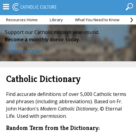
Resources Home
Library
What You Need to Know
Ca
Support our Catholic mission year-round.
Become a monthly donor today.
DONATE TODAY
Catholic Dictionary
Find accurate definitions of over 5,000 Catholic terms
and phrases (including abbreviations). Based on Fr.
John Hardon's
Modern Catholic Dictionary
, © Eternal
Life. Used with permission.
Random Term from the Dictionary: