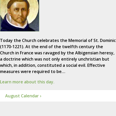
Today the Church celebrates the Memorial of St. Dominic
(1170-1221). At the end of the twelfth century the
Church in France was ravaged by the Albigensian heresy,
a doctrine which was not only entirely unchristian but
which, in addition, constituted a social evil. Effective
measures were required to be…
Learn more about this day.
August Calendar ›