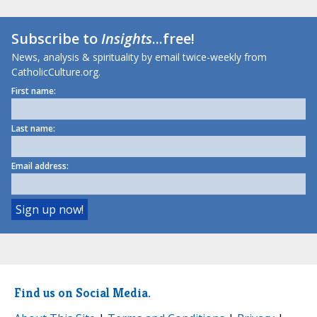
Subscribe to
Insights
...free!
News, analysis & spirituality by email twice-weekly from
CatholicCulture.org.
First name:
Last name:
Email address:
Find us on Social Media.