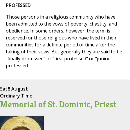
PROFESSED
Those persons in a religious community who have
been admitted to the vows of poverty, chastity, and
obedience. In some orders, however, the term is
reserved for those religious who have lived in their
communities for a definite period of time after the
taking of their vows. But generally they are said to be
"finally professed" or "first professed" or "junior
professed."
Sat
8 August
Ordinary Time
Memorial of St. Dominic, Priest