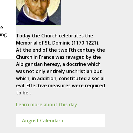
he
ing
Today the Church celebrates the
Memorial of St. Dominic (1170-1221).
At the end of the twelfth century the
Church in France was ravaged by the
Albigensian heresy, a doctrine which
was not only entirely unchristian but
which, in addition, constituted a social
evil. Effective measures were required
to be…
Learn more about this day.
August Calendar ›