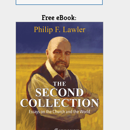
Free eBook: