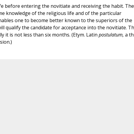
life before entering the novitiate and receiving the habit. The
e knowledge of the religious life and of the particular
enables one to become better known to the superiors of the
ll qualify the candidate for acceptance into the novitiate. T
y it is not less than six months. (Etym. Latin
postulatum,
a th
sion.)