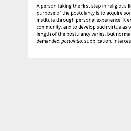
A person taking the first step in religious 
purpose of the postulancy is to acquire som
institute through personal experience. It 
community, and to develop such virtue as wi
length of the postulancy varies, but normall
demanded;
postulatio
, supplication, interces