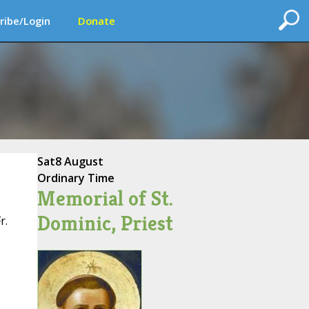
ribe/Login
Donate
Sat
8 August
Ordinary Time
Memorial of St.
Dominic, Priest
r.