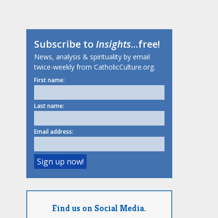
Subscribe to
Insights
...free!
News, analysis & spirituality by email
twice-weekly from CatholicCulture.org.
First name:
Last name:
Email address:
Find us on Social Media.