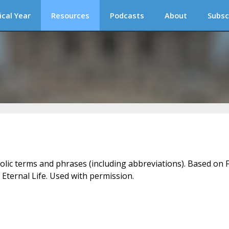
ical Year
Resources
Podcasts
About
Subsc
holic terms and phrases (including abbreviations). Based on F
 Eternal Life. Used with permission.