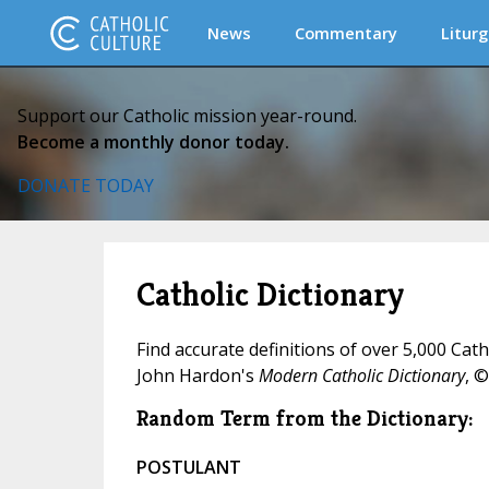
News
Commentary
Liturg
Support our Catholic mission year-round.
Become a monthly donor today.
DONATE TODAY
Catholic Dictionary
Find accurate definitions of over 5,000 Cat
John Hardon's
Modern Catholic Dictionary
, ©
Random Term from the Dictionary:
POSTULANT