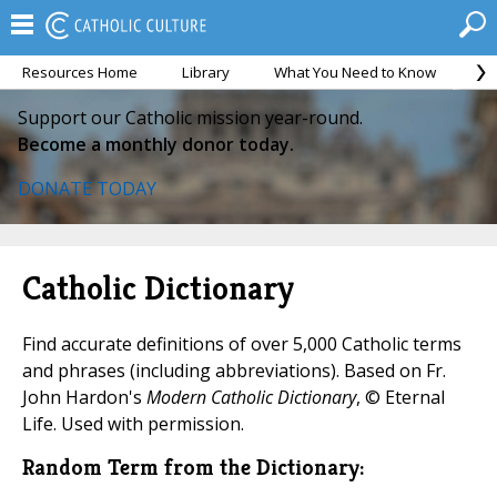
Resources Home
Library
What You Need to Know
Ca
Support our Catholic mission year-round.
Become a monthly donor today.
DONATE TODAY
Catholic Dictionary
Find accurate definitions of over 5,000 Catholic terms
and phrases (including abbreviations). Based on Fr.
John Hardon's
Modern Catholic Dictionary
, © Eternal
Life. Used with permission.
Random Term from the Dictionary: