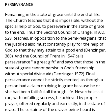
PERSEVERANCE
Remaining in the state of grace until the end of life.
The Church teaches that it is impossible, without the
special help of God, to persevere in the state of grace
to the end. Thus the Second Council of Orange, in A.D.
529, teaches, in opposition to the Semi-Pelagians, that
the justified also must constantly pray for the help of
God so that they may attain to a good end (Denzinger,
380). And the Council of Trent in 1547 calls
perseverance " a great gift" and says that those in the
state of grace cannot persist in God's friendship
without special divine aid (Denzinger 1572). Final
perseverance cannot be strictly merited, as though a
person had a claim on dying in grace because he or
she had been faithful all through life. Nevertheless it
can, with unfailing success, be achieved by proper
prayer, offered regularly and earnestly, in the state of
grace. The certainty of the prayer being heard is