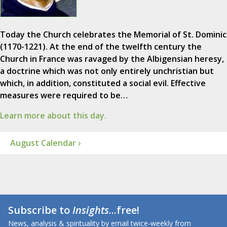
Today the Church celebrates the Memorial of St. Dominic
(1170-1221). At the end of the twelfth century the
Church in France was ravaged by the Albigensian heresy,
a doctrine which was not only entirely unchristian but
which, in addition, constituted a social evil. Effective
measures were required to be…
Learn more about this day.
August Calendar ›
Subscribe to
Insights
...free!
News, analysis & spirituality by email twice-weekly from