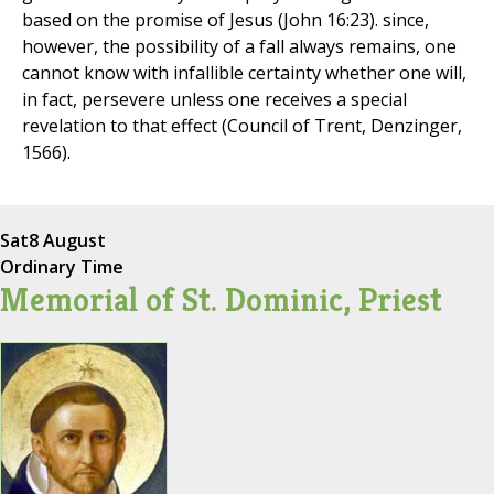
based on the promise of Jesus (John 16:23). since,
however, the possibility of a fall always remains, one
cannot know with infallible certainty whether one will,
in fact, persevere unless one receives a special
revelation to that effect (Council of Trent, Denzinger,
1566).
Sat
8 August
Ordinary Time
Memorial of St. Dominic, Priest