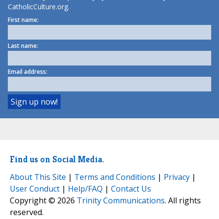
CatholicCulture.org.
First name:
Last name:
Email address:
Find us on Social Media.
About This Site
|
Terms and Conditions
|
Privacy
|
User Conduct
|
Help/FAQ
|
Contact Us
Copyright © 2026
Trinity Communications
. All rights
reserved.