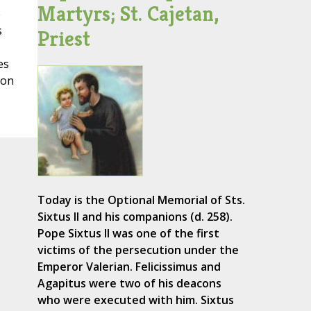
Martyrs; St. Cajetan,
e
s
Priest
es
mon
Today is the Optional Memorial of Sts.
Sixtus II and his companions (d. 258).
Pope Sixtus II was one of the first
victims of the persecution under the
Emperor Valerian. Felicissimus and
Agapitus were two of his deacons
who were executed with him. Sixtus