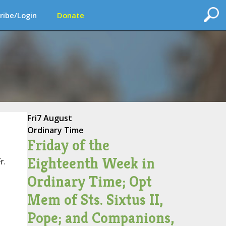
ribe/Login
Donate
Fri
7 August
Ordinary Time
Friday of the
Eighteenth Week in
r.
Ordinary Time; Opt
Mem of Sts. Sixtus II,
Pope; and Companions,