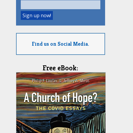
Find us on Social Media.
Free eBook: