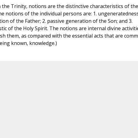
the Trinity, notions are the distinctive characteristics of th
e notions of the individual persons are: 1. ungeneratednes
ion of the Father; 2. passive generation of the Son; and 3.
tic of the Holy Spirit. The notions are internal divine activiti
ish them, as compared with the essential acts that are com
eing known, knowledge.)