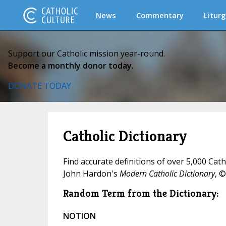
News
Commentary
Liturg
Support our Catholic mission year-round.
Become a monthly donor today.
DONATE TODAY
Catholic Dictionary
Find accurate definitions of over 5,000 Cat
John Hardon's
Modern Catholic Dictionary
, ©
Random Term from the Dictionary:
NOTION