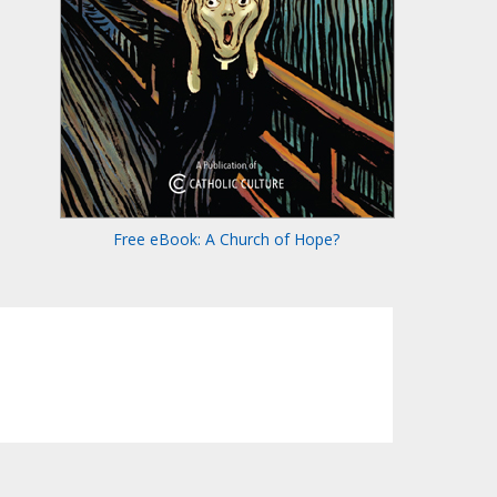
Free eBook: A Church of Hope?