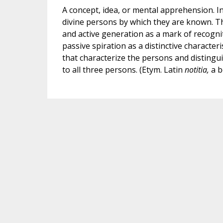
A concept, idea, or mental apprehension. In 
divine persons by which they are known. Th
and active generation as a mark of recognit
passive spiration as a distinctive characteris
that characterize the persons and distingu
to all three persons. (Etym. Latin
notitia,
a b