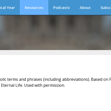
ical Year
Resources
Podcasts
About
Subsc
holic terms and phrases (including abbreviations). Based on F
 Eternal Life. Used with permission.