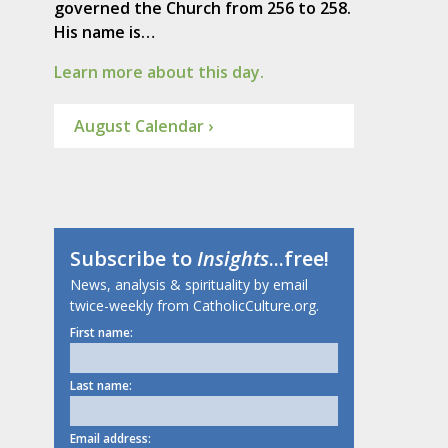
governed the Church from 256 to 258.
His name is…
Learn more about this day.
August Calendar ›
Subscribe to
Insights
...free!
News, analysis & spirituality by email
twice-weekly from CatholicCulture.org.
First name:
Last name:
Email address: