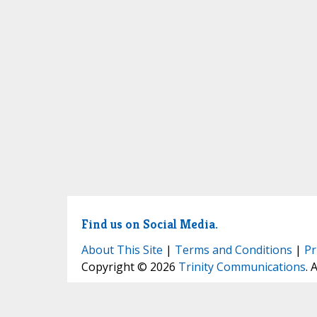
Find us on Social Media.
About This Site
|
Terms and Conditions
|
Pr
Copyright © 2026
Trinity Communications
. 