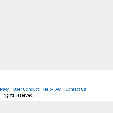
ivacy
|
User Conduct
|
Help/FAQ
|
Contact Us
All rights reserved.