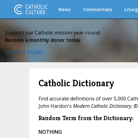
News
Commentary
Liturg
Support our Catholic mission year-round.
Become a monthly donor today.
DONATE TODAY
Catholic Dictionary
Find accurate definitions of over 5,000 Cat
John Hardon's
Modern Catholic Dictionary
, ©
Random Term from the Dictionary:
NOTHING