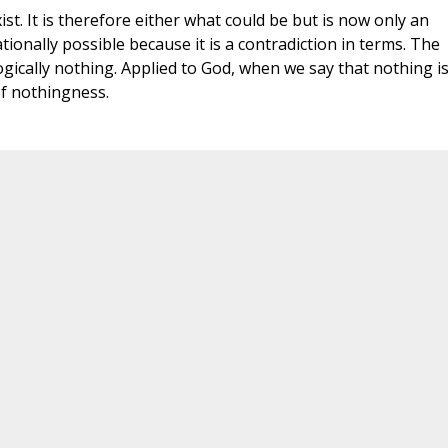
st. It is therefore either what could be but is now only an
ationally possible because it is a contradiction in terms. The
 logically nothing. Applied to God, when we say that nothing i
of nothingness.