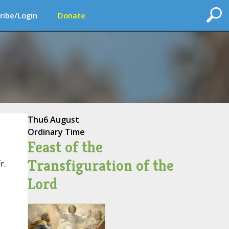
ribe/Login
Donate
Thu
6 August
Ordinary Time
Feast of the
Transfiguration of the
r.
Lord