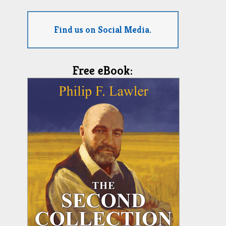
Find us on Social Media.
Free eBook: