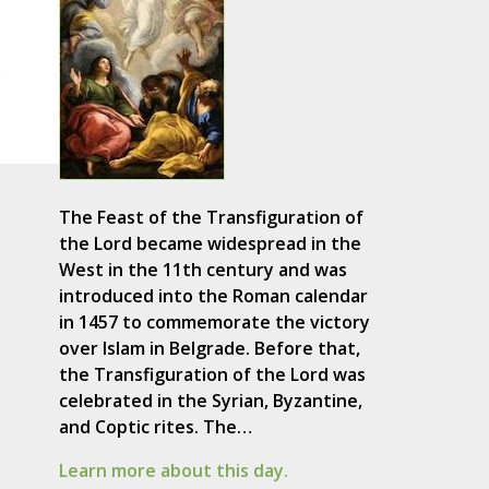
s
The Feast of the Transfiguration of
the Lord became widespread in the
West in the 11th century and was
introduced into the Roman calendar
in 1457 to commemorate the victory
over Islam in Belgrade. Before that,
the Transfiguration of the Lord was
celebrated in the Syrian, Byzantine,
and Coptic rites. The…
Learn more about this day.