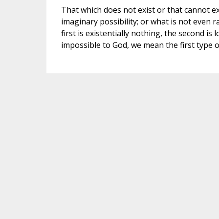
That which does not exist or that cannot exi
imaginary possibility; or what is not even r
first is existentially nothing, the second is
impossible to God, we mean the first type 