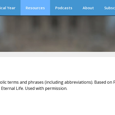
ical Year
Resources
Podcasts
About
Subsc
holic terms and phrases (including abbreviations). Based on F
 Eternal Life. Used with permission.