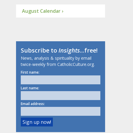
August Calendar ›
Subscribe to
Insights
...free!
News, analysis & spirituality by email
twice-weekly from CatholicCulture.org.
First name:
Last name:
Email address: