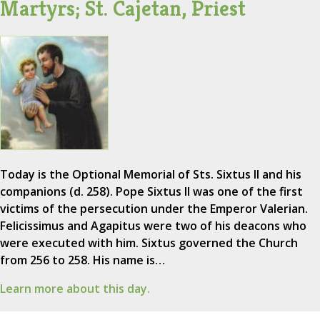
Martyrs; St. Cajetan, Priest
Today is the Optional Memorial of Sts. Sixtus II and his
companions (d. 258). Pope Sixtus II was one of the first
victims of the persecution under the Emperor Valerian.
Felicissimus and Agapitus were two of his deacons who
were executed with him. Sixtus governed the Church
from 256 to 258. His name is…
Learn more about this day.