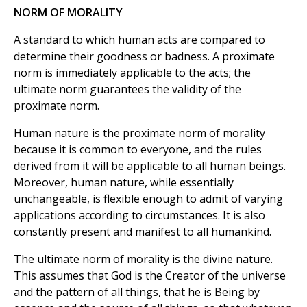
NORM OF MORALITY
A standard to which human acts are compared to
determine their goodness or badness. A proximate
norm is immediately applicable to the acts; the
ultimate norm guarantees the validity of the
proximate norm.
Human nature is the proximate norm of morality
because it is common to everyone, and the rules
derived from it will be applicable to all human beings.
Moreover, human nature, while essentially
unchangeable, is flexible enough to admit of varying
applications according to circumstances. It is also
constantly present and manifest to all humankind.
The ultimate norm of morality is the divine nature.
This assumes that God is the Creator of the universe
and the pattern of all things, that he is Being by