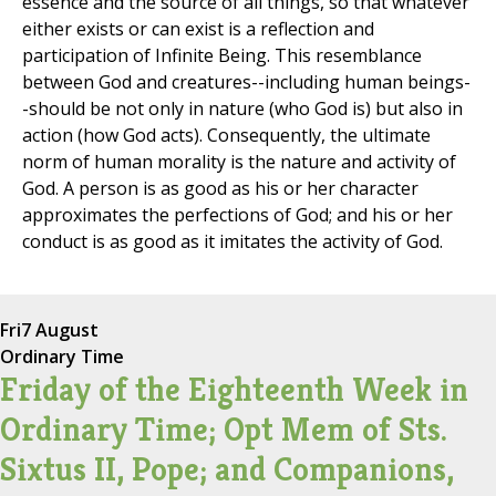
essence and the source of all things, so that whatever
either exists or can exist is a reflection and
participation of Infinite Being. This resemblance
between God and creatures--including human beings-
-should be not only in nature (who God is) but also in
action (how God acts). Consequently, the ultimate
norm of human morality is the nature and activity of
God. A person is as good as his or her character
approximates the perfections of God; and his or her
conduct is as good as it imitates the activity of God.
Fri
7 August
Ordinary Time
Friday of the Eighteenth Week in
Ordinary Time; Opt Mem of Sts.
Sixtus II, Pope; and Companions,