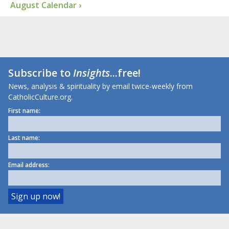
August Calendar ›
Subscribe to
Insights
...free!
News, analysis & spirituality by email twice-weekly from
CatholicCulture.org.
First name:
Last name:
Email address: