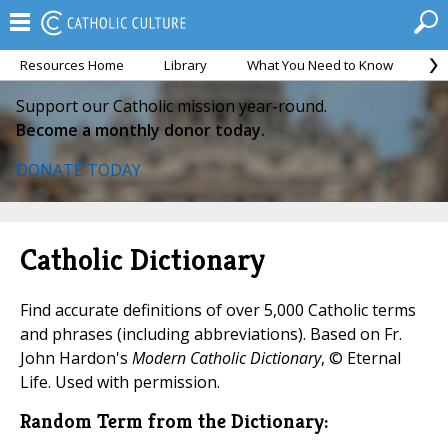
Resources Home
Library
What You Need to Know
Ca
Support our Catholic mission year-round.
Become a monthly donor today.
DONATE TODAY
Catholic Dictionary
Find accurate definitions of over 5,000 Catholic terms
and phrases (including abbreviations). Based on Fr.
John Hardon's
Modern Catholic Dictionary
, © Eternal
Life. Used with permission.
Random Term from the Dictionary: