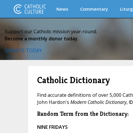
News
Commentary
Liturg
Support our Catholic mission year-round.
Become a monthly donor today.
DONATE TODAY
Catholic Dictionary
Find accurate definitions of over 5,000 Cat
John Hardon's
Modern Catholic Dictionary
, ©
Random Term from the Dictionary:
NINE FRIDAYS