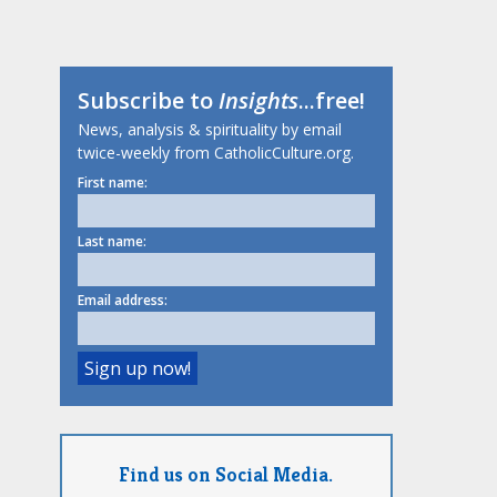
Subscribe to
Insights
...free!
News, analysis & spirituality by email
twice-weekly from CatholicCulture.org.
First name:
Last name:
Email address:
Find us on Social Media.