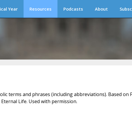
ical Year
Resources
Podcasts
About
Subsc
holic terms and phrases (including abbreviations). Based on F
 Eternal Life. Used with permission.