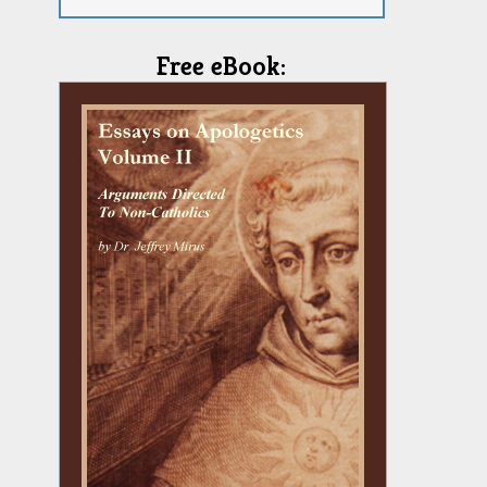
Free eBook: