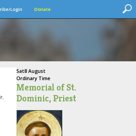
ribe/Login
Donate
Sat
8 August
Ordinary Time
Memorial of St.
Dominic, Priest
r.