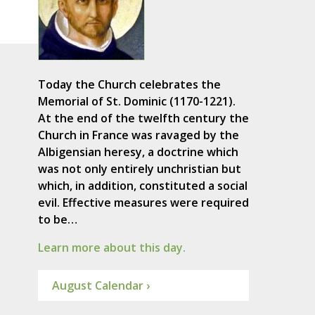
Today the Church celebrates the
Memorial of St. Dominic (1170-1221).
At the end of the twelfth century the
Church in France was ravaged by the
Albigensian heresy, a doctrine which
was not only entirely unchristian but
which, in addition, constituted a social
evil. Effective measures were required
to be…
Learn more about this day.
August Calendar ›