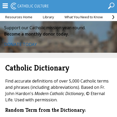
Resources Home
Library
What You Need to Know
Ca
Support our Catholic mission year-round.
Become a monthly donor today.
DONATE TODAY
Catholic Dictionary
Find accurate definitions of over 5,000 Catholic terms
and phrases (including abbreviations). Based on Fr.
John Hardon's
Modern Catholic Dictionary
, © Eternal
Life. Used with permission.
Random Term from the Dictionary: