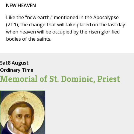
NEW HEAVEN
Like the "new earth," mentioned in the Apocalypse
(21:1), the change that will take placed on the last day
when heaven will be occupied by the risen glorified
bodies of the saints.
Sat
8 August
Ordinary Time
Memorial of St. Dominic, Priest