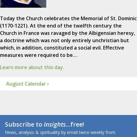
Today the Church celebrates the Memorial of St. Dominic
(1170-1221). At the end of the twelfth century the
Church in France was ravaged by the Albigensian heresy,
a doctrine which was not only entirely unchristian but
which, in addition, constituted a social evil. Effective
measures were required to be…
Learn more about this day.
August Calendar ›
Subscribe to
Insights
...free!
News, analysis & spirituality by email twice-weekly from