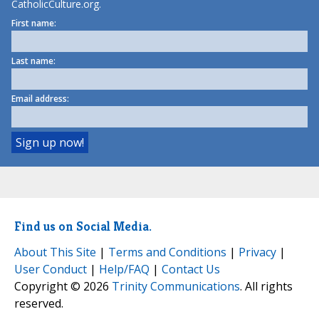
CatholicCulture.org.
First name:
Last name:
Email address:
Find us on Social Media.
About This Site
|
Terms and Conditions
|
Privacy
|
User Conduct
|
Help/FAQ
|
Contact Us
Copyright © 2026
Trinity Communications
. All rights
reserved.