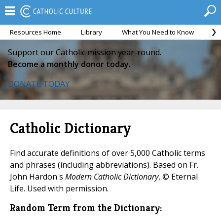
Resources Home
Library
What You Need to Know
Ca
Support our Catholic mission year-round.
Become a monthly donor today.
DONATE TODAY
Catholic Dictionary
Find accurate definitions of over 5,000 Catholic terms
and phrases (including abbreviations). Based on Fr.
John Hardon's
Modern Catholic Dictionary
, © Eternal
Life. Used with permission.
Random Term from the Dictionary: