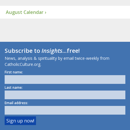
August Calendar ›
Subscribe to
Insights
...free!
News, analysis & spirituality by email twice-weekly from
CatholicCulture.org.
First name:
Last name:
Email address: