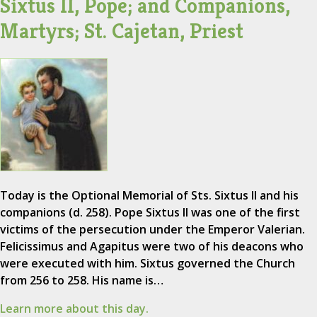
Sixtus II, Pope; and Companions,
Martyrs; St. Cajetan, Priest
Today is the Optional Memorial of Sts. Sixtus II and his
companions (d. 258). Pope Sixtus II was one of the first
victims of the persecution under the Emperor Valerian.
Felicissimus and Agapitus were two of his deacons who
were executed with him. Sixtus governed the Church
from 256 to 258. His name is…
Learn more about this day.