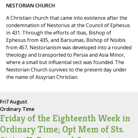
NESTORIAN CHURCH
A Christian church that came into existence after the
condemnation of Nestorius at the Council of Ephesus
in 431. Through the efforts of Ibas, Bishop of
Ephesus from 435, and Barsumas, Bishop of Nisibis
from 457, Nestorianism was developed into a rounded
theology and transported to Persia and Asia Minor,
where a small but influential sect was founded. The
Nestorian Church survives to the present day under
the name of Assyrian Christian.
Fri
7 August
Ordinary Time
Friday of the Eighteenth Week in
Ordinary Time; Opt Mem of Sts.