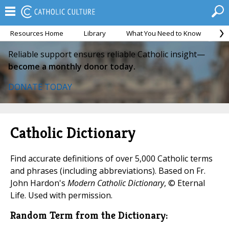
Resources Home
Library
What You Need to Know
Ca
Reliable support ensures reliable Catholic insight—
become a monthly donor today.
DONATE TODAY
Catholic Dictionary
Find accurate definitions of over 5,000 Catholic terms
and phrases (including abbreviations). Based on Fr.
John Hardon's
Modern Catholic Dictionary
, © Eternal
Life. Used with permission.
Random Term from the Dictionary: