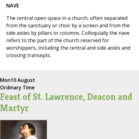
NAVE
The central open space in a church, often separated
from the sanctuary or choir by a screen and from the
side aisles by pillars or columns. Colloquially the nave
refers to the part of the church reserved for
worshippers, including the central and side aisles and
crossing transepts.
Mon
10 August
Ordinary Time
Feast of St. Lawrence, Deacon and
Martyr