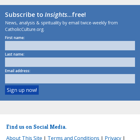
Subscribe to
Insights
...free!
News, analysis & spirituality by email twice-weekly from
CatholicCulture.org.
First name:
Last name:
Email address:
Find us on Social Media.
About This Site
|
Terms and Conditions
|
Privacy
|