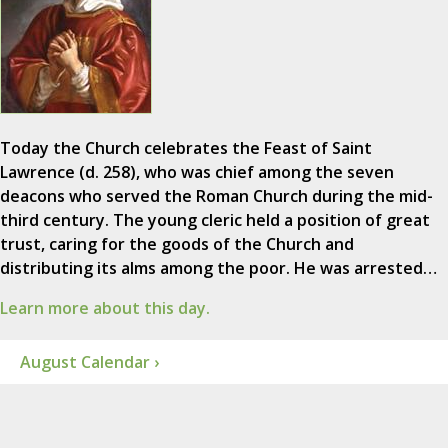
Today the Church celebrates the Feast of Saint
Lawrence (d. 258), who was chief among the seven
deacons who served the Roman Church during the mid-
third century. The young cleric held a position of great
trust, caring for the goods of the Church and
distributing its alms among the poor. He was arrested…
Learn more about this day.
August Calendar ›