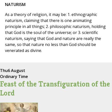
NATURISM
As a theory of religion, it may be: 1. ethnographic
naturism, claiming that there is one animating
principle in all things; 2. philosophic naturism, holding
that God is the soul of the universe; or 3. scientific
naturism, saying that God and nature are really the
same, so that nature no less than God should be
venerated as divine.
Thu
6 August
Ordinary Time
Feast of the Transfiguration of the
Lord