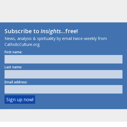
Subscribe to
Insights
...free!
News, analysis & spirituality by email twice-weekly from
CatholicCulture.org.
First name:
Last name:
Email address: