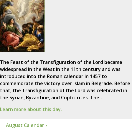
The Feast of the Transfiguration of the Lord became
widespread in the West in the 11th century and was
introduced into the Roman calendar in 1457 to
commemorate the victory over Islam in Belgrade. Before
that, the Transfiguration of the Lord was celebrated in
the Syrian, Byzantine, and Coptic rites. The…
Learn more about this day.
August Calendar ›