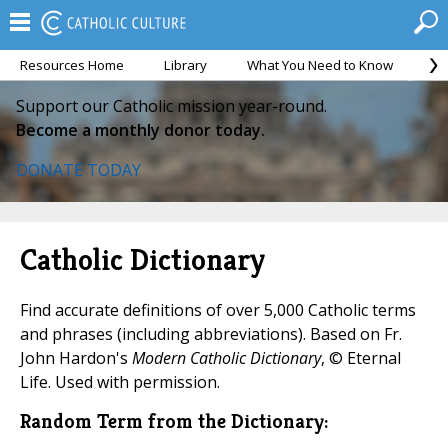
Resources Home
Library
What You Need to Know
Ca
Support our Catholic mission year-round.
Become a monthly donor today.
DONATE TODAY
Catholic Dictionary
Find accurate definitions of over 5,000 Catholic terms
and phrases (including abbreviations). Based on Fr.
John Hardon's
Modern Catholic Dictionary
, © Eternal
Life. Used with permission.
Random Term from the Dictionary: