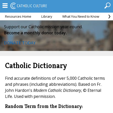
Resources Home
Library
What You Need to Know
Ca
Support our Catholic mission year-round.
Become a monthly donor today.
DONATE TODAY
Catholic Dictionary
Find accurate definitions of over 5,000 Catholic terms
and phrases (including abbreviations). Based on Fr.
John Hardon's
Modern Catholic Dictionary
, © Eternal
Life. Used with permission.
Random Term from the Dictionary: