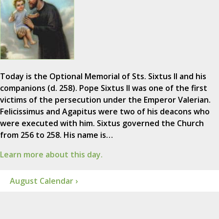
Today is the Optional Memorial of Sts. Sixtus II and his
companions (d. 258). Pope Sixtus II was one of the first
victims of the persecution under the Emperor Valerian.
Felicissimus and Agapitus were two of his deacons who
were executed with him. Sixtus governed the Church
from 256 to 258. His name is…
Learn more about this day.
August Calendar ›