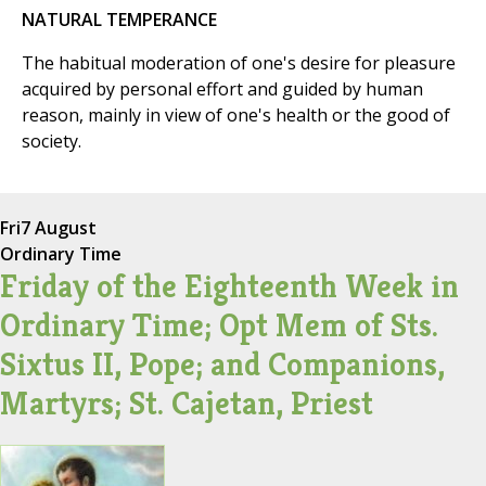
NATURAL TEMPERANCE
The habitual moderation of one's desire for pleasure
acquired by personal effort and guided by human
reason, mainly in view of one's health or the good of
society.
Fri
7 August
Ordinary Time
Friday of the Eighteenth Week in
Ordinary Time; Opt Mem of Sts.
Sixtus II, Pope; and Companions,
Martyrs; St. Cajetan, Priest