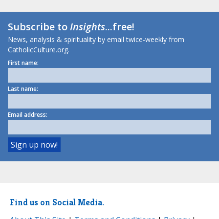
Subscribe to
Insights
...free!
News, analysis & spirituality by email twice-weekly from
CatholicCulture.org.
First name:
Last name:
Email address:
Find us on Social Media.