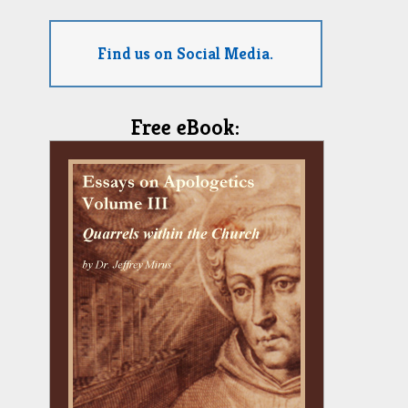
Find us on Social Media.
Free eBook: