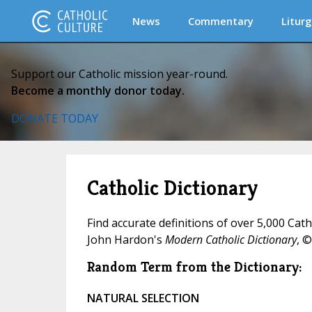
News
Commentary
Liturg
Support our Catholic mission year-round.
Become a monthly donor today.
DONATE TODAY
Catholic Dictionary
Find accurate definitions of over 5,000 Cat
John Hardon's
Modern Catholic Dictionary
, ©
Random Term from the Dictionary:
NATURAL SELECTION