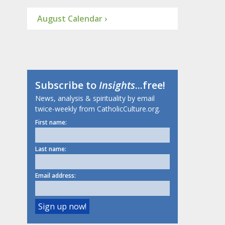
August Calendar ›
Subscribe to
Insights
...free!
News, analysis & spirituality by email
twice-weekly from CatholicCulture.org.
First name:
Last name:
Email address: