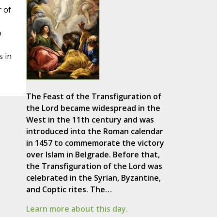
r of
o
s in
The Feast of the Transfiguration of
the Lord became widespread in the
West in the 11th century and was
introduced into the Roman calendar
in 1457 to commemorate the victory
over Islam in Belgrade. Before that,
the Transfiguration of the Lord was
celebrated in the Syrian, Byzantine,
and Coptic rites. The…
Learn more about this day.