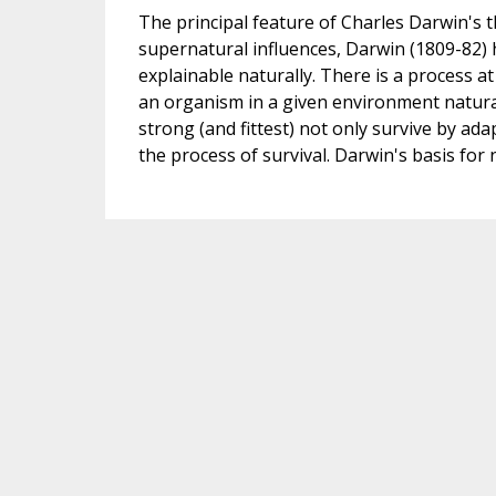
The principal feature of Charles Darwin's th
supernatural influences, Darwin (1809-82) h
explainable naturally. There is a process at
an organism in a given environment natura
strong (and fittest) not only survive by ad
the process of survival. Darwin's basis for n