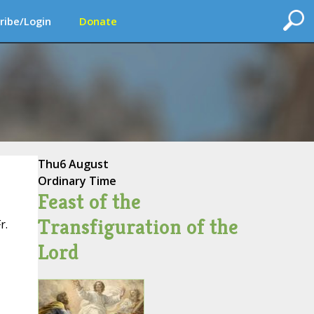
ribe/Login
Donate
Thu
6 August
Ordinary Time
Feast of the
Transfiguration of the
r.
Lord