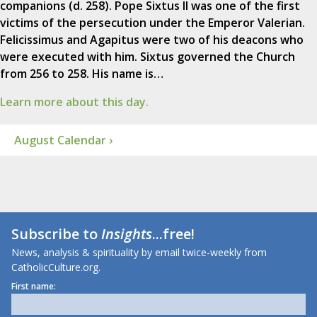
companions (d. 258). Pope Sixtus II was one of the first
victims of the persecution under the Emperor Valerian.
Felicissimus and Agapitus were two of his deacons who
were executed with him. Sixtus governed the Church
from 256 to 258. His name is…
Learn more about this day.
August Calendar ›
Subscribe to
Insights
...free!
News, analysis & spirituality by email twice-weekly from
CatholicCulture.org.
First name: