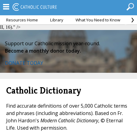
Resources Home
Library
What You Need to Know
Ca
Humanae Vitae, II, 16).">
Humanae Vitae, II, 16).">
Humanae Vitae,
II, 16)." />
Support our Catholic mission year-round.
Become a monthly donor today.
DONATE TODAY
Catholic Dictionary
Find accurate definitions of over 5,000 Catholic terms
and phrases (including abbreviations). Based on Fr.
John Hardon's
Modern Catholic Dictionary
, © Eternal
Life. Used with permission.