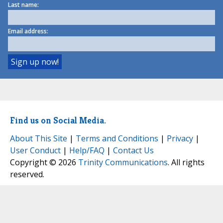
Last name:
Email address:
Find us on Social Media.
About This Site
|
Terms and Conditions
|
Privacy
|
User Conduct
|
Help/FAQ
|
Contact Us
Copyright © 2026
Trinity Communications
. All rights
reserved.