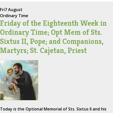
Fri
7 August
Ordinary Time
Friday of the Eighteenth Week in
Ordinary Time; Opt Mem of Sts.
Sixtus II, Pope; and Companions,
Martyrs; St. Cajetan, Priest
Today is the Optional Memorial of Sts. Sixtus II and his