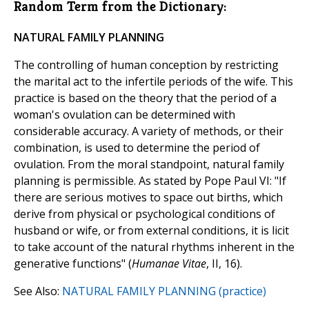
Random Term from the Dictionary:
NATURAL FAMILY PLANNING
The controlling of human conception by restricting
the marital act to the infertile periods of the wife. This
practice is based on the theory that the period of a
woman's ovulation can be determined with
considerable accuracy. A variety of methods, or their
combination, is used to determine the period of
ovulation. From the moral standpoint, natural family
planning is permissible. As stated by Pope Paul VI: "If
there are serious motives to space out births, which
derive from physical or psychological conditions of
husband or wife, or from external conditions, it is licit
to take account of the natural rhythms inherent in the
generative functions" (
Humanae Vitae
, II, 16).
See Also:
NATURAL FAMILY PLANNING (practice)