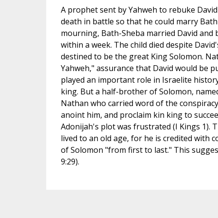
A prophet sent by Yahweh to rebuke David f
death in battle so that he could marry Bath
mourning, Bath-Sheba married David and bo
within a week. The child died despite Davi
destined to be the great King Solomon. Nat
Yahweh," assurance that David would be pun
played an important role in Israelite hist
king. But a half-brother of Solomon, named
Nathan who carried word of the conspiracy
anoint him, and proclaim kin king to succe
Adonijah's plot was frustrated (I Kings 1). 
lived to an old age, for he is credited with
of Solomon "from first to last." This sugges
9:29).