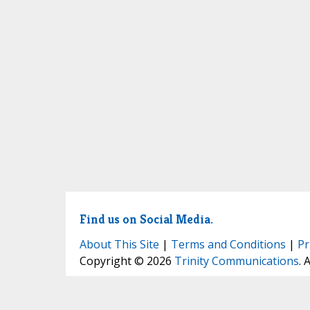
Find us on Social Media.
About This Site
|
Terms and Conditions
|
Pr
Copyright © 2026
Trinity Communications
. 