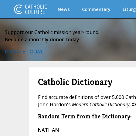
News
Commentary
Liturg
Support our Catholic mission year-round.
Become a monthly donor today.
DONATE TODAY
Catholic Dictionary
Find accurate definitions of over 5,000 Cat
John Hardon's
Modern Catholic Dictionary
, ©
Random Term from the Dictionary:
NATHAN