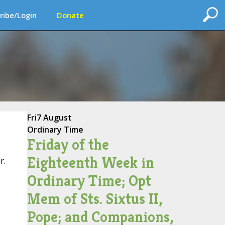
ribe/Login
Donate
Fri
7 August
Ordinary Time
Friday of the
Eighteenth Week in
r.
Ordinary Time; Opt
Mem of Sts. Sixtus II,
Pope; and Companions,