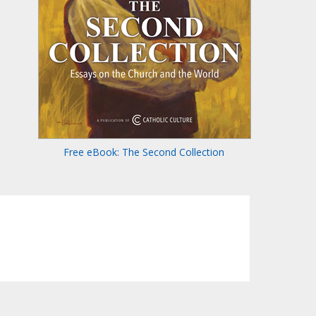
Free eBook: The Second Collection