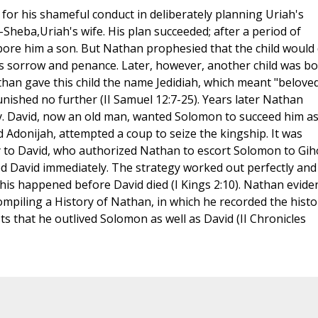
or his shameful conduct in deliberately planning Uriah's
-Sheba,Uriah's wife. His plan succeeded; after a period of
re him a son. But Nathan prophesied that the child would 
d's sorrow and penance. Later, however, another child was bo
han gave this child the name Jedidiah, which meant "beloved
ished no further (II Samuel 12:7-25). Years later Nathan
ory. David, now an old man, wanted Solomon to succeed him a
 Adonijah, attempted a coup to seize the kingship. It was
 to David, who authorized Nathan to escort Solomon to Gih
ed David immediately. The strategy worked out perfectly and
This happened before David died (I Kings 2:10). Nathan evide
 compiling a History of Nathan, in which he recorded the histo
ts that he outlived Solomon as well as David (II Chronicles