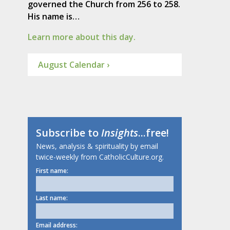
governed the Church from 256 to 258.
His name is…
Learn more about this day.
August Calendar ›
Subscribe to
Insights
...free!
News, analysis & spirituality by email
twice-weekly from CatholicCulture.org.
First name:
Last name:
Email address: