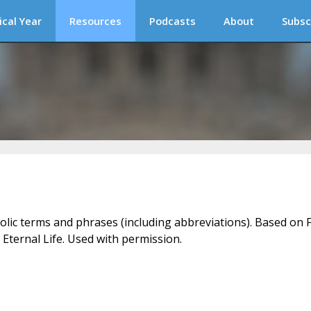
ical Year
Resources
Podcasts
About
Subsc
holic terms and phrases (including abbreviations). Based on F
 Eternal Life. Used with permission.