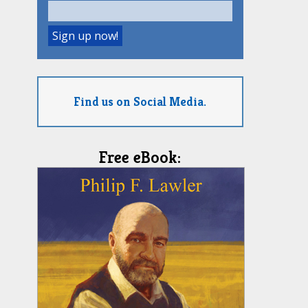
Find us on Social Media.
Free eBook: