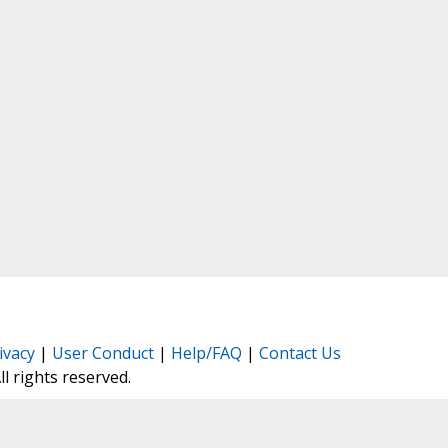
ivacy
|
User Conduct
|
Help/FAQ
|
Contact Us
All rights reserved.