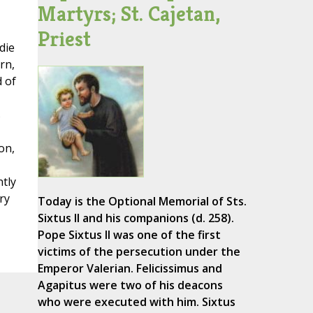
Martyrs; St. Cajetan,
Priest
die
rn,
 of
s
on,
ntly
ry
Today is the Optional Memorial of Sts.
Sixtus II and his companions (d. 258).
Pope Sixtus II was one of the first
victims of the persecution under the
Emperor Valerian. Felicissimus and
Agapitus were two of his deacons
who were executed with him. Sixtus