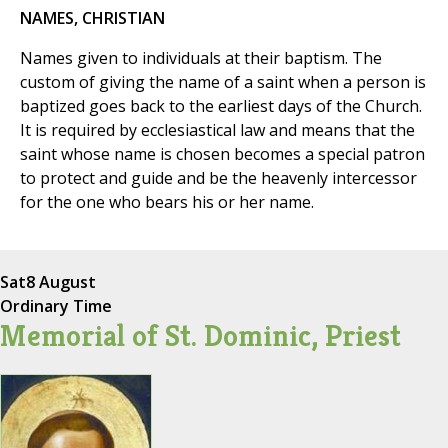
NAMES, CHRISTIAN
Names given to individuals at their baptism. The
custom of giving the name of a saint when a person is
baptized goes back to the earliest days of the Church.
It is required by ecclesiastical law and means that the
saint whose name is chosen becomes a special patron
to protect and guide and be the heavenly intercessor
for the one who bears his or her name.
Sat
8 August
Ordinary Time
Memorial of St. Dominic, Priest