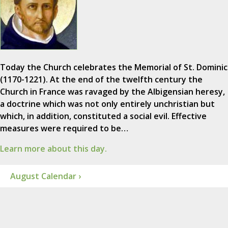
Today the Church celebrates the Memorial of St. Dominic
(1170-1221). At the end of the twelfth century the
Church in France was ravaged by the Albigensian heresy,
a doctrine which was not only entirely unchristian but
which, in addition, constituted a social evil. Effective
measures were required to be…
Learn more about this day.
August Calendar ›