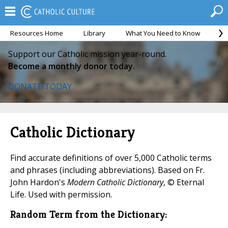
Resources Home
Library
What You Need to Know
Ca
Support our Catholic mission year-round.
Become a monthly donor today.
DONATE TODAY
Catholic Dictionary
Find accurate definitions of over 5,000 Catholic terms
and phrases (including abbreviations). Based on Fr.
John Hardon's
Modern Catholic Dictionary
, © Eternal
Life. Used with permission.
Random Term from the Dictionary: