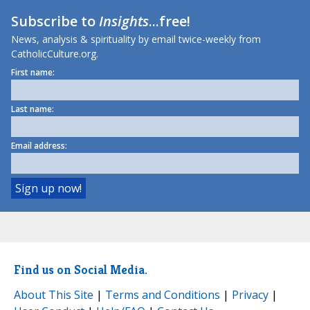
Subscribe to
Insights
...free!
News, analysis & spirituality by email twice-weekly from
CatholicCulture.org.
First name:
Last name:
Email address:
Find us on Social Media.
About This Site
|
Terms and Conditions
|
Privacy
|