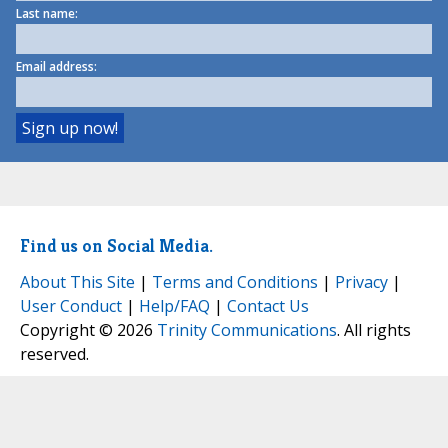
Last name:
Email address:
Find us on Social Media.
About This Site
|
Terms and Conditions
|
Privacy
|
User Conduct
|
Help/FAQ
|
Contact Us
Copyright © 2026
Trinity Communications
. All rights
reserved.