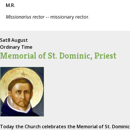
M.R.
Missionarius rector
-- missionary rector.
Sat
8 August
Ordinary Time
Memorial of St. Dominic, Priest
Today the Church celebrates the Memorial of St. Dominic