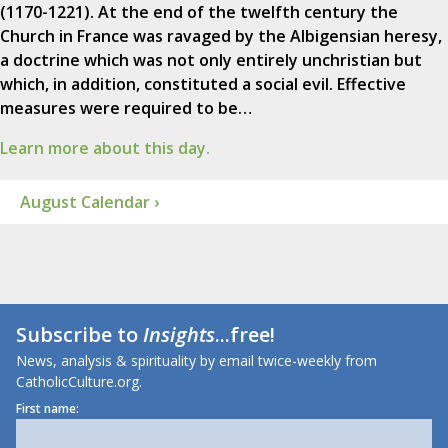
(1170-1221). At the end of the twelfth century the
Church in France was ravaged by the Albigensian heresy,
a doctrine which was not only entirely unchristian but
which, in addition, constituted a social evil. Effective
measures were required to be…
Learn more about this day.
August Calendar ›
Subscribe to
Insights
...free!
News, analysis & spirituality by email twice-weekly from
CatholicCulture.org.
First name: