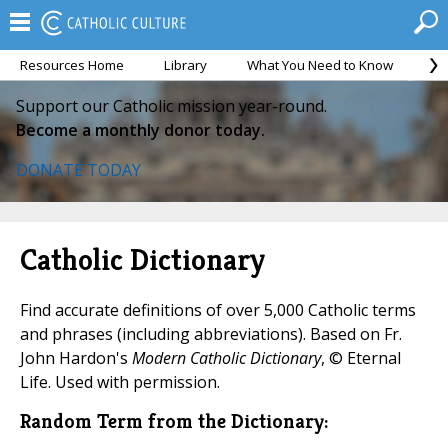
Resources Home
Library
What You Need to Know
Ca
Support our Catholic mission year-round.
Become a monthly donor today.
DONATE TODAY
Catholic Dictionary
Find accurate definitions of over 5,000 Catholic terms
and phrases (including abbreviations). Based on Fr.
John Hardon's
Modern Catholic Dictionary
, © Eternal
Life. Used with permission.
Random Term from the Dictionary: