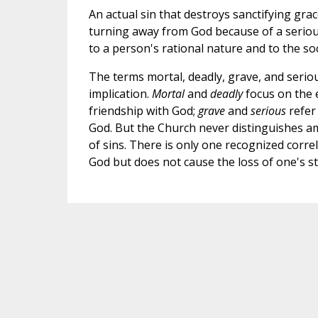
An actual sin that destroys sanctifying gra
turning away from God because of a serious
to a person's rational nature and to the soc
The terms mortal, deadly, grave, and seriou
implication.
Mortal
and
deadly
focus on the e
friendship with God;
grave
and
serious
refer
God. But the Church never distinguishes a
of sins. There is only one recognized correl
God but does not cause the loss of one's st