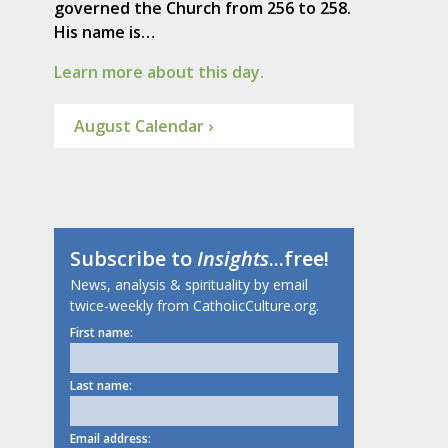
governed the Church from 256 to 258.
His name is…
Learn more about this day.
August Calendar ›
Subscribe to
Insights
...free!
News, analysis & spirituality by email
twice-weekly from CatholicCulture.org.
First name:
Last name:
Email address: