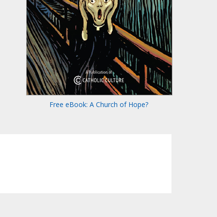
Free eBook: A Church of Hope?