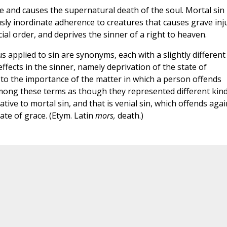
ce and causes the supernatural death of the soul. Mortal sin 
ly inordinate adherence to creatures that causes grave inj
ial order, and deprives the sinner of a right to heaven.
s applied to sin are synonyms, each with a slightly different
ffects in the sinner, namely deprivation of the state of
 to the importance of the matter in which a person offends
mong these terms as though they represented different kin
ative to mortal sin, and that is venial sin, which offends agai
ate of grace. (Etym. Latin
mors,
death.)