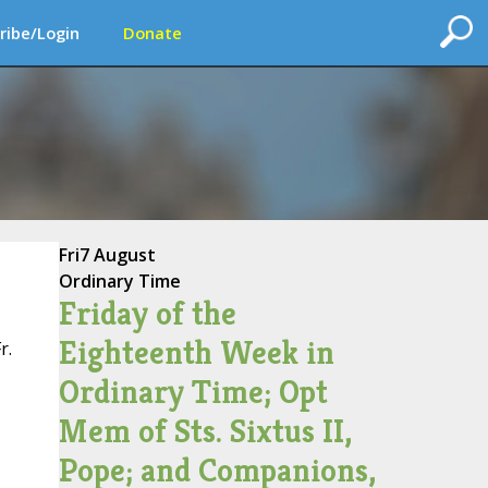
ribe/Login
Donate
Fri
7 August
Ordinary Time
Friday of the
Eighteenth Week in
r.
Ordinary Time; Opt
Mem of Sts. Sixtus II,
Pope; and Companions,