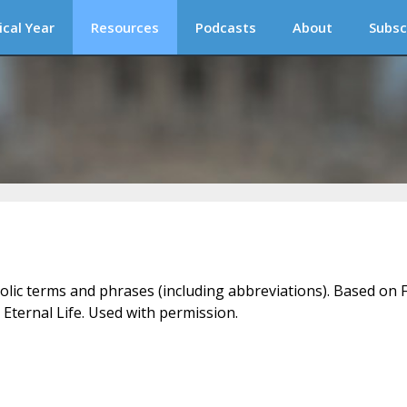
ical Year
Resources
Podcasts
About
Subsc
holic terms and phrases (including abbreviations). Based on F
 Eternal Life. Used with permission.