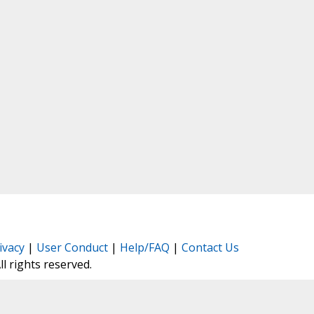
ivacy
|
User Conduct
|
Help/FAQ
|
Contact Us
All rights reserved.