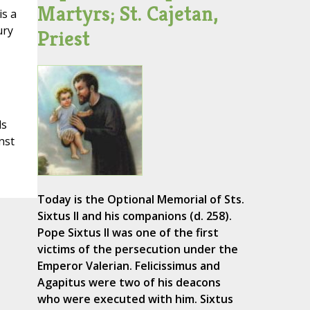
Martyrs; St. Cajetan,
is a
ury
Priest
ds
nst
Today is the Optional Memorial of Sts.
Sixtus II and his companions (d. 258).
Pope Sixtus II was one of the first
victims of the persecution under the
Emperor Valerian. Felicissimus and
Agapitus were two of his deacons
who were executed with him. Sixtus