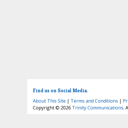
Find us on Social Media.
About This Site
|
Terms and Conditions
|
Pr
Copyright © 2026
Trinity Communications
. 