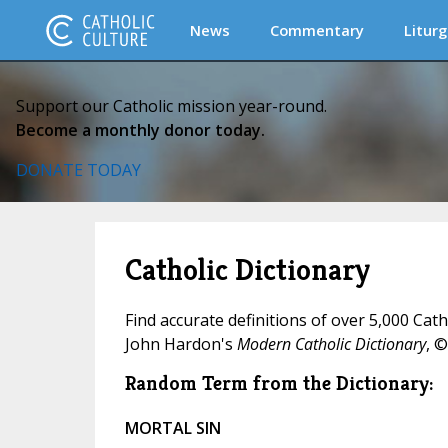
News
Commentary
Liturg
Support our Catholic mission year-round.
Become a monthly donor today.
DONATE TODAY
Catholic Dictionary
Find accurate definitions of over 5,000 Cat
John Hardon's
Modern Catholic Dictionary
, ©
Random Term from the Dictionary:
MORTAL SIN