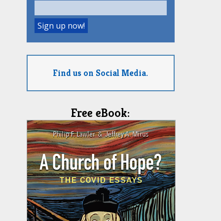
Find us on Social Media.
Free eBook: