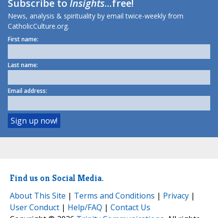
Subscribe to
Insights
...free!
News, analysis & spirituality by email twice-weekly from
CatholicCulture.org.
First name:
Last name:
Email address:
Find us on Social Media.
About This Site
|
Terms and Conditions
|
Privacy
|
User Conduct
|
Help/FAQ
|
Contact Us