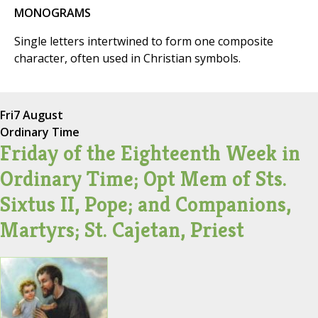
MONOGRAMS
Single letters intertwined to form one composite
character, often used in Christian symbols.
Fri
7 August
Ordinary Time
Friday of the Eighteenth Week in
Ordinary Time; Opt Mem of Sts.
Sixtus II, Pope; and Companions,
Martyrs; St. Cajetan, Priest