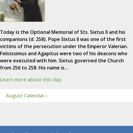
Today is the Optional Memorial of Sts. Sixtus II and his
companions (d. 258). Pope Sixtus II was one of the first
victims of the persecution under the Emperor Valerian.
Felicissimus and Agapitus were two of his deacons who
were executed with him. Sixtus governed the Church
from 256 to 258. His name is…
Learn more about this day.
August Calendar ›