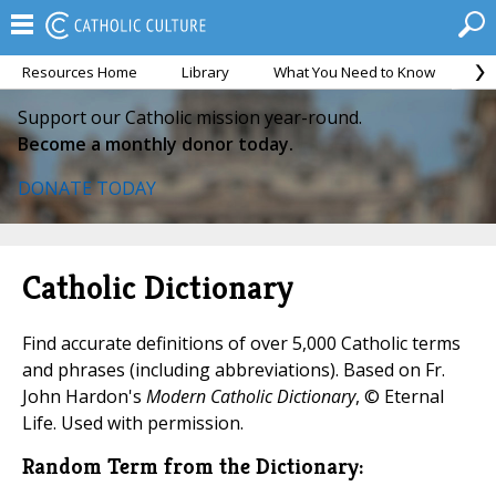
Resources Home
Library
What You Need to Know
Ca
Support our Catholic mission year-round.
Become a monthly donor today.
DONATE TODAY
Catholic Dictionary
Find accurate definitions of over 5,000 Catholic terms
and phrases (including abbreviations). Based on Fr.
John Hardon's
Modern Catholic Dictionary
, © Eternal
Life. Used with permission.
Random Term from the Dictionary: