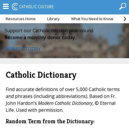
Resources Home
Library
What You Need to Know
Ca
Support our Catholic mission year-round.
Become a monthly donor today.
DONATE TODAY
Catholic Dictionary
Find accurate definitions of over 5,000 Catholic terms
and phrases (including abbreviations). Based on Fr.
John Hardon's
Modern Catholic Dictionary
, © Eternal
Life. Used with permission.
Random Term from the Dictionary: