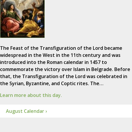
The Feast of the Transfiguration of the Lord became
widespread in the West in the 11th century and was
introduced into the Roman calendar in 1457 to
commemorate the victory over Islam in Belgrade. Before
that, the Transfiguration of the Lord was celebrated in
the Syrian, Byzantine, and Coptic rites. The…
Learn more about this day.
August Calendar ›