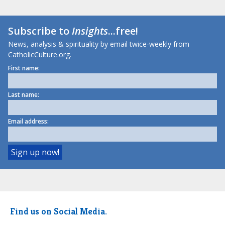
Subscribe to
Insights
...free!
News, analysis & spirituality by email twice-weekly from
CatholicCulture.org.
First name:
Last name:
Email address:
Find us on Social Media.