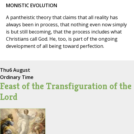
MONISTIC EVOLUTION
A pantheistic theory that claims that all reality has
always been in process, that nothing even now simply
is but still becoming, that the process includes what
Christians call God. He, too, is part of the ongoing
development of all being toward perfection.
Thu
6 August
Ordinary Time
Feast of the Transfiguration of the
Lord