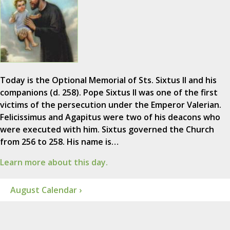
Today is the Optional Memorial of Sts. Sixtus II and his
companions (d. 258). Pope Sixtus II was one of the first
victims of the persecution under the Emperor Valerian.
Felicissimus and Agapitus were two of his deacons who
were executed with him. Sixtus governed the Church
from 256 to 258. His name is…
Learn more about this day.
August Calendar ›