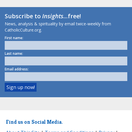
Subscribe to
Insights
...free!
News, analysis & spirituality by email twice-weekly from
CatholicCulture.org.
First name:
Last name:
Email address:
Find us on Social Media.