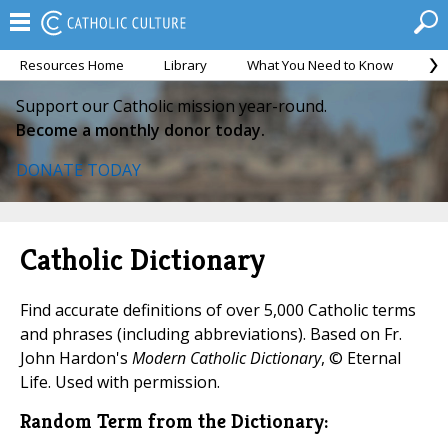
Resources Home
Library
What You Need to Know
Ca
Support our Catholic mission year-round.
Become a monthly donor today.
DONATE TODAY
Catholic Dictionary
Find accurate definitions of over 5,000 Catholic terms
and phrases (including abbreviations). Based on Fr.
John Hardon's
Modern Catholic Dictionary
, © Eternal
Life. Used with permission.
Random Term from the Dictionary: