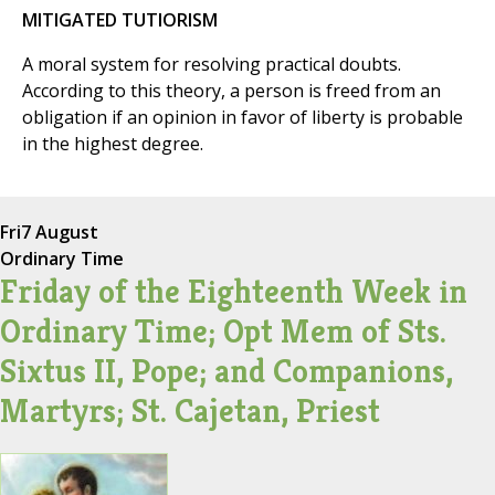
MITIGATED TUTIORISM
A moral system for resolving practical doubts.
According to this theory, a person is freed from an
obligation if an opinion in favor of liberty is probable
in the highest degree.
Fri
7 August
Ordinary Time
Friday of the Eighteenth Week in
Ordinary Time; Opt Mem of Sts.
Sixtus II, Pope; and Companions,
Martyrs; St. Cajetan, Priest