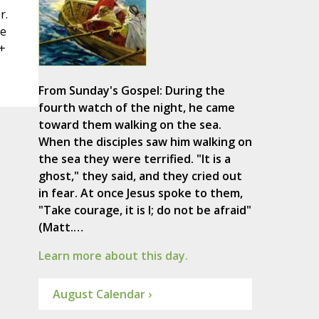
r.
re
+
From Sunday's Gospel: During the
fourth watch of the night, he came
toward them walking on the sea.
When the disciples saw him walking on
the sea they were terrified. "It is a
ghost," they said, and they cried out
in fear. At once Jesus spoke to them,
"Take courage, it is I; do not be afraid"
(Matt.…
Learn more about this day.
August Calendar ›