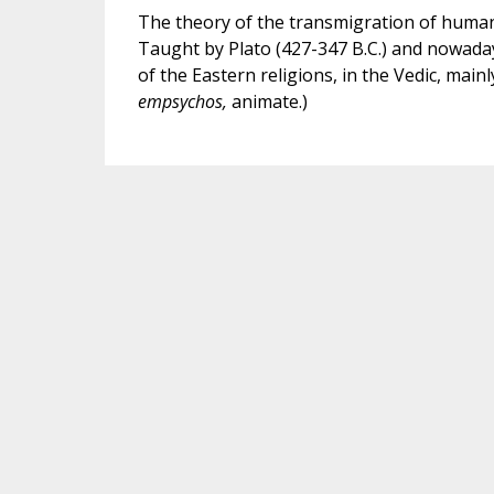
The theory of the transmigration of huma
Taught by Plato (427-347 B.C.) and nowadays
of the Eastern religions, in the Vedic, main
empsychos,
animate.)