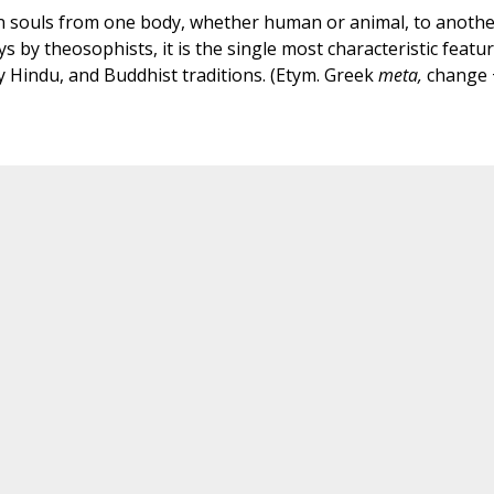
n souls from one body, whether human or animal, to anothe
 by theosophists, it is the single most characteristic featu
ly Hindu, and Buddhist traditions. (Etym. Greek
meta,
change 