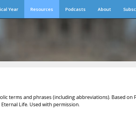
ical Year
Resources
Podcasts
About
Subsc
holic terms and phrases (including abbreviations). Based on F
 Eternal Life. Used with permission.