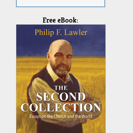
Free eBook: