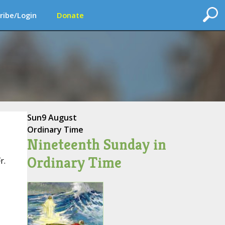
ribe/Login
Donate
Sun
9 August
Ordinary Time
Nineteenth Sunday in
Ordinary Time
r.