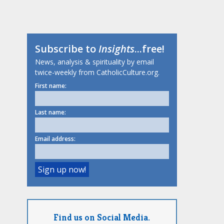
Subscribe to
Insights
...free!
News, analysis & spirituality by email
twice-weekly from CatholicCulture.org.
First name:
Last name:
Email address:
Find us on Social Media.