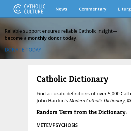
News
Commentary
Liturg
Reliable support ensures reliable Catholic insight—
become a monthly donor today.
DONATE TODAY
Catholic Dictionary
Find accurate definitions of over 5,000 Cat
John Hardon's
Modern Catholic Dictionary
, ©
Random Term from the Dictionary:
METEMPSYCHOSIS