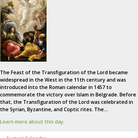
The Feast of the Transfiguration of the Lord became
widespread in the West in the 11th century and was
introduced into the Roman calendar in 1457 to
commemorate the victory over Islam in Belgrade. Before
that, the Transfiguration of the Lord was celebrated in
the Syrian, Byzantine, and Coptic rites. The…
Learn more about this day.