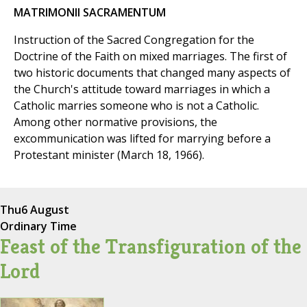
MATRIMONII SACRAMENTUM
Instruction of the Sacred Congregation for the
Doctrine of the Faith on mixed marriages. The first of
two historic documents that changed many aspects of
the Church's attitude toward marriages in which a
Catholic marries someone who is not a Catholic.
Among other normative provisions, the
excommunication was lifted for marrying before a
Protestant minister (March 18, 1966).
Thu
6 August
Ordinary Time
Feast of the Transfiguration of the
Lord