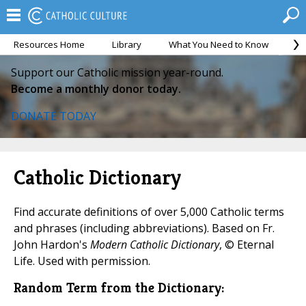
Resources Home
Library
What You Need to Know
Ca
Support our Catholic mission year-round.
Become a monthly donor today.
DONATE TODAY
Catholic Dictionary
Find accurate definitions of over 5,000 Catholic terms
and phrases (including abbreviations). Based on Fr.
John Hardon's
Modern Catholic Dictionary
, © Eternal
Life. Used with permission.
Random Term from the Dictionary: