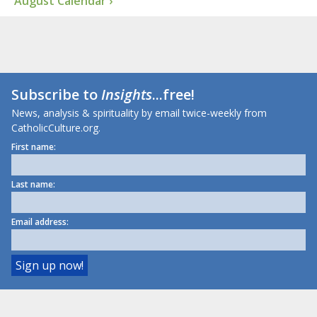
August Calendar ›
Subscribe to
Insights
...free!
News, analysis & spirituality by email twice-weekly from
CatholicCulture.org.
First name:
Last name:
Email address: