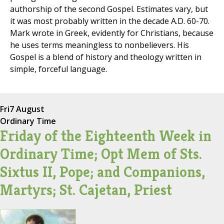
authorship of the second Gospel. Estimates vary, but
it was most probably written in the decade A.D. 60-70.
Mark wrote in Greek, evidently for Christians, because
he uses terms meaningless to nonbelievers. His
Gospel is a blend of history and theology written in
simple, forceful language.
Fri
7 August
Ordinary Time
Friday of the Eighteenth Week in
Ordinary Time; Opt Mem of Sts.
Sixtus II, Pope; and Companions,
Martyrs; St. Cajetan, Priest