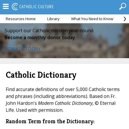
Resources Home
Library
What You Need to Know
Ca
Support our Catholic mission year-round.
Become a monthly donor today.
DONATE TODAY
Catholic Dictionary
Find accurate definitions of over 5,000 Catholic terms
and phrases (including abbreviations). Based on Fr.
John Hardon's
Modern Catholic Dictionary
, © Eternal
Life. Used with permission.
Random Term from the Dictionary: