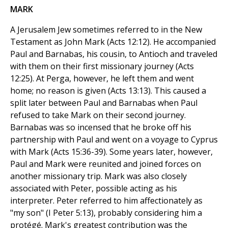
MARK
A Jerusalem Jew sometimes referred to in the New
Testament as John Mark (Acts 12:12). He accompanied
Paul and Barnabas, his cousin, to Antioch and traveled
with them on their first missionary journey (Acts
12:25). At Perga, however, he left them and went
home; no reason is given (Acts 13:13). This caused a
split later between Paul and Barnabas when Paul
refused to take Mark on their second journey.
Barnabas was so incensed that he broke off his
partnership with Paul and went on a voyage to Cyprus
with Mark (Acts 15:36-39). Some years later, however,
Paul and Mark were reunited and joined forces on
another missionary trip. Mark was also closely
associated with Peter, possible acting as his
interpreter. Peter referred to him affectionately as
"my son" (I Peter 5:13), probably considering him a
protégé. Mark's greatest contribution was the