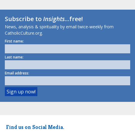
Subscribe to
Insights
...free!
News, analysis & spirituality by email twice-weekly from
CatholicCulture.org.
First name:
Last name:
Email address:
Find us on Social Media.