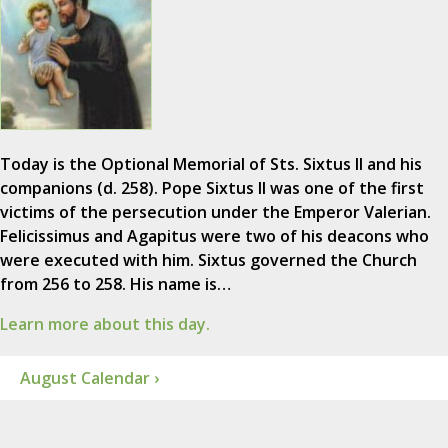
Today is the Optional Memorial of Sts. Sixtus II and his
companions (d. 258). Pope Sixtus II was one of the first
victims of the persecution under the Emperor Valerian.
Felicissimus and Agapitus were two of his deacons who
were executed with him. Sixtus governed the Church
from 256 to 258. His name is…
Learn more about this day.
August Calendar ›