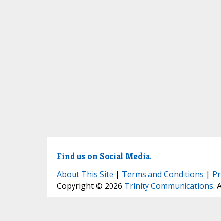
Find us on Social Media.
About This Site
|
Terms and Conditions
|
Pr
Copyright © 2026
Trinity Communications
. 