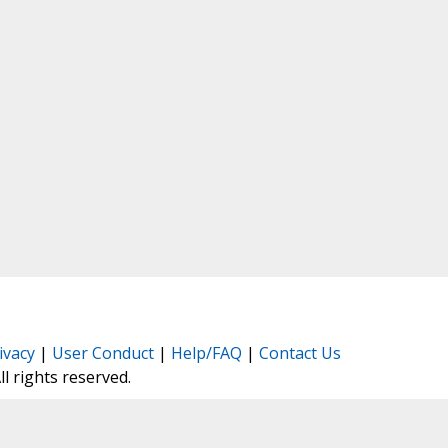
ivacy
|
User Conduct
|
Help/FAQ
|
Contact Us
All rights reserved.