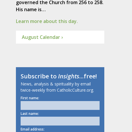
governed the Church from 256 to 258.
His name is…
Learn more about this day.
August Calendar ›
Subscribe to
Insights
...free!
News, analysis & spirituality by email
twice-weekly from CatholicCulture.org.
First name:
Last name:
Email address: