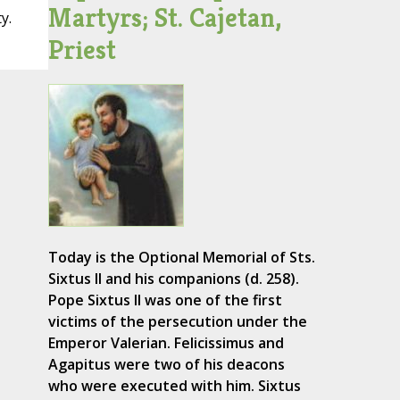
Martyrs; St. Cajetan,
y.
Priest
Today is the Optional Memorial of Sts.
Sixtus II and his companions (d. 258).
Pope Sixtus II was one of the first
victims of the persecution under the
Emperor Valerian. Felicissimus and
Agapitus were two of his deacons
who were executed with him. Sixtus