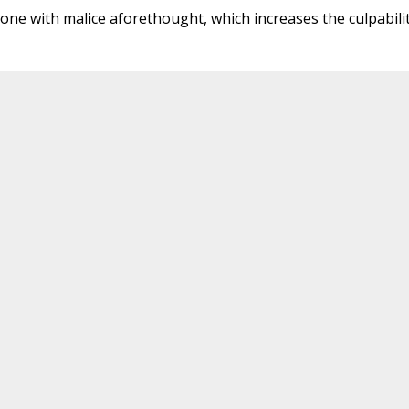
 done with malice aforethought, which increases the culpabilit