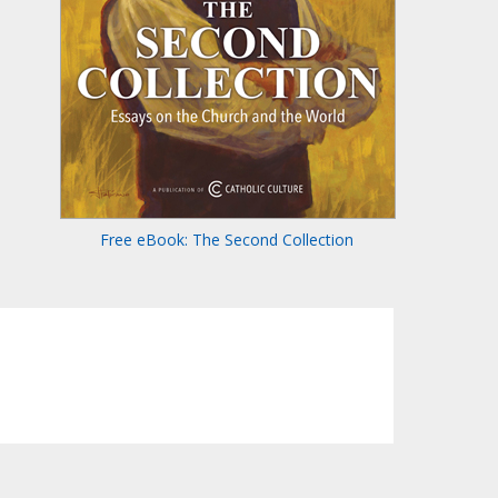
Free eBook: The Second Collection