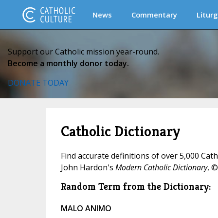
News
Commentary
Liturg
Support our Catholic mission year-round.
Become a monthly donor today.
DONATE TODAY
Catholic Dictionary
Find accurate definitions of over 5,000 Cat
John Hardon's
Modern Catholic Dictionary
, ©
Random Term from the Dictionary:
MALO ANIMO