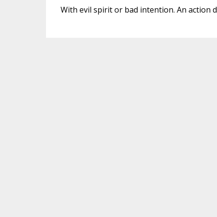
With evil spirit or bad intention. An action