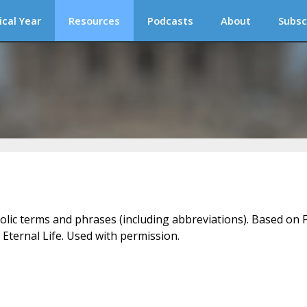
ical Year
Resources
Podcasts
About
Subsc
holic terms and phrases (including abbreviations). Based on F
 Eternal Life. Used with permission.