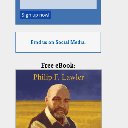
Find us on Social Media.
Free eBook: