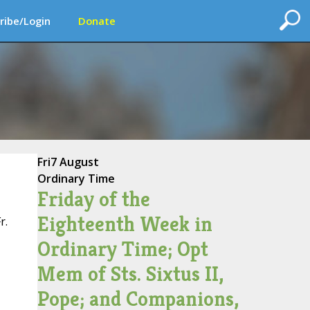
ribe/Login
Donate
Fri
7 August
Ordinary Time
Friday of the
Eighteenth Week in
r.
Ordinary Time; Opt
Mem of Sts. Sixtus II,
Pope; and Companions,