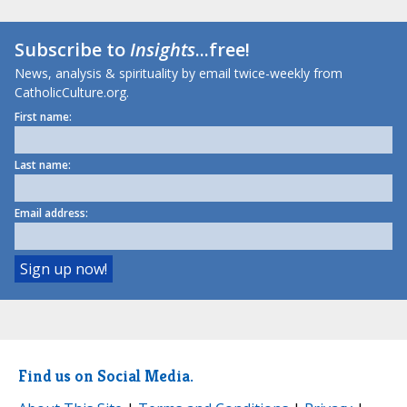
Subscribe to
Insights
...free!
News, analysis & spirituality by email twice-weekly from
CatholicCulture.org.
First name:
Last name:
Email address:
Find us on Social Media.