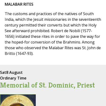
MALABAR RITES
The customs and practices of the natives of South
India, which the Jesuit missionaries in the seventeenth
century permitted their converts but which the Holy
See afterward prohibited. Robert de Nobili (1577-
1656) initiated these rites in order to pave the way for
the hoped-for conversion of the Brahmins. Among
those who observed the Malabar Rites was St. John de
Britto (1647-93).
Sat
8 August
Ordinary Time
Memorial of St. Dominic, Priest