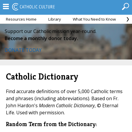
Resources Home
Library
What You Need to Know
Ca
Support our Catholic mission year-round.
Become a monthly donor today.
DONATE TODAY
Catholic Dictionary
Find accurate definitions of over 5,000 Catholic terms
and phrases (including abbreviations). Based on Fr.
John Hardon's
Modern Catholic Dictionary
, © Eternal
Life. Used with permission.
Random Term from the Dictionary: