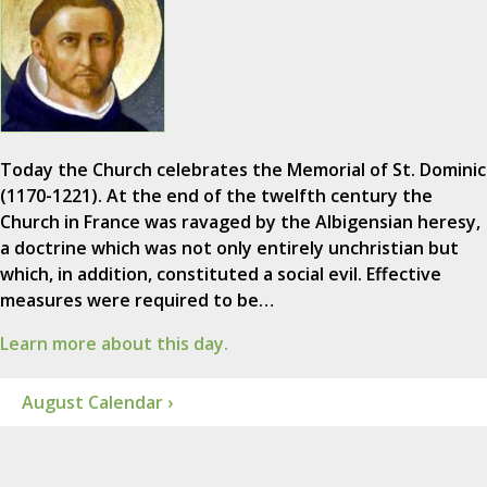
Today the Church celebrates the Memorial of St. Dominic
(1170-1221). At the end of the twelfth century the
Church in France was ravaged by the Albigensian heresy,
a doctrine which was not only entirely unchristian but
which, in addition, constituted a social evil. Effective
measures were required to be…
Learn more about this day.
August Calendar ›