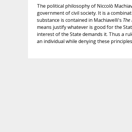
The political philosophy of Niccolò Machiav
government of civil society. It is a combina
substance is contained in Machiavelli's
The 
means justify whatever is good for the Stat
interest of the State demands it. Thus a rul
an individual while denying these principles