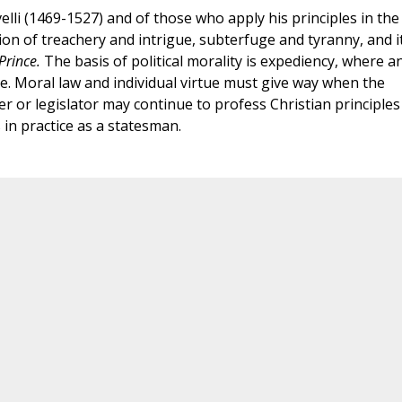
elli (1469-1527) and of those who apply his principles in the
tion of treachery and intrigue, subterfuge and tyranny, and i
Prince.
The basis of political morality is expediency, where a
e. Moral law and individual virtue must give way when the
er or legislator may continue to profess Christian principles
 in practice as a statesman.