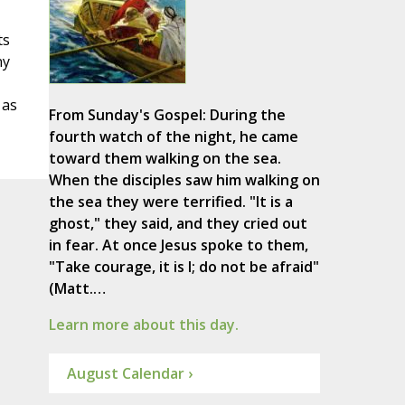
ts
ny
 as
From Sunday's Gospel: During the
fourth watch of the night, he came
toward them walking on the sea.
When the disciples saw him walking on
the sea they were terrified. "It is a
ghost," they said, and they cried out
in fear. At once Jesus spoke to them,
"Take courage, it is I; do not be afraid"
(Matt.…
Learn more about this day.
August Calendar ›