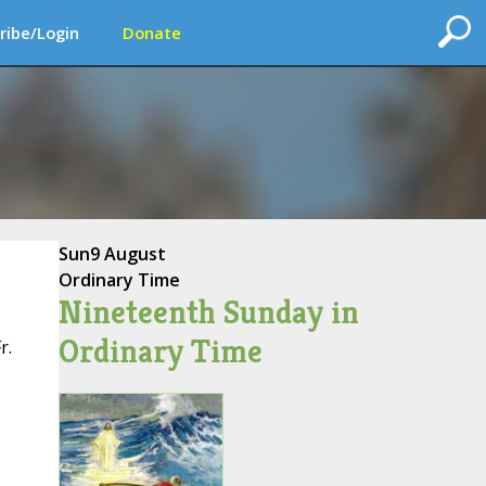
ribe/Login
Donate
Sun
9 August
Ordinary Time
Nineteenth Sunday in
Ordinary Time
r.