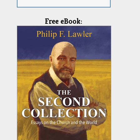
Free eBook: