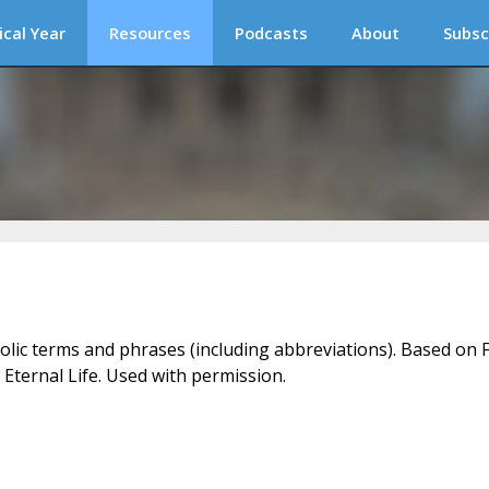
ical Year
Resources
Podcasts
About
Subsc
holic terms and phrases (including abbreviations). Based on F
 Eternal Life. Used with permission.