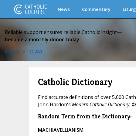
News
Commentary
Liturg
Reliable support ensures reliable Catholic insight—
become a monthly donor today.
DONATE TODAY
Catholic Dictionary
Find accurate definitions of over 5,000 Cat
John Hardon's
Modern Catholic Dictionary
, ©
Random Term from the Dictionary:
MACHIAVELLIANISM