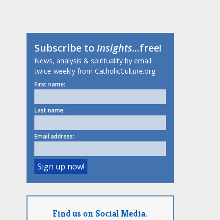
Subscribe to
Insights
...free!
News, analysis & spirituality by email
twice-weekly from CatholicCulture.org.
First name:
Last name:
Email address:
Find us on Social Media.