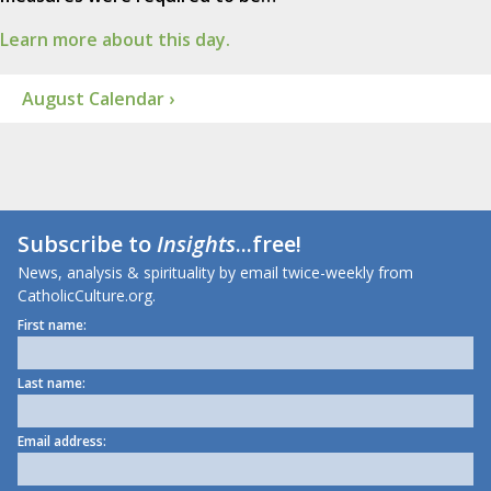
Learn more about this day.
August Calendar ›
Subscribe to
Insights
...free!
News, analysis & spirituality by email twice-weekly from
CatholicCulture.org.
First name:
Last name:
Email address: