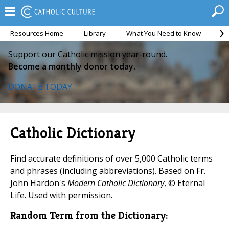
Resources Home
Library
What You Need to Know
Ca
Support our Catholic mission year-round.
Become a monthly donor today.
DONATE TODAY
Catholic Dictionary
Find accurate definitions of over 5,000 Catholic terms
and phrases (including abbreviations). Based on Fr.
John Hardon's
Modern Catholic Dictionary
, © Eternal
Life. Used with permission.
Random Term from the Dictionary: