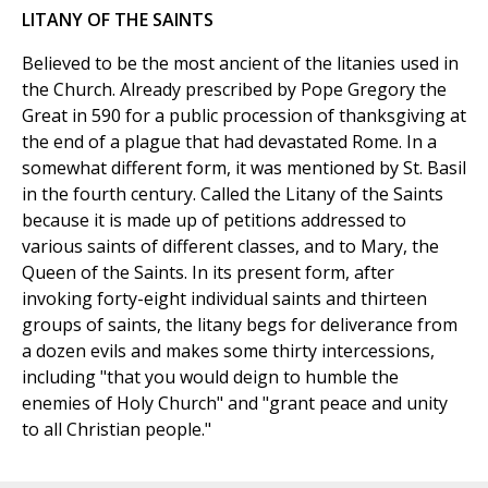
LITANY OF THE SAINTS
Believed to be the most ancient of the litanies used in
the Church. Already prescribed by Pope Gregory the
Great in 590 for a public procession of thanksgiving at
the end of a plague that had devastated Rome. In a
somewhat different form, it was mentioned by St. Basil
in the fourth century. Called the Litany of the Saints
because it is made up of petitions addressed to
various saints of different classes, and to Mary, the
Queen of the Saints. In its present form, after
invoking forty-eight individual saints and thirteen
groups of saints, the litany begs for deliverance from
a dozen evils and makes some thirty intercessions,
including "that you would deign to humble the
enemies of Holy Church" and "grant peace and unity
to all Christian people."