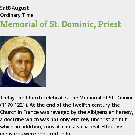
Sat
8 August
Ordinary Time
Memorial of St. Dominic, Priest
Today the Church celebrates the Memorial of St. Dominic
(1170-1221). At the end of the twelfth century the
Church in France was ravaged by the Albigensian heresy,
a doctrine which was not only entirely unchristian but
which, in addition, constituted a social evil. Effective
measures were required to be…