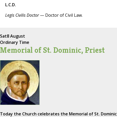
L.C.D.
Legis Civilis Doctor
— Doctor of Civil Law.
Sat
8 August
Ordinary Time
Memorial of St. Dominic, Priest
Today the Church celebrates the Memorial of St. Dominic