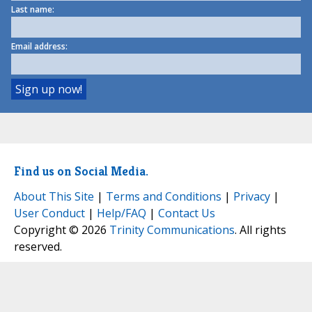
Last name:
Email address:
Find us on Social Media.
About This Site
|
Terms and Conditions
|
Privacy
|
User Conduct
|
Help/FAQ
|
Contact Us
Copyright © 2026
Trinity Communications
. All rights
reserved.