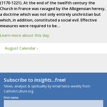
(1170-1221). At the end of the twelfth century the
Church in France was ravaged by the Albigensian heresy,
a doctrine which was not only entirely unchristian but
which, in addition, constituted a social evil. Effective
measures were required to be…
Learn more about this day.
August Calendar ›
Subscribe to
Insights
...free!
News, analysis & spirituality by email twice-weekly from
CatholicCulture.org.
First name: