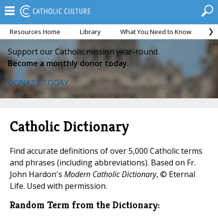
Resources Home
Library
What You Need to Know
Ca
Support our Catholic mission year-round.
Become a monthly donor today.
DONATE TODAY
Catholic Dictionary
Find accurate definitions of over 5,000 Catholic terms
and phrases (including abbreviations). Based on Fr.
John Hardon's
Modern Catholic Dictionary
, © Eternal
Life. Used with permission.
Random Term from the Dictionary: